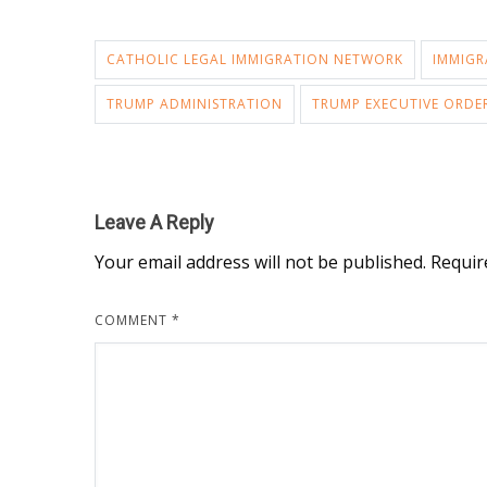
CATHOLIC LEGAL IMMIGRATION NETWORK
IMMIGR
TRUMP ADMINISTRATION
TRUMP EXECUTIVE ORDE
Leave A Reply
Your email address will not be published.
Requir
COMMENT
*