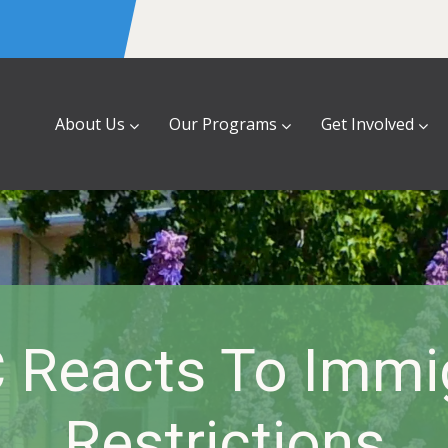
About Us
Our Programs
Get Involved
 Reacts To Immi
Restrictions