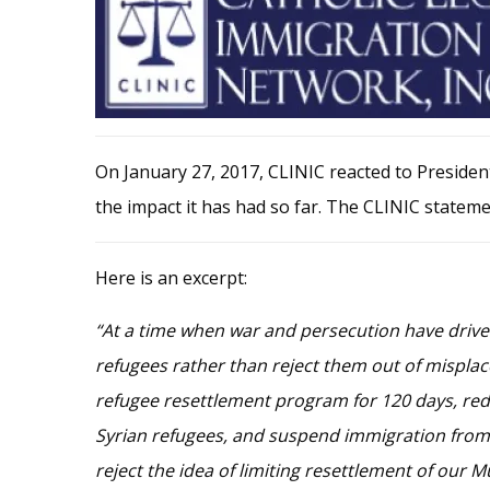
On January 27, 2017, CLINIC reacted to Preside
the impact it has had so far. The CLINIC statemen
Here is an excerpt:
“At a time when war and persecution have driven
refugees rather than reject them out of misplace
refugee resettlement program for 120 days, red
Syrian refugees, and suspend immigration from se
reject the idea of limiting resettlement of our 