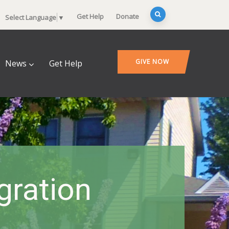
Get Help
Donate
Select Language
▼
GIVE NOW
News
Get Help
gration