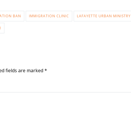
ATION BAN
IMMIGRATION CLINIC
LAFAYETTE URBAN MINISTRY
R
ed fields are marked
*