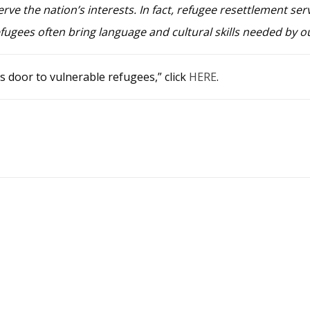
rve the nation’s interests. In fact, refugee resettlement serv
efugees often bring language and cultural skills needed by o
s door to vulnerable refugees,” click
HERE
.