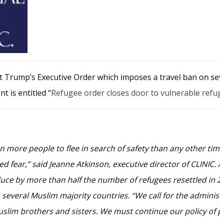
nt Trump’s Executive Order which imposes a travel ban on 
t is entitled “
Refugee order closes door to vulnerable refu
 more people to flee in search of safety than any other ti
d fear,” said Jeanne Atkinson, executive director of CLINIC.
uce by more than half the number of refugees resettled in 
veral Muslim majority countries. “We call for the administr
Muslim brothers and sisters. We must continue our policy of