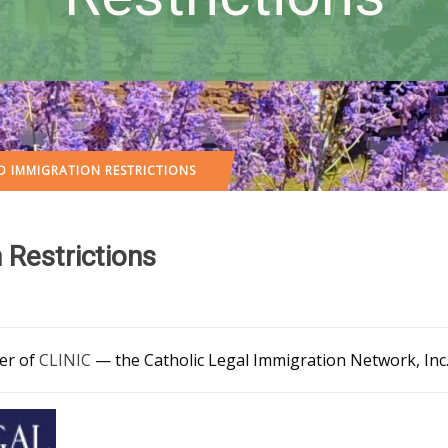
TO IMMIGRATION RESTRICTIONS
 Restrictions
ber of
CLINIC
— the Catholic Legal Immigration Network, Inc