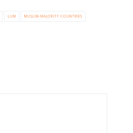
LUM
MUSLIM-MAJORITY COUNTRIES