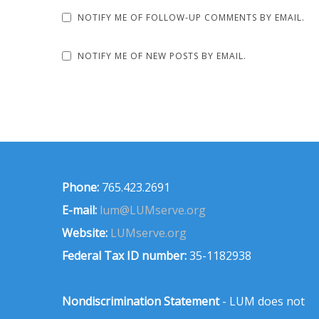
NOTIFY ME OF FOLLOW-UP COMMENTS BY EMAIL.
NOTIFY ME OF NEW POSTS BY EMAIL.
Phone:
765.423.2691
E-mail:
lum@LUMserve.org
Website:
LUMserve.org
Federal Tax ID number:
35-1182938
Nondiscrimination Statement
- LUM does not