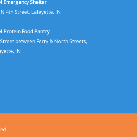
 Emergency Shelter
 N 4th Street, Lafayette, IN
 Protein Food Pantry
 Street between Ferry & North Streets,
ayette, IN
ved