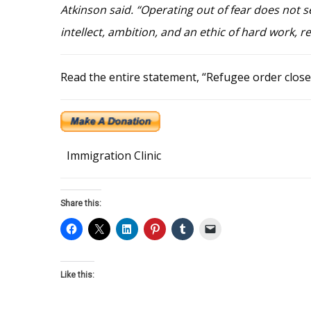
Atkinson said. “Operating out of fear does not se
intellect, ambition, and an ethic of hard work, r
Read the entire statement, “Refugee order close
Immigration Clinic
Share this:
Like this: