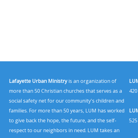
Lafayette Urban Ministry
is an organization of
LUM
more than 50 Christian churches that serves as a
420
social safety net for our community's children and
families. For more than 50 years, LUM has worked
LUM
to give back the hope, the future, and the self-
525
respect to our neighbors in need. LUM takes an