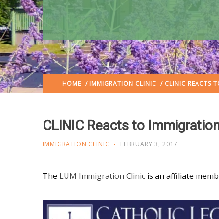
HOME
/
IMMIGRATION CLINIC
/ CLINIC REACTS 
CLINIC Reacts to Immigration
IMMIGRATION CLINIC
FEBRUARY 3, 2017
The
LUM Immigration Clinic
is an affiliate mem