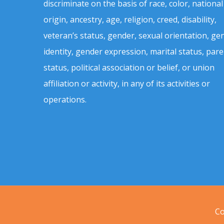
discriminate on the basis of race, color, national
origin, ancestry, age, religion, creed, disability,
veteran’s status, gender, sexual orientation, ge
identity, gender expression, marital status, pare
status, political association or belief, or union
affiliation or activity, in any of its activities or
operations.
Co