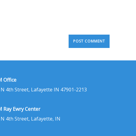
 Office
 N 4th Street, Lafayette IN 47901-2213
 Ray Ewry Center
 N 4th Street, Lafayette, IN