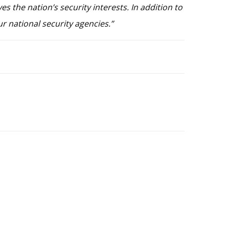
es the nation’s security interests. In addition to
ur national security agencies.”