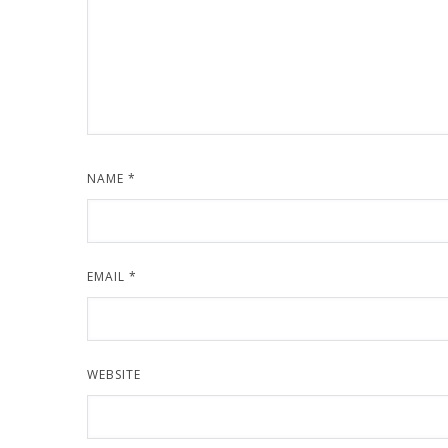
NAME
*
EMAIL
*
WEBSITE