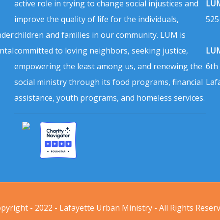
active role in trying to change social injustices and
LUM
improve the quality of life for the individuals,
525
nder
children and families in our community. LUM is
ntal
committed to loving neighbors, seeking justice,
LUM
empowering the least among us, and renewing the
6th
social ministry through its food programs, financial
Laf
assistance, youth programs, and homeless services.
pyright - 2022 - Lafayette Urban Ministry - All Rights Reser