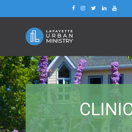
CLINIC