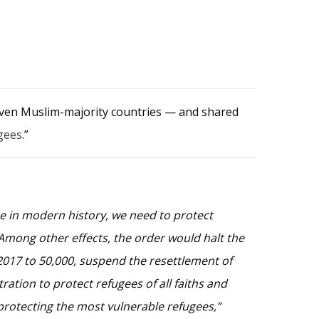
seven Muslim-majority countries — and shared
gees
.”
me in modern history, we need to protect
 Among other effects, the order would halt the
2017 to 50,000, suspend the resettlement of
ation to protect refugees of all faiths and
 protecting the most vulnerable refugees,”