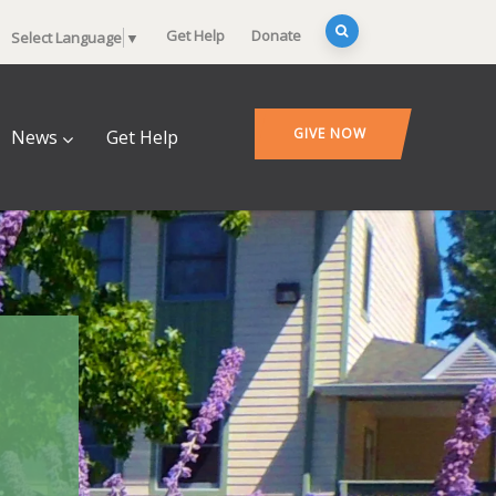
Get Help
Donate
Select Language
▼
GIVE NOW
News
Get Help