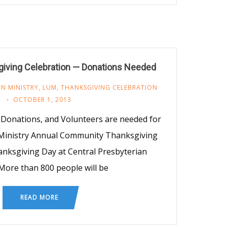
ving Celebration — Donations Needed
N MINISTRY
,
LUM
,
THANKSGIVING CELEBRATION
OCTOBER 1, 2013
Donations, and Volunteers are needed for
 Ministry Annual Community Thanksgiving
anksgiving Day at Central Presbyterian
More than 800 people will be
READ MORE