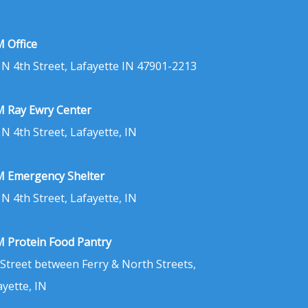
 Office
 N 4th Street, Lafayette IN 47901-2213
 Ray Ewry Center
 N 4th Street, Lafayette, IN
 Emergency Shelter
 N 4th Street, Lafayette, IN
 Protein Food Pantry
 Street between Ferry & North Streets,
ayette, IN