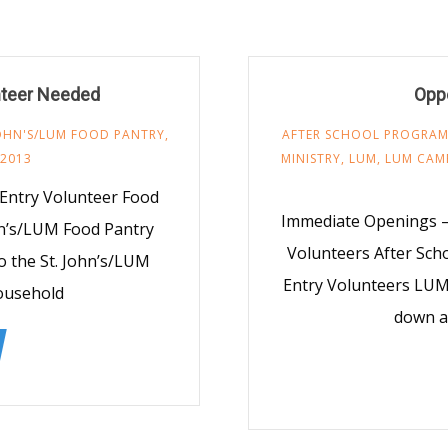
nteer Needed
Oppo
JOHN'S/LUM FOOD PANTRY
,
AFTER SCHOOL PROGRA
 2013
MINISTRY
,
LUM
,
LUM CAM
Entry Volunteer Food
Immediate Openings —
hn’s/LUM Food Pantry
Volunteers After Sch
o the St. John’s/LUM
Entry Volunteers LUM
household
down a