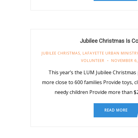
Jubilee Christmas Is C
JUBILEE CHRISTMAS
,
LAFAYETTE URBAN MINISTR
VOLUNTEER
NOVEMBER 6,
This year’s the LUM Jubilee Christmas
more close to 600 families Provide toys, c
needy children Provide more than $
READ MORE