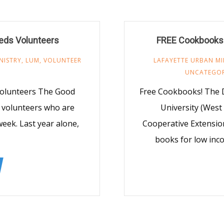
eds Volunteers
FREE Cookbooks! 
NISTRY
,
LUM
,
VOLUNTEER
LAFAYETTE URBAN MI
UNCATEGOR
olunteers The Good
Free Cookbooks! The D
 volunteers who are
University (West
eek. Last year alone,
Cooperative Extension
books for low inco