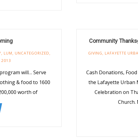
oming
Community Thanksgi
Y
,
LUM
,
UNCATEGORIZED
,
GIVING
,
LAFAYETTE URBA
 2013
 program will… Serve
Cash Donations, Food 
lothing & food to 1600
the Lafayette Urban
200,000 worth of
Celebration on Th
Church. 