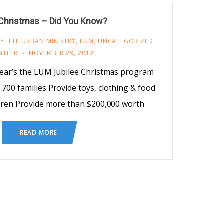
 Christmas – Did You Know?
YETTE URBAN MINISTRY
,
LUM
,
UNCATEGORIZED
,
NTEER
NOVEMBER 29, 2012
ear’s the LUM Jubilee Christmas program
700 families Provide toys, clothing & food
dren Provide more than $200,000 worth
READ MORE