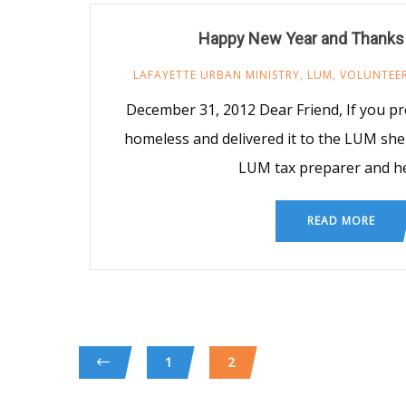
Happy New Year and Thanks
LAFAYETTE URBAN MINISTRY
,
LUM
,
VOLUNTEE
December 31, 2012 Dear Friend, If you pr
homeless and delivered it to the LUM shelt
LUM tax preparer and h
READ MORE
1
2