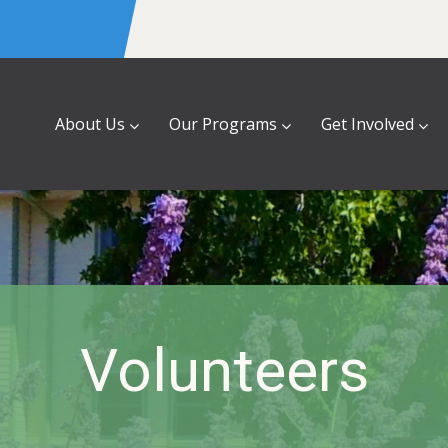
About Us
Our Programs
Get Involved
Volunteers