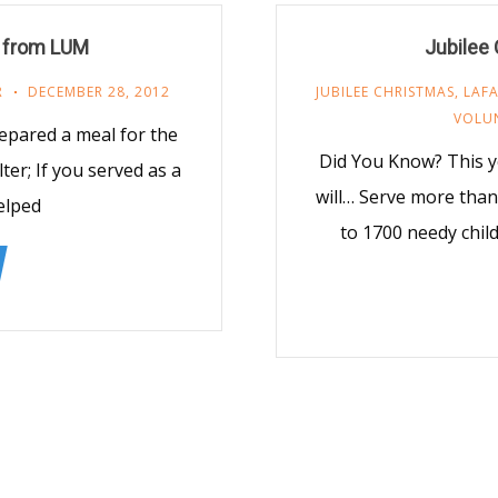
 from LUM
Jubilee
R
DECEMBER 28, 2012
JUBILEE CHRISTMAS
,
LAFA
VOLU
epared a meal for the
Did You Know? This y
er; If you served as a
will… Serve more than 
elped
to 1700 needy chil