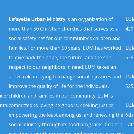
Lafayette Urban Ministry
is an organization of
LUM
more than 50 Christian churches that serves as a
420
social safety net for our community's children and
families. For more than 50 years, LUM has worked
LUM
to give back the hope, the future, and the self-
525
respect to our neighbors in need. LUM takes an
active role in trying to change social injustices and
LUM
improve the quality of life for the individuals,
525
nder
children and families in our community. LUM is
ntal
committed to loving neighbors, seeking justice,
LUM
empowering the least among us, and renewing the
6th
social ministry through its food programs, financial
Laf
assistance, youth programs, and homeless services.