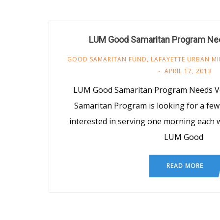
LUM Good Samaritan Program Ne
GOOD SAMARITAN FUND
,
LAFAYETTE URBAN MI
APRIL 17, 2013
LUM Good Samaritan Program Needs V
Samaritan Program is looking for a few
interested in serving one morning each w
LUM Good
READ MORE