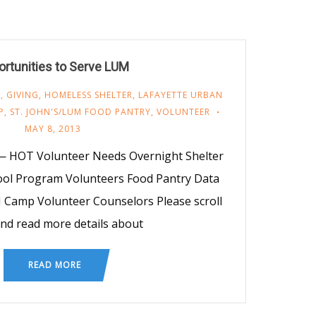
rtunities to Serve LUM
M
,
GIVING
,
HOMELESS SHELTER
,
LAFAYETTE URBAN
P
,
ST. JOHN'S/LUM FOOD PANTRY
,
VOLUNTEER
MAY 8, 2013
 HOT Volunteer Needs Overnight Shelter
ool Program Volunteers Food Pantry Data
 Camp Volunteer Counselors Please scroll
nd read more details about
READ MORE