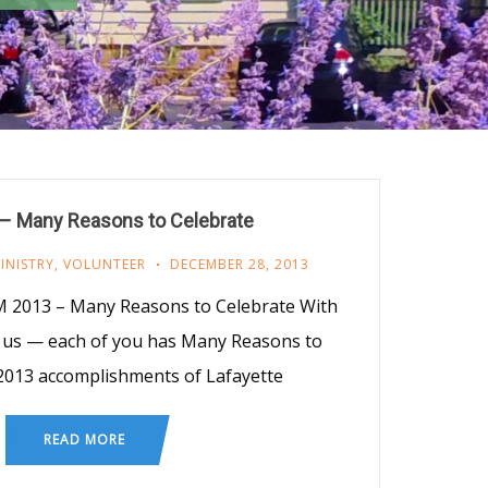
– Many Reasons to Celebrate
INISTRY
,
VOLUNTEER
DECEMBER 28, 2013
 2013 – Many Reasons to Celebrate With
 us — each of you has Many Reasons to
2013 accomplishments of Lafayette
READ MORE