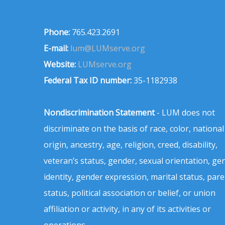
Phone:
765.423.2691
E-mail:
lum@LUMserve.org
Website:
LUMserve.org
Federal Tax ID number:
35-1182938
Nondiscrimination Statement
- LUM does not
discriminate on the basis of race, color, national
origin, ancestry, age, religion, creed, disability,
veteran’s status, gender, sexual orientation, ge
identity, gender expression, marital status, pare
status, political association or belief, or union
affiliation or activity, in any of its activities or
operations.