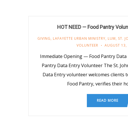
HOT NEED — Food Pantry Volu
GIVING
,
LAFAYETTE URBAN MINISTRY
,
LUM
,
ST. 
VOLUNTEER
AUGUST 13,
Immediate Opening — Food Pantry Data 
Pantry Data Entry Volunteer The St. Jo
Data Entry volunteer welcomes clients t
Food Pantry, verifies their 
READ MORE