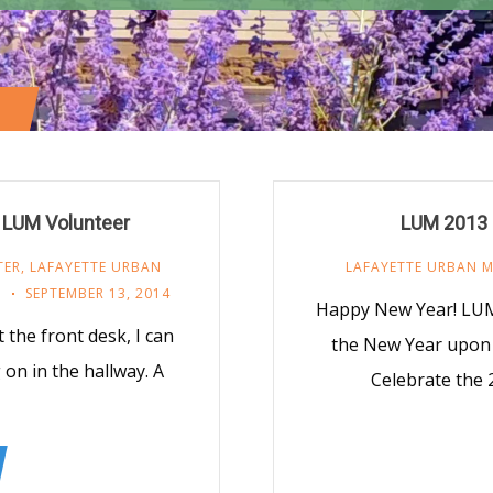
a LUM Volunteer
LUM 2013 
TER
,
LAFAYETTE URBAN
LAFAYETTE URBAN M
R
SEPTEMBER 13, 2014
Happy New Year! LUM
 the front desk, I can
the New Year upon
on in the hallway. A
Celebrate the 