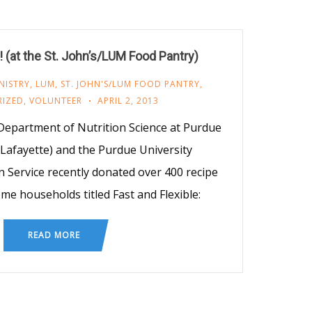
(at the St. John’s/LUM Food Pantry)
NISTRY
,
LUM
,
ST. JOHN'S/LUM FOOD PANTRY
,
IZED
,
VOLUNTEER
APRIL 2, 2013
epartment of Nutrition Science at Purdue
 Lafayette) and the Purdue University
 Service recently donated over 400 recipe
me households titled Fast and Flexible:
READ MORE