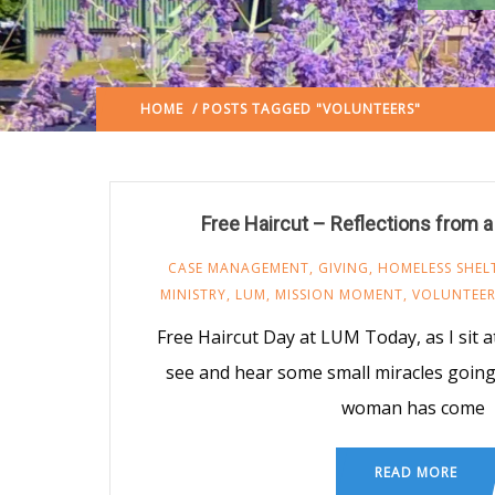
HOME
/ POSTS TAGGED "VOLUNTEERS"
(: PAGE 2)
Free Haircut – Reflections from 
CASE MANAGEMENT
,
GIVING
,
HOMELESS SHEL
MINISTRY
,
LUM
,
MISSION MOMENT
,
VOLUNTEE
Free Haircut Day at LUM Today, as I sit at
see and hear some small miracles going 
woman has come
READ MORE