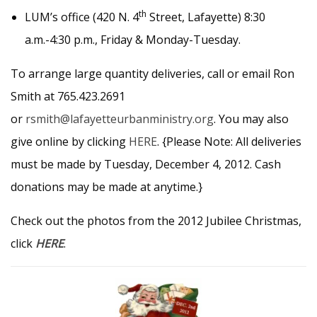
th
LUM’s office (420 N. 4
Street, Lafayette) 8:30
a.m.-4:30 p.m., Friday & Monday-Tuesday.
To arrange large quantity deliveries, call or email Ron
Smith at 765.423.2691
or
rsmith@lafayetteurbanministry.org
. You may also
give online by clicking
HERE
. {Please Note: All deliveries
must be made by Tuesday, December 4, 2012. Cash
donations may be made at anytime.}
Check out the photos from the 2012 Jubilee Christmas,
click
HERE
.