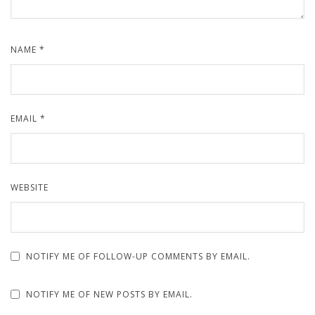
NAME
*
EMAIL
*
WEBSITE
NOTIFY ME OF FOLLOW-UP COMMENTS BY EMAIL.
NOTIFY ME OF NEW POSTS BY EMAIL.