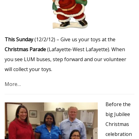
This Sunday
(12/2/12) – Give us your toys at the
Christmas Parade
(Lafayette-West Lafayette). When
you see LUM buses, step forward and our volunteer
will collect your toys.
More…
Before the
big Jubilee
Christmas
celebration