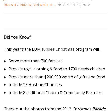
UNCATEGORIZED
,
VOLUNTEER
NOVEMBER 29, 2012
Did You Know?
This year’s the LUM
Jubilee Christmas
program will…
Serve more than 700 families
Provide toys, clothing & food to 1700 needy children
Provide more than $200,000 worth of gifts and food
Include 25 Hosting Churches
Include 8 additional Church & Community Partners
Check out the photos from the 2012
Christmas Parade
,