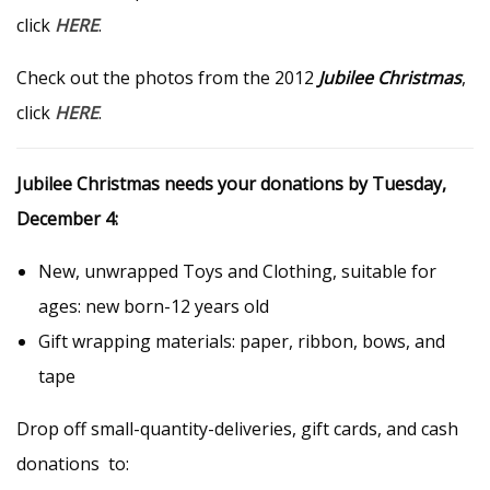
click
HERE
.
Check out the photos from the 2012
Jubilee Christmas
,
click
HERE
.
Jubilee Christmas needs your donations by Tuesday,
December 4:
New, unwrapped Toys and Clothing, suitable for
ages: new born-12 years old
Gift wrapping materials: paper, ribbon, bows, and
tape
Drop off small-quantity-deliveries, gift cards, and cash
donations to: