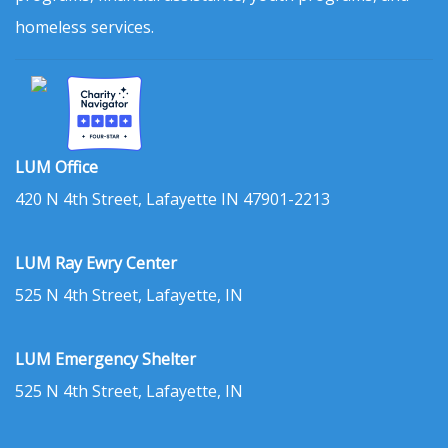
homeless services.
LUM Office
420 N 4th Street, Lafayette IN 47901-2213
LUM Ray Ewry Center
525 N 4th Street, Lafayette, IN
LUM Emergency Shelter
525 N 4th Street, Lafayette, IN