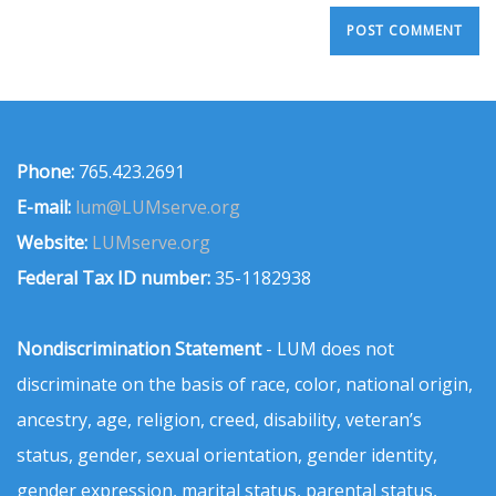
Phone:
765.423.2691
E-mail:
lum@LUMserve.org
Website:
LUMserve.org
Federal Tax ID number:
35-1182938
Nondiscrimination Statement
- LUM does not
discriminate on the basis of race, color, national origin,
ancestry, age, religion, creed, disability, veteran’s
status, gender, sexual orientation, gender identity,
gender expression, marital status, parental status,