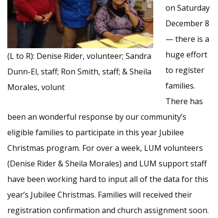
on Saturday
December 8
— there is a
huge effort
(L to R): Denise Rider, volunteer; Sandra
to register
Dunn-El, staff; Ron Smith, staff; & Sheila
families.
Morales, volunt
There has
been an wonderful response by our community’s
eligible families to participate in this year Jubilee
Christmas program. For over a week, LUM volunteers
(Denise Rider & Sheila Morales) and LUM support staff
have been working hard to input all of the data for this
year’s Jubilee Christmas. Families will received their
registration confirmation and church assignment soon.