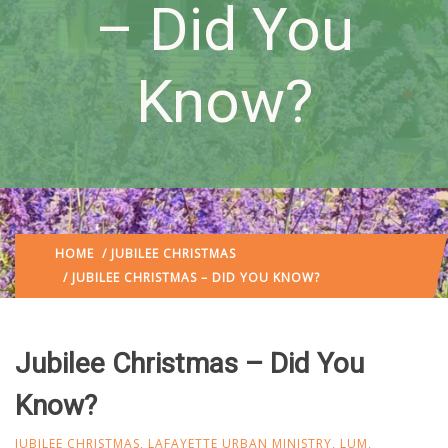
– Did You
Know?
HOME
/
JUBILEE CHRISTMAS
/ JUBILEE CHRISTMAS – DID YOU KNOW?
Jubilee Christmas – Did You
Know?
JUBILEE CHRISTMAS
,
LAFAYETTE URBAN MINISTRY
,
LUM
,