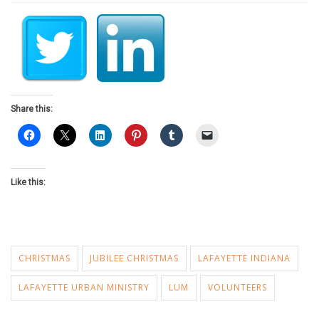
Share this:
Like this:
CHRISTMAS
JUBILEE CHRISTMAS
LAFAYETTE INDIANA
LAFAYETTE URBAN MINISTRY
LUM
VOLUNTEERS