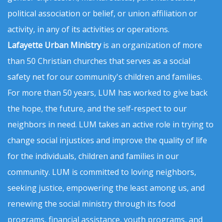
political association or belief, or union affiliation or
activity, in any of its activities or operations.
Lafayette Urban Ministry
is an organization of more
than 50 Christian churches that serves as a social
safety net for our community's children and families.
For more than 50 years, LUM has worked to give back
the hope, the future, and the self-respect to our
neighbors in need. LUM takes an active role in trying to
change social injustices and improve the quality of life
for the individuals, children and families in our
community. LUM is committed to loving neighbors,
seeking justice, empowering the least among us, and
renewing the social ministry through its food
programs, financial assistance, youth programs, and