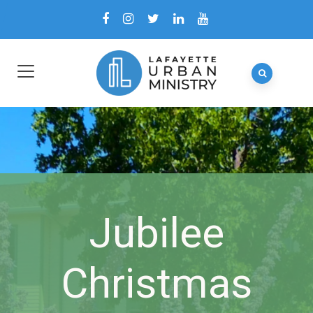
Jubilee
Christmas