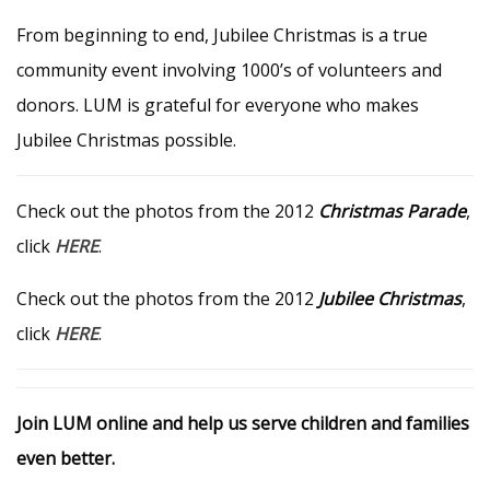
From beginning to end, Jubilee Christmas is a true
community event involving 1000’s of volunteers and
donors. LUM is grateful for everyone who makes
Jubilee Christmas possible.
Check out the photos from the 2012
Christmas Parade
,
click
HERE
.
Check out the photos from the 2012
Jubilee Christmas
,
click
HERE
.
Join LUM online and help us serve children and families
even better.