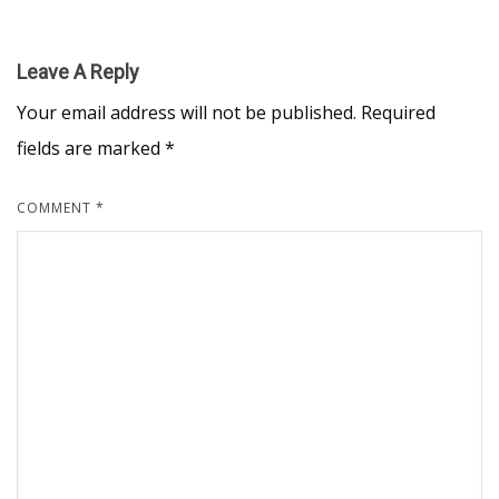
Leave A Reply
Your email address will not be published.
Required
fields are marked
*
COMMENT
*