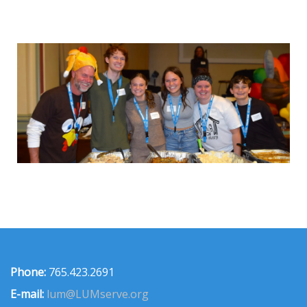
Phone:
765.423.2691
E-mail:
lum@LUMserve.org