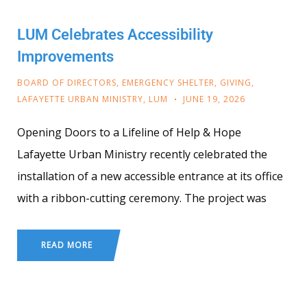
LUM Celebrates Accessibility
Improvements
BOARD OF DIRECTORS
,
EMERGENCY SHELTER
,
GIVING
,
LAFAYETTE URBAN MINISTRY
,
LUM
JUNE 19, 2026
Opening Doors to a Lifeline of Help & Hope
Lafayette Urban Ministry recently celebrated the
installation of a new accessible entrance at its office
with a ribbon-cutting ceremony. The project was
READ MORE