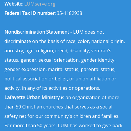
Website:
LUMserve.org
Federal Tax ID number:
35-1182938
Nondiscrimination Statement
- LUM does not
discriminate on the basis of race, color, national origin,
ancestry, age, religion, creed, disability, veteran’s
status, gender, sexual orientation, gender identity,
gender expression, marital status, parental status,
political association or belief, or union affiliation or
activity, in any of its activities or operations.
Lafayette Urban Ministry
is an organization of more
than 50 Christian churches that serves as a social
safety net for our community's children and families.
For more than 50 years, LUM has worked to give back