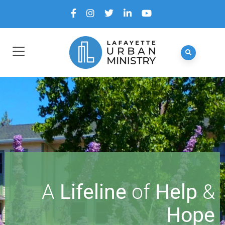
A
Lifeline
of
Help
&
Hope