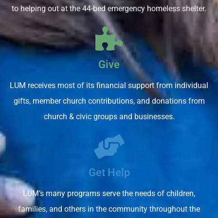
to helping out at the 44-bed emergency homeless shelter.
Give
LUM receives most of its financial support from individual
gifts, member church contributions, and donations from
church & civic groups and businesses.
Get Help
LUM’s many programs serve the needs of children,
families, and others in the community throughout the