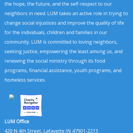
the hope, the future, and the self-respect to our
neighbors in need. LUM takes an active role in trying to
change social injustices and improve the quality of life
for the individuals, children and families in our
community. LUM is committed to loving neighbors,
seeking justice, empowering the least among us, and
renewing the social ministry through its food
programs, financial assistance, youth programs, and
homeless services.
LUM Office
420 N 4th Street, Lafayette IN 47901-2213