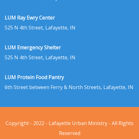
LUM Ray Ewry Center
525 N 4th Street, Lafayette, IN
LUM Emergency Shelter
525 N 4th Street, Lafayette, IN
LUM Protein Food Pantry
6th Street between Ferry & North Streets, Lafayette, IN
Copyright - 2022 - Lafayette Urban Ministry - All Rights
Reserved