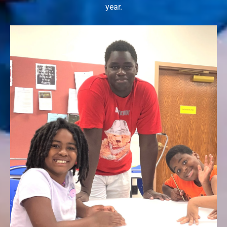
year.