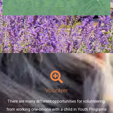
Volunteer
There are many different opportunities for volunteering,
from working one-on-one with a child in Youth Programs