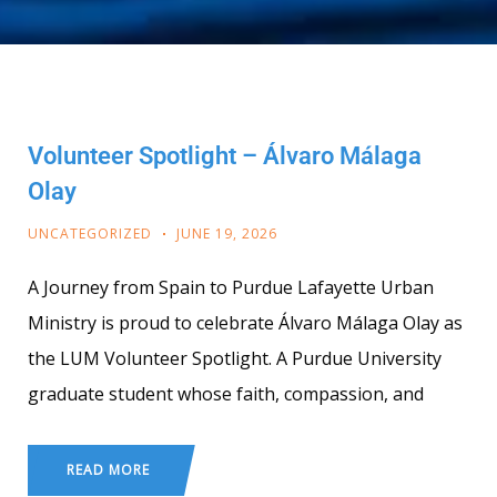
Volunteer Spotlight – Álvaro Málaga
Olay
UNCATEGORIZED
JUNE 19, 2026
A Journey from Spain to Purdue Lafayette Urban
Ministry is proud to celebrate Álvaro Málaga Olay as
the LUM Volunteer Spotlight. A Purdue University
graduate student whose faith, compassion, and
READ MORE