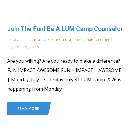
Join The Fun! Be A LUM Camp Counselor
LAFAYETTE URBAN MINISTRY
,
LUM
,
LUM CAMP
,
VOLUNTEER
JUNE 19, 2026
Are you willing? Are you ready to make a difference?
FUN IMPACT AWESOME FUN + IMPACT = AWESOME
| Monday, July 27 – Friday, July 31 LUM Camp 2026 is
happening from Monday
READ MORE