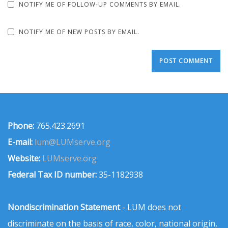
NOTIFY ME OF FOLLOW-UP COMMENTS BY EMAIL.
NOTIFY ME OF NEW POSTS BY EMAIL.
Phone:
765.423.2691
E-mail:
lum@LUMserve.org
Website:
LUMserve.org
Federal Tax ID number:
35-1182938
Nondiscrimination Statement
- LUM does not
discriminate on the basis of race, color, national origin,