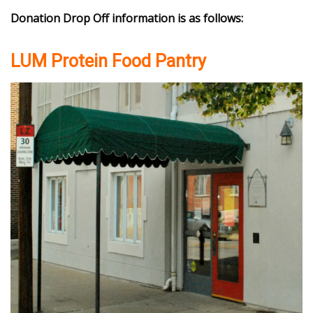
Donation Drop Off information is as follows:
LUM Protein Food Pantry