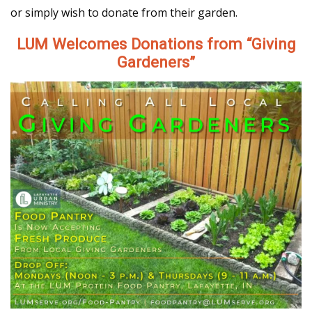
or simply wish to donate from their garden.
LUM Welcomes Donations from “Giving
Gardeners”