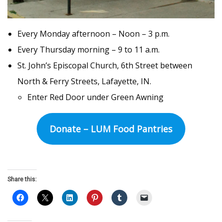
Every Monday afternoon – Noon – 3 p.m.
Every Thursday morning – 9 to 11 a.m.
St. John’s Episcopal Church, 6th Street between
North & Ferry Streets, Lafayette, IN.
Enter Red Door under Green Awning
Donate – LUM Food Pantries
Share this: