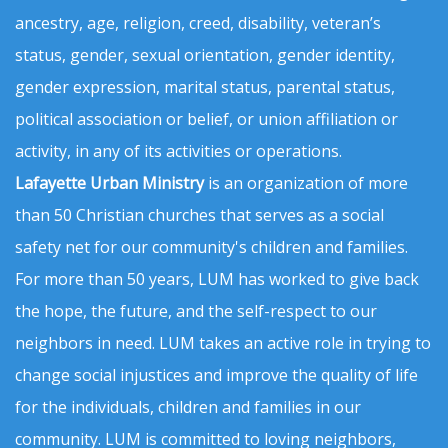
ancestry, age, religion, creed, disability, veteran’s
status, gender, sexual orientation, gender identity,
gender expression, marital status, parental status,
political association or belief, or union affiliation or
activity, in any of its activities or operations.
Lafayette Urban Ministry
is an organization of more
than 50 Christian churches that serves as a social
safety net for our community's children and families.
For more than 50 years, LUM has worked to give back
the hope, the future, and the self-respect to our
neighbors in need. LUM takes an active role in trying to
change social injustices and improve the quality of life
for the individuals, children and families in our
community. LUM is committed to loving neighbors,