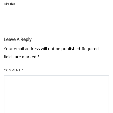
Like this:
Leave A Reply
Your email address will not be published.
Required
fields are marked
*
COMMENT
*