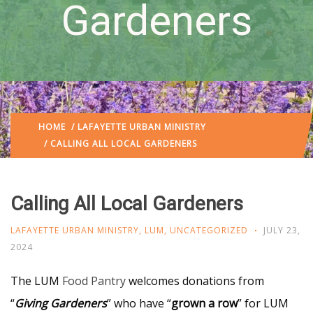
Gardeners
HOME
/
LAFAYETTE URBAN MINISTRY
/ CALLING ALL LOCAL GARDENERS
Calling All Local Gardeners
LAFAYETTE URBAN MINISTRY
,
LUM
,
UNCATEGORIZED
JULY 23,
2024
The LUM
Food Pantry
welcomes donations from
“
Giving Gardeners
” who have “
grown a row
” for LUM