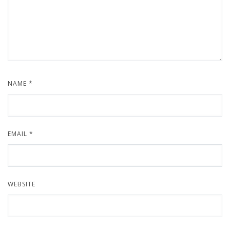
NAME
*
EMAIL
*
WEBSITE