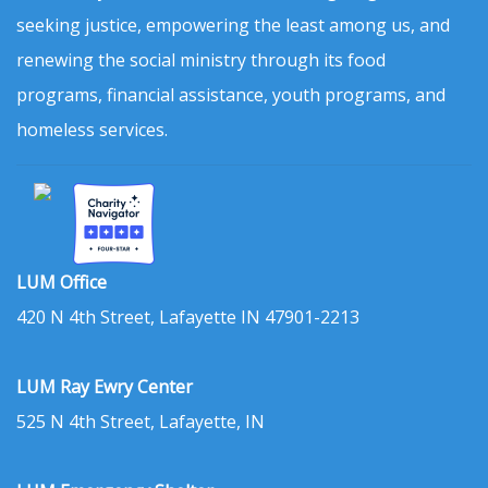
seeking justice, empowering the least among us, and
renewing the social ministry through its food
programs, financial assistance, youth programs, and
homeless services.
LUM Office
420 N 4th Street, Lafayette IN 47901-2213
LUM Ray Ewry Center
525 N 4th Street, Lafayette, IN