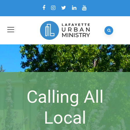
Calling All
Local