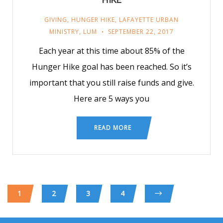
GIVING
,
HUNGER HIKE
,
LAFAYETTE URBAN
MINISTRY
,
LUM
SEPTEMBER 22, 2017
Each year at this time about 85% of the
Hunger Hike goal has been reached. So it’s
important that you still raise funds and give.
Here are 5 ways you
READ MORE
1
2
3
4