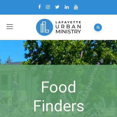
Food
Finders