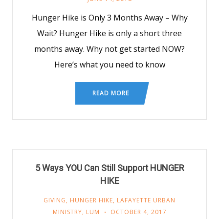
Hunger Hike is Only 3 Months Away – Why
Wait? Hunger Hike is only a short three
months away. Why not get started NOW?
Here’s what you need to know
READ MORE
5 Ways YOU Can Still Support HUNGER
HIKE
GIVING
,
HUNGER HIKE
,
LAFAYETTE URBAN
MINISTRY
,
LUM
OCTOBER 4, 2017