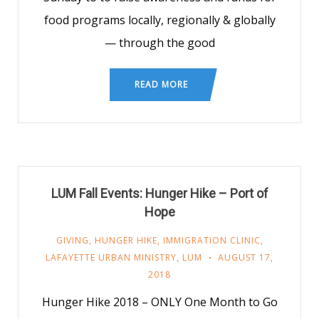
food programs locally, regionally & globally
— through the good
READ MORE
LUM Fall Events: Hunger Hike – Port of
Hope
GIVING
,
HUNGER HIKE
,
IMMIGRATION CLINIC
,
LAFAYETTE URBAN MINISTRY
,
LUM
AUGUST 17,
2018
Hunger Hike 2018 – ONLY One Month to Go