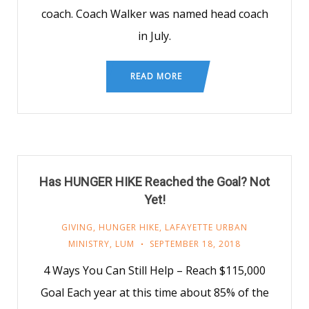
coach. Coach Walker was named head coach
in July.
READ MORE
Has HUNGER HIKE Reached the Goal? Not
Yet!
GIVING
,
HUNGER HIKE
,
LAFAYETTE URBAN
MINISTRY
,
LUM
SEPTEMBER 18, 2018
4 Ways You Can Still Help – Reach $115,000
Goal Each year at this time about 85% of the