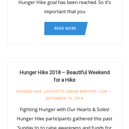
Hunger Hike goal has been reached. So it’s
important that you
READ MORE
Hunger Hike 2018 – Beautiful Weekend
for a Hike
HUNGER HIKE
,
LAFAYETTE URBAN MINISTRY
,
LUM
SEPTEMBER 18, 2018
Fighting Hunger with Our Hearts & Soles!
Hunger Hike participants gathered this past
Sunday to to raise awareness and funds for