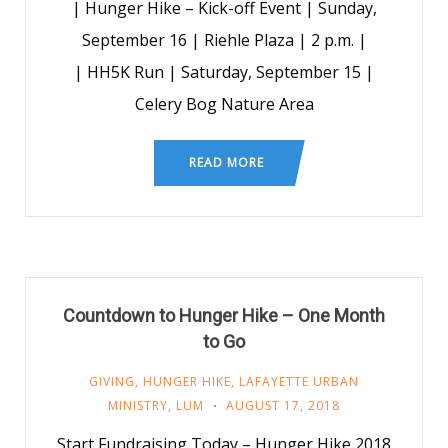
| Hunger Hike – Kick-off Event | Sunday,
September 16 | Riehle Plaza | 2 p.m. |
| HH5K Run | Saturday, September 15 |
Celery Bog Nature Area
READ MORE
Countdown to Hunger Hike – One Month
to Go
GIVING
,
HUNGER HIKE
,
LAFAYETTE URBAN
MINISTRY
,
LUM
AUGUST 17, 2018
Start Fundraising Today – Hunger Hike 2018