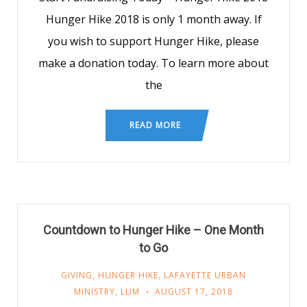
Hunger Hike 2018 is only 1 month away. If
you wish to support Hunger Hike, please
make a donation today. To learn more about
the
READ MORE
Countdown to Hunger Hike – One Month
to Go
GIVING
,
HUNGER HIKE
,
LAFAYETTE URBAN
MINISTRY
,
LUM
AUGUST 17, 2018