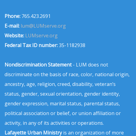
Phone:
765.423.2691
E-mail:
lum@LUMserve.org
Website:
LUMserve.org
Federal Tax ID number:
35-1182938
Nondiscrimination Statement
- LUM does not
discriminate on the basis of race, color, national origin,
ancestry, age, religion, creed, disability, veteran’s
status, gender, sexual orientation, gender identity,
gender expression, marital status, parental status,
political association or belief, or union affiliation or
activity, in any of its activities or operations.
Lafayette Urban Ministry
is an organization of more