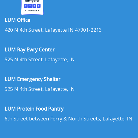
LUM Office
420 N 4th Street, Lafayette IN 47901-2213
LUM Ray Ewry Center
525 N 4th Street, Lafayette, IN
LUM Emergency Shelter
525 N 4th Street, Lafayette, IN
LUM Protein Food Pantry
6th Street between Ferry & North Streets, Lafayette, IN