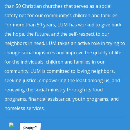
than 50 Christian churches that serves as a social
safety net for our community's children and families.
For more than 50 years, LUM has worked to give back
the hope, the future, and the self-respect to our
neighbors in need. LUM takes an active role in trying to
change social injustices and improve the quality of life
for the individuals, children and families in our
community. LUM is committed to loving neighbors,
seeking justice, empowering the least among us, and
renewing the social ministry through its food
programs, financial assistance, youth programs, and
homeless services.