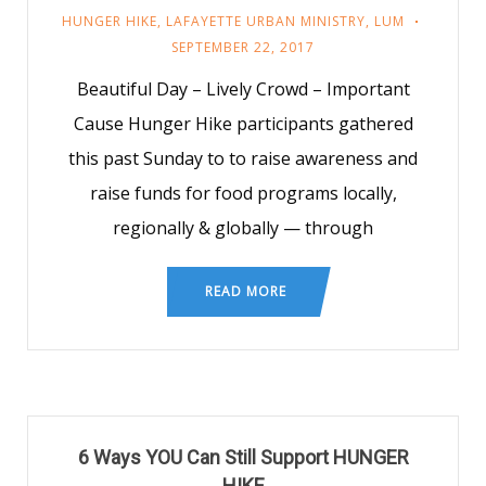
HUNGER HIKE
,
LAFAYETTE URBAN MINISTRY
,
LUM
SEPTEMBER 22, 2017
Beautiful Day – Lively Crowd – Important
Cause Hunger Hike participants gathered
this past Sunday to to raise awareness and
raise funds for food programs locally,
regionally & globally — through
READ MORE
6 Ways YOU Can Still Support HUNGER
HIKE