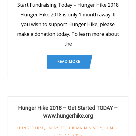
Start Fundraising Today – Hunger Hike 2018
Hunger Hike 2018 is only 1 month away. If
you wish to support Hunger Hike, please
make a donation today. To learn more about
the
READ MORE
Hunger Hike 2018 – Get Started TODAY –
www.hungerhike.org
HUNGER HIKE
,
LAFAYETTE URBAN MINISTRY
,
LUM
JUNE 14, 2018