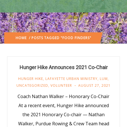
HOME
/ POSTS TAGGED "FOOD FINDERS"
Hunger Hike Announces 2021 Co-Chair
HUNGER HIKE
,
LAFAYETTE URBAN MINISTRY
,
LUM
,
UNCATEGORIZED
,
VOLUNTEER
AUGUST 27, 2021
Coach Nathan Walker – Honorary Co-Chair
At a recent event, Hunger Hike announced
the 2021 Honorary Co-chair — Nathan
Walker, Purdue Rowing & Crew Team head