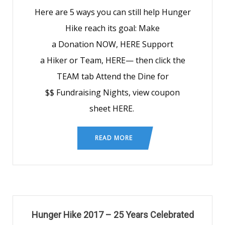
Here are 5 ways you can still help Hunger
Hike reach its goal: Make
a Donation NOW, HERE Support
a Hiker or Team, HERE— then click the
TEAM tab Attend the Dine for
$$ Fundraising Nights, view coupon
sheet HERE.
READ MORE
Hunger Hike 2017 – 25 Years Celebrated