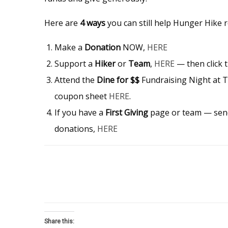
Here are
4 ways
you can still help Hunger Hike r
Make a
Donation
NOW,
HERE
Support a
Hiker
or
Team
,
HERE
— then click 
Attend the
Dine for $$
Fundraising Night at 
coupon sheet
HERE
.
If you have a
First Giving
page or team — send 
donations,
HERE
Share this: