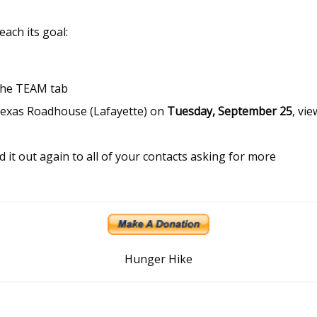
each its goal:
the TEAM tab
Texas Roadhouse (Lafayette) on
Tuesday, September 25
, vie
it out again to all of your contacts asking for more
Hunger Hike