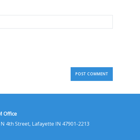
 Office
 N 4th Street, Lafayette IN 47901-2213