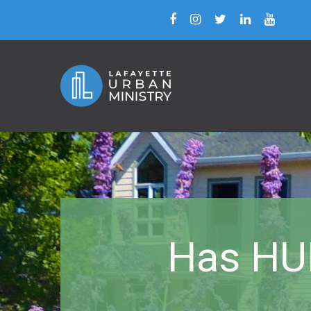
Has HU