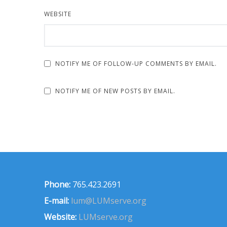
WEBSITE
NOTIFY ME OF FOLLOW-UP COMMENTS BY EMAIL.
NOTIFY ME OF NEW POSTS BY EMAIL.
Phone:
765.423.2691
E-mail:
lum@LUMserve.org
Website:
LUMserve.org