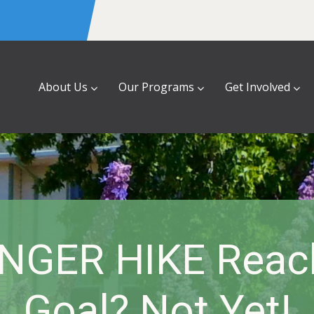
About Us
Our Programs
Get Involved
NGER HIKE Reac
Goal? Not Yet!