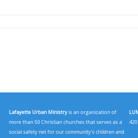
Lafayette Urban Ministry
is an organization of
LUM
more than 50 Christian churches that serves as a
420
social safety net for our community's children and