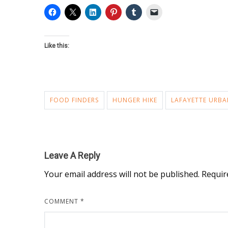
Like this:
FOOD FINDERS
HUNGER HIKE
LAFAYETTE URBA
Leave A Reply
Your email address will not be published.
Requir
COMMENT
*