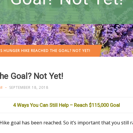
S HUNGER HIKE REACHED THE GOAL? NOT YET!
e Goal? Not Yet!
M
SEPTEMBER 18, 2018
4 Ways You Can Still Help – Reach $115,000 Goal
ike goal has been reached. So it’s important that you still r