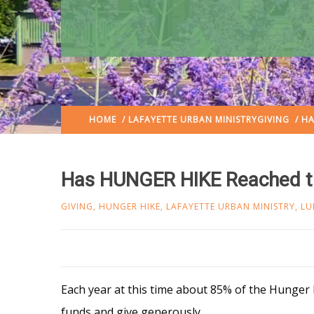
HOME
/
LAFAYETTE URBAN MINISTRY
GIVING
/ HA
Has HUNGER HIKE Reached th
GIVING
,
HUNGER HIKE
,
LAFAYETTE URBAN MINISTRY
,
LU
Each year at this time about 85% of the Hunger H
funds and give generously.