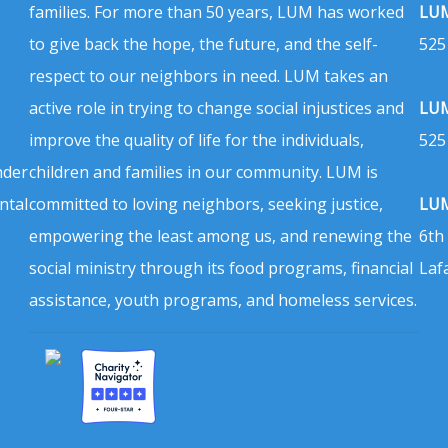
families. For more than 50 years, LUM has worked
LUM
to give back the hope, the future, and the self-
525
respect to our neighbors in need. LUM takes an
active role in trying to change social injustices and
LUM
improve the quality of life for the individuals,
525
nder
children and families in our community. LUM is
ntal
committed to loving neighbors, seeking justice,
LUM
empowering the least among us, and renewing the
6th
social ministry through its food programs, financial
Laf
assistance, youth programs, and homeless services.