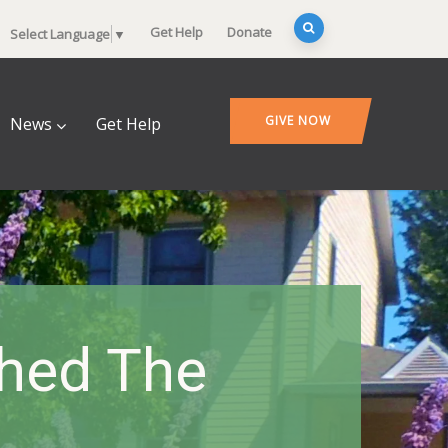
Get Help
Donate
Select Language
▼
GIVE NOW
News
Get Help
hed The