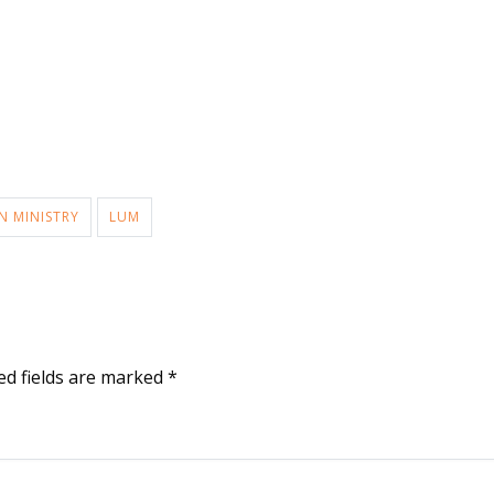
N MINISTRY
LUM
ed fields are marked
*