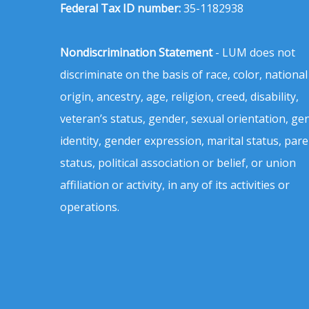
Federal Tax ID number:
35-1182938
Nondiscrimination Statement
- LUM does not
discriminate on the basis of race, color, national
origin, ancestry, age, religion, creed, disability,
veteran’s status, gender, sexual orientation, ge
identity, gender expression, marital status, pare
status, political association or belief, or union
affiliation or activity, in any of its activities or
operations.