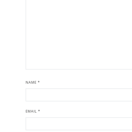
NAME
*
EMAIL
*