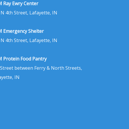
 Ray Ewry Center
 N 4th Street, Lafayette, IN
 Emergency Shelter
 N 4th Street, Lafayette, IN
 Protein Food Pantry
 Street between Ferry & North Streets,
ayette, IN