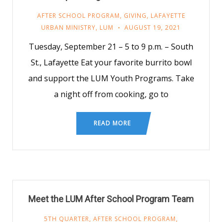
AFTER SCHOOL PROGRAM
,
GIVING
,
LAFAYETTE
URBAN MINISTRY
,
LUM
AUGUST 19, 2021
Tuesday, September 21 – 5 to 9 p.m. – South
St., Lafayette Eat your favorite burrito bowl
and support the LUM Youth Programs. Take
a night off from cooking, go to
READ MORE
Meet the LUM After School Program Team
5TH QUARTER
,
AFTER SCHOOL PROGRAM
,