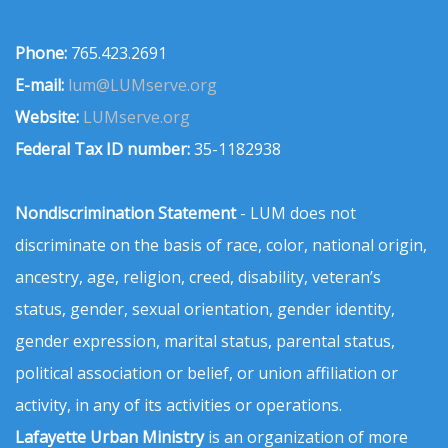
Phone:
765.423.2691
E-mail:
lum@LUMserve.org
Website:
LUMserve.org
Federal Tax ID number:
35-1182938
Nondiscrimination Statement
- LUM does not
discriminate on the basis of race, color, national origin,
ancestry, age, religion, creed, disability, veteran’s
status, gender, sexual orientation, gender identity,
gender expression, marital status, parental status,
political association or belief, or union affiliation or
activity, in any of its activities or operations.
Lafayette Urban Ministry
is an organization of more