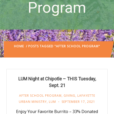
Program
HOME
/ POSTS TAGGED "AFTER SCHOOL PROGRAM"
(:
PAGE 4)
LUM Night at Chipotle – THIS Tuesday,
Sept. 21
AFTER SCHOOL PROGRAM
,
GIVING
,
LAFAYETTE
URBAN MINISTRY
,
LUM
SEPTEMBER 17, 2021
Enjoy Your Favorite Burrito – 33% Donated