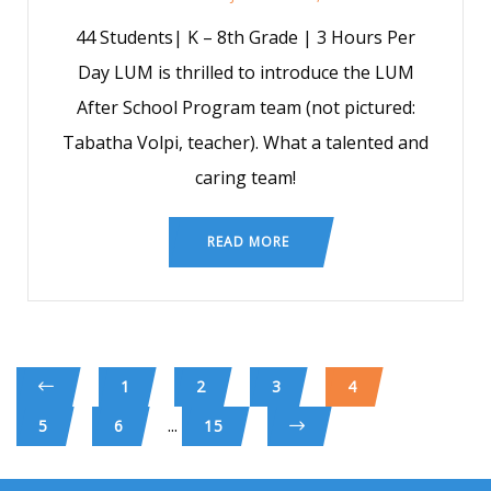
44 Students| K – 8th Grade | 3 Hours Per
Day LUM is thrilled to introduce the LUM
After School Program team (not pictured:
Tabatha Volpi, teacher). What a talented and
caring team!
READ MORE
1
2
3
4
...
5
6
15