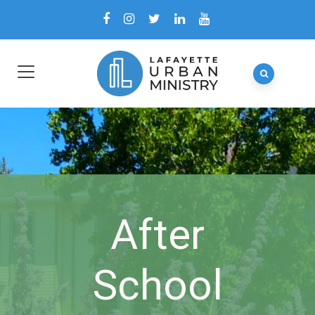
After
School