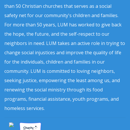
than 50 Christian churches that serves as a social
safety net for our community's children and families.
For more than 50 years, LUM has worked to give back
the hope, the future, and the self-respect to our
neighbors in need. LUM takes an active role in trying to
change social injustices and improve the quality of life
for the individuals, children and families in our
community. LUM is committed to loving neighbors,
seeking justice, empowering the least among us, and
renewing the social ministry through its food
programs, financial assistance, youth programs, and
homeless services.