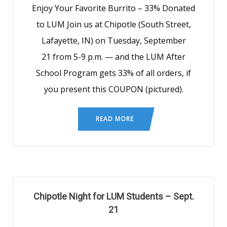
Enjoy Your Favorite Burrito – 33% Donated
to LUM Join us at Chipotle (South Street,
Lafayette, IN) on Tuesday, September
21 from 5-9 p.m. — and the LUM After
School Program gets 33% of all orders, if
you present this COUPON (pictured).
READ MORE
Chipotle Night for LUM Students – Sept.
21