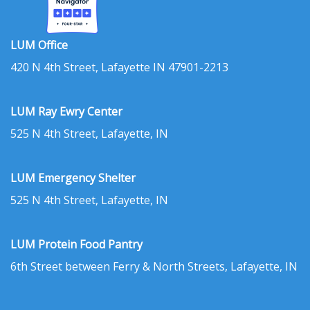
LUM Office
420 N 4th Street, Lafayette IN 47901-2213
LUM Ray Ewry Center
525 N 4th Street, Lafayette, IN
LUM Emergency Shelter
525 N 4th Street, Lafayette, IN
LUM Protein Food Pantry
6th Street between Ferry & North Streets, Lafayette, IN