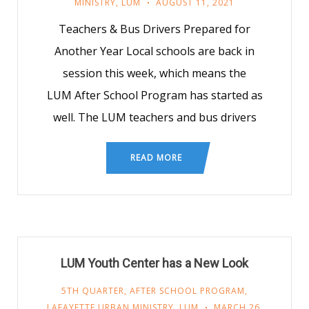
MINISTRY
,
LUM
AUGUST 11, 2021
Teachers & Bus Drivers Prepared for
Another Year Local schools are back in
session this week, which means the
LUM After School Program has started as
well. The LUM teachers and bus drivers
READ MORE
LUM Youth Center has a New Look
5TH QUARTER
,
AFTER SCHOOL PROGRAM
,
LAFAYETTE URBAN MINISTRY
,
LUM
MARCH 26,