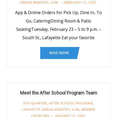
URBAN MINISTRY
,
LUM
FEBRUARY 12, 2021
App & Online Orders for Pick Up, Dine In, To
Go, CateringDining Room & Patio
SeatingTuesday, February 23 – 5 to 9 p.m. –
South St., Lafayette Eat your favorite
READ MORE
Meet the After School Program Team
5TH QUARTER
,
AFTER SCHOOL PROGRAM
,
LAFAYETTE URBAN MINISTRY
,
LUM
,
MEMBER
CHURCHES
JANUARY 17, 2021