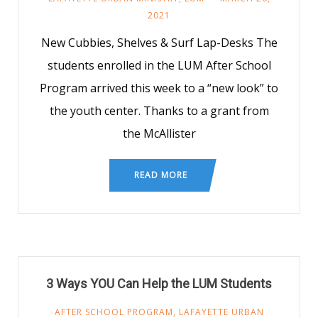
2021
New Cubbies, Shelves & Surf Lap-Desks The
students enrolled in the LUM After School
Program arrived this week to a “new look” to
the youth center. Thanks to a grant from
the McAllister
READ MORE
3 Ways YOU Can Help the LUM Students
AFTER SCHOOL PROGRAM
,
LAFAYETTE URBAN