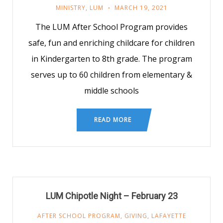
MINISTRY
,
LUM
MARCH 19, 2021
The LUM After School Program provides
safe, fun and enriching childcare for children
in Kindergarten to 8th grade. The program
serves up to 60 children from elementary &
middle schools
READ MORE
LUM Chipotle Night – February 23
AFTER SCHOOL PROGRAM
,
GIVING
,
LAFAYETTE