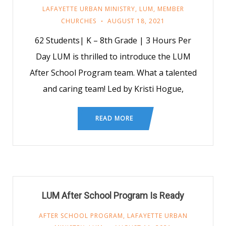
LAFAYETTE URBAN MINISTRY
,
LUM
,
MEMBER
CHURCHES
AUGUST 18, 2021
62 Students| K – 8th Grade | 3 Hours Per
Day LUM is thrilled to introduce the LUM
After School Program team. What a talented
and caring team! Led by Kristi Hogue,
READ MORE
LUM After School Program Is Ready
AFTER SCHOOL PROGRAM
,
LAFAYETTE URBAN