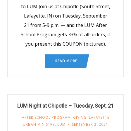
to LUM Join us at Chipotle (South Street,
Lafayette, IN) on Tuesday, September
21 from 5-9 p.m. — and the LUM After
School Program gets 33% of all orders, if
you present this COUPON (pictured).
READ MORE
LUM Night at Chipotle – Tuesday, Sept. 21
AFTER SCHOOL PROGRAM
,
GIVING
,
LAFAYETTE
URBAN MINISTRY
,
LUM
SEPTEMBER 3, 2021