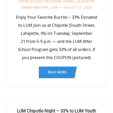
AFTER SCHOOL PROGRAM
,
GIVING
,
LAFAYETTE
URBAN MINISTRY
,
LUM
AUGUST 27, 2021
Enjoy Your Favorite Burrito – 33% Donated
to LUM Join us at Chipotle (South Street,
Lafayette, IN) on Tuesday, September
21 from 5-9 p.m. — and the LUM After
School Program gets 33% of all orders, if
you present this COUPON (pictured).
READ MORE
LUM Chipotle Night – 33% to LUM Youth