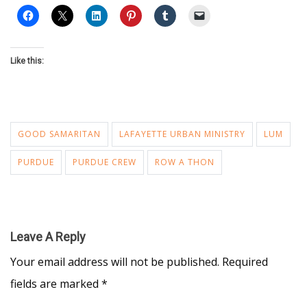
Like this:
GOOD SAMARITAN
LAFAYETTE URBAN MINISTRY
LUM
PURDUE
PURDUE CREW
ROW A THON
Leave A Reply
Your email address will not be published.
Required
fields are marked
*