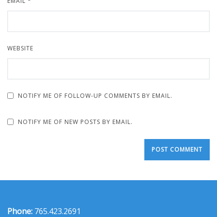
EMAIL
*
WEBSITE
NOTIFY ME OF FOLLOW-UP COMMENTS BY EMAIL.
NOTIFY ME OF NEW POSTS BY EMAIL.
Phone:
765.423.2691