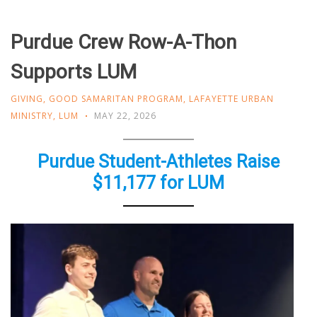
Purdue Crew Row-A-Thon
Supports LUM
GIVING
,
GOOD SAMARITAN PROGRAM
,
LAFAYETTE URBAN
MINISTRY
,
LUM
MAY 22, 2026
Purdue Student-Athletes Raise
$11,177 for LUM