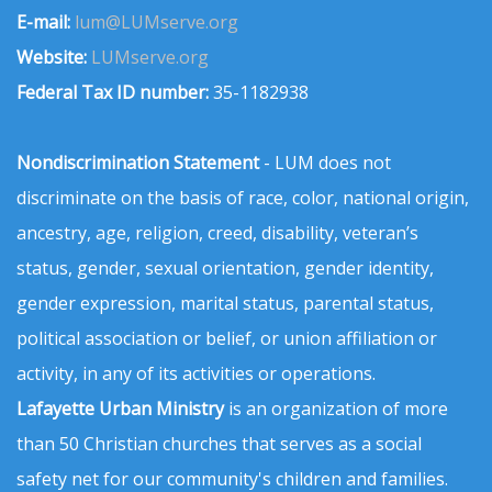
E-mail:
lum@LUMserve.org
Website:
LUMserve.org
Federal Tax ID number:
35-1182938
Nondiscrimination Statement
- LUM does not
discriminate on the basis of race, color, national origin,
ancestry, age, religion, creed, disability, veteran’s
status, gender, sexual orientation, gender identity,
gender expression, marital status, parental status,
political association or belief, or union affiliation or
activity, in any of its activities or operations.
Lafayette Urban Ministry
is an organization of more
than 50 Christian churches that serves as a social
safety net for our community's children and families.