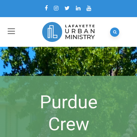
Purdue
Crew