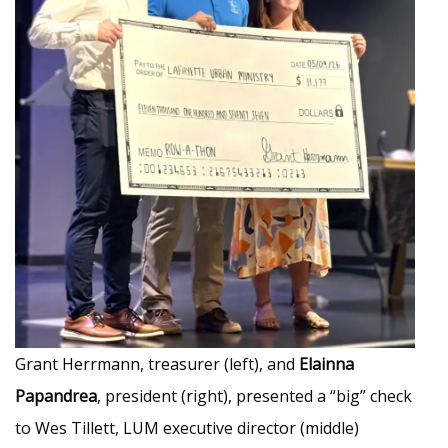
Grant Herrmann, treasurer (left), and
Elainna
Papandrea
, president (right), presented a “big” check
to Wes Tillett, LUM executive director (middle)