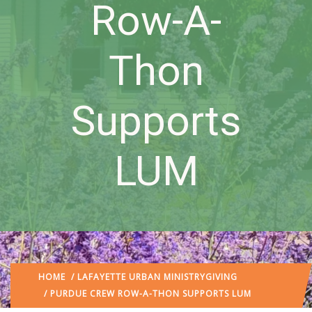
Row-A-
Thon
Supports
LUM
HOME
/
LAFAYETTE URBAN MINISTRY
GIVING
/ PURDUE CREW ROW-A-THON SUPPORTS LUM