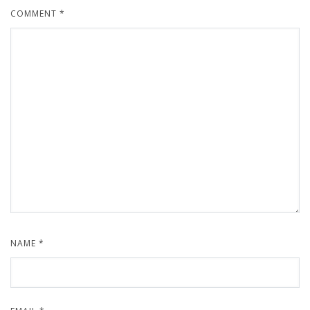
COMMENT
*
NAME
*