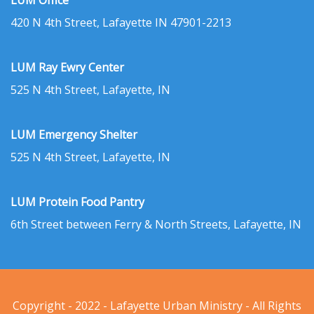
LUM Office
420 N 4th Street, Lafayette IN 47901-2213
LUM Ray Ewry Center
525 N 4th Street, Lafayette, IN
LUM Emergency Shelter
525 N 4th Street, Lafayette, IN
LUM Protein Food Pantry
6th Street between Ferry & North Streets, Lafayette, IN
Copyright - 2022 - Lafayette Urban Ministry - All Rights