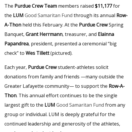
The
Purdue Crew Team
members raised
$11,177
for
the
LUM
Good Samaritan Fund
through its annual
Row-
A-Thon
held this February. At the
Purdue Crew
Spring
Banquet,
Grant Herrmann
, treasurer, and
Elainna
Papandrea
, president, presented a ceremonial “big
check” to
Wes Tillett
(pictured).
Each year,
Purdue Crew
student-athletes solicit
donations from family and friends —many outside the
Greater Lafayette community— to support the
Row-A-
Thon
. This annual effort continues to be the single
largest gift to the
LUM
Good Samaritan Fund
from any
group or individual. LUM is deeply grateful for the
continued leadership and generosity of the athletes,