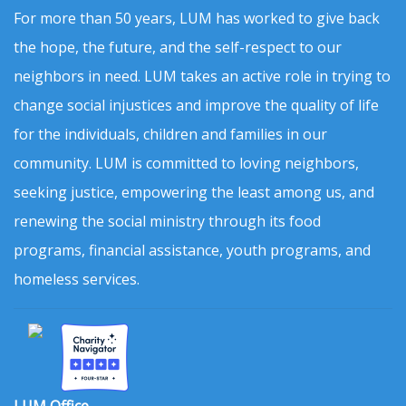
For more than 50 years, LUM has worked to give back
the hope, the future, and the self-respect to our
neighbors in need. LUM takes an active role in trying to
change social injustices and improve the quality of life
for the individuals, children and families in our
community. LUM is committed to loving neighbors,
seeking justice, empowering the least among us, and
renewing the social ministry through its food
programs, financial assistance, youth programs, and
homeless services.