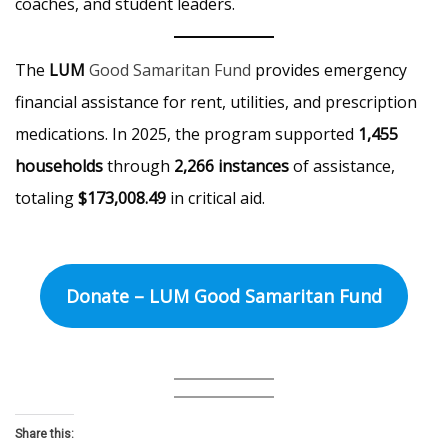
coaches, and student leaders.
The
LUM
Good Samaritan Fund
provides emergency
financial assistance for rent, utilities, and prescription
medications. In 2025, the program supported
1,455
households
through
2,266 instances
of assistance,
totaling
$173,008.49
in critical aid.
Donate – LUM Good Samaritan Fund
Share this: