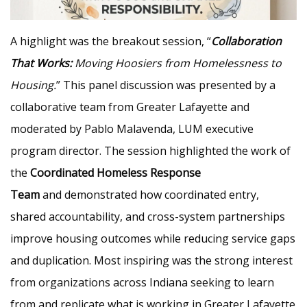
A highlight was the breakout session, “
Collaboration
That Works:
Moving Hoosiers from Homelessness to
Housing.
” This panel discussion was presented by a
collaborative team from Greater Lafayette and
moderated by Pablo Malavenda, LUM executive
program director. The session highlighted the work of
the
Coordinated Homeless Response
Team
and demonstrated how coordinated entry,
shared accountability, and cross-system partnerships
improve housing outcomes while reducing service gaps
and duplication. Most inspiring was the strong interest
from organizations across Indiana seeking to learn
from and replicate what is working in Greater Lafayette