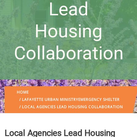
Lead
Housing
Collaboration
HOME
/
LAFAYETTE URBAN MINISTRY
EMERGENCY SHELTER
/ LOCAL AGENCIES LEAD HOUSING COLLABORATION
Local Agencies Lead Housing