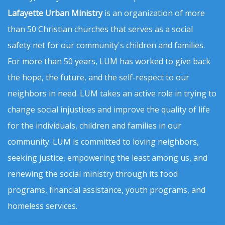
Lafayette Urban Ministry
is an organization of more
than 50 Christian churches that serves as a social
safety net for our community's children and families.
For more than 50 years, LUM has worked to give back
the hope, the future, and the self-respect to our
neighbors in need. LUM takes an active role in trying to
change social injustices and improve the quality of life
for the individuals, children and families in our
community. LUM is committed to loving neighbors,
seeking justice, empowering the least among us, and
renewing the social ministry through its food
programs, financial assistance, youth programs, and
homeless services.