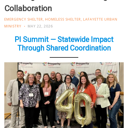
Collaboration
EMERGENCY SHELTER
,
HOMELESS SHELTER
,
LAFAYETTE URBAN
MINISTRY
MAY 22, 2026
PI Summit — Statewide Impact
Through Shared Coordination