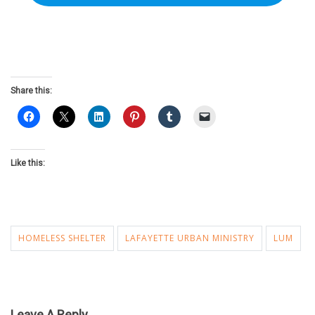
Share this:
Like this:
HOMELESS SHELTER
LAFAYETTE URBAN MINISTRY
LUM
Leave A Reply