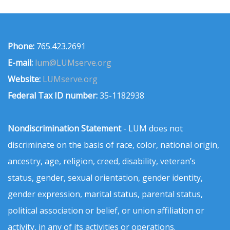
Phone:
765.423.2691
E-mail:
lum@LUMserve.org
Website:
LUMserve.org
Federal Tax ID number:
35-1182938
Nondiscrimination Statement
- LUM does not
discriminate on the basis of race, color, national origin,
ancestry, age, religion, creed, disability, veteran’s
status, gender, sexual orientation, gender identity,
gender expression, marital status, parental status,
political association or belief, or union affiliation or
activity, in any of its activities or operations.