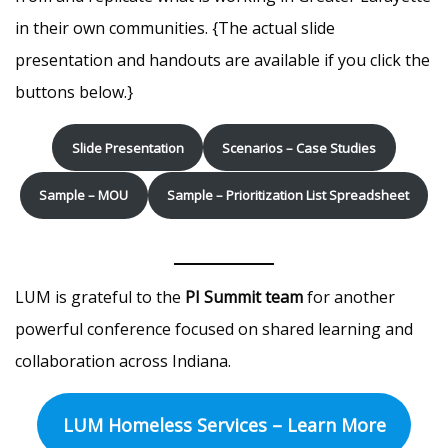
in their own communities. {The actual slide
presentation and handouts are available if you click the
buttons below.}
Slide Presentation
Scenarios – Case Studies
Sample – MOU
Sample – Prioritization List Spreadsheet
LUM is grateful to the
PI Summit team
for another
powerful conference focused on shared learning and
collaboration across Indiana.
LUM Homeless Services – Learn More