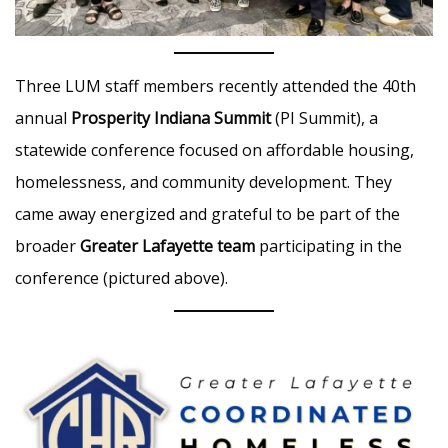
Three LUM staff members recently attended the 40th
annual
Prosperity Indiana Summit
(PI Summit), a
statewide conference focused on affordable housing,
homelessness, and community development. They
came away energized and grateful to be part of the
broader
Greater Lafayette team
participating in the
conference (pictured above).