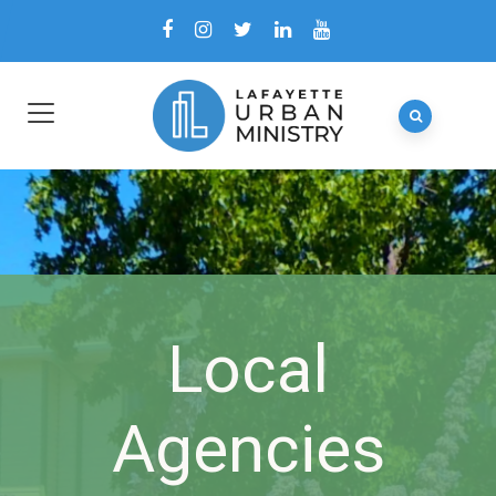
Local
Agencies