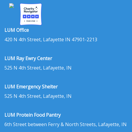
LUM Office
420 N 4th Street, Lafayette IN 47901-2213
LUM Ray Ewry Center
525 N 4th Street, Lafayette, IN
LUM Emergency Shelter
525 N 4th Street, Lafayette, IN
LUM Protein Food Pantry
6th Street between Ferry & North Streets, Lafayette, IN