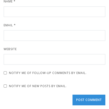
NAME
*
EMAIL
*
WEBSITE
NOTIFY ME OF FOLLOW-UP COMMENTS BY EMAIL.
NOTIFY ME OF NEW POSTS BY EMAIL.