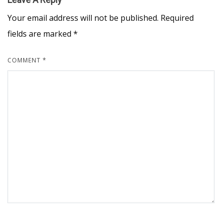
Your email address will not be published.
Required
fields are marked
*
COMMENT
*