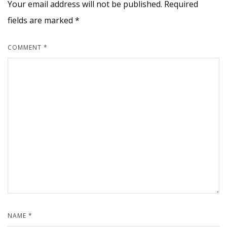
Your email address will not be published.
Required
fields are marked
*
COMMENT
*
NAME
*