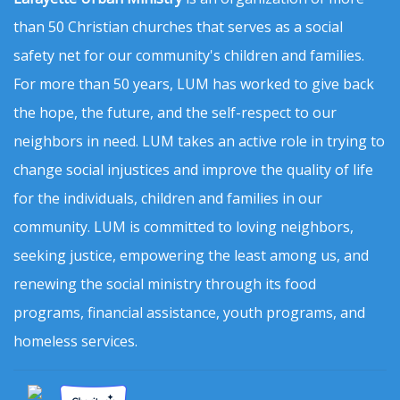
than 50 Christian churches that serves as a social
safety net for our community's children and families.
For more than 50 years, LUM has worked to give back
the hope, the future, and the self-respect to our
neighbors in need. LUM takes an active role in trying to
change social injustices and improve the quality of life
for the individuals, children and families in our
community. LUM is committed to loving neighbors,
seeking justice, empowering the least among us, and
renewing the social ministry through its food
programs, financial assistance, youth programs, and
homeless services.