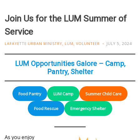
Join Us for the LUM Summer of
Service
LAFAYETTE URBAN MINISTRY
,
LUM
,
VOLUNTEER
JULY 5, 2024
LUM Opportunities Galore – Camp,
Pantry, Shelter
Food Pantry
LUM Camp
Summer Child Care
Food Rescue
Emergency Shelter
As you enjoy