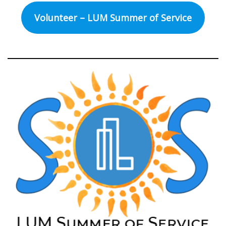
Volunteer – LUM Summer of Service