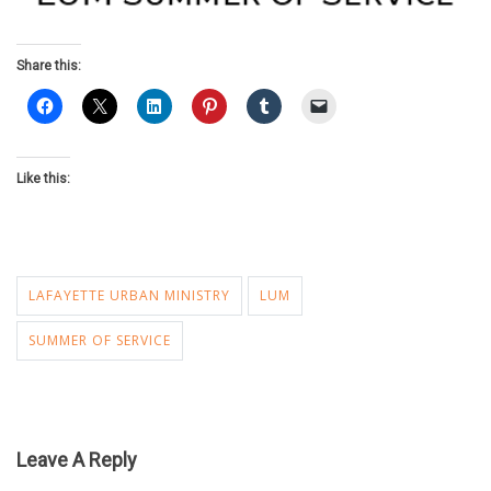
Share this:
Like this:
LAFAYETTE URBAN MINISTRY
LUM
SUMMER OF SERVICE
Leave A Reply