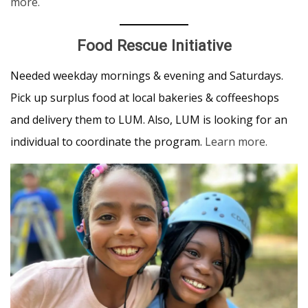
more.
Food Rescue Initiative
Needed weekday mornings & evening and Saturdays.
Pick up surplus food at local bakeries & coffeeshops
and delivery them to LUM. Also, LUM is looking for an
individual to coordinate the program.
Learn more.