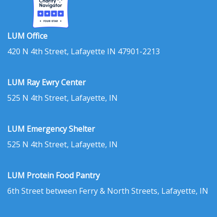
LUM Office
420 N 4th Street, Lafayette IN 47901-2213
LUM Ray Ewry Center
525 N 4th Street, Lafayette, IN
LUM Emergency Shelter
525 N 4th Street, Lafayette, IN
LUM Protein Food Pantry
6th Street between Ferry & North Streets, Lafayette, IN