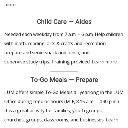
more.
Child Care — Aides
Needed each weekday from 7 a.m. – 6 p.m. Help children
with math, reading, arts & crafts and recreation;
prepare and serve snack and lunch, and
supervise study trips. Training provided.
Learn more.
To-Go Meals
—
Prepare
LUM offers simple To-Go Meals all yearlong in the LUM
Office during regular hours (M-F, 8:15 a.m. – 4:30 p.m.).
It is a great activity for families, youth groups,
churches, groups, classrooms, and businesses.
Learn