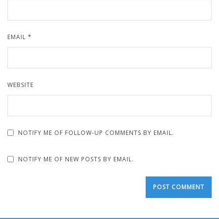
EMAIL
*
WEBSITE
NOTIFY ME OF FOLLOW-UP COMMENTS BY EMAIL.
NOTIFY ME OF NEW POSTS BY EMAIL.