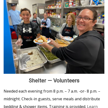
Shelter — Volunteers
Needed each evening from 8 p.m. – 7 a.m. -or- 8 p.m. –
midnight. Check-in guests, serve meals and distribute
bedding & shower items. Training is provided.
Learn