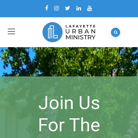
Join Us
For The