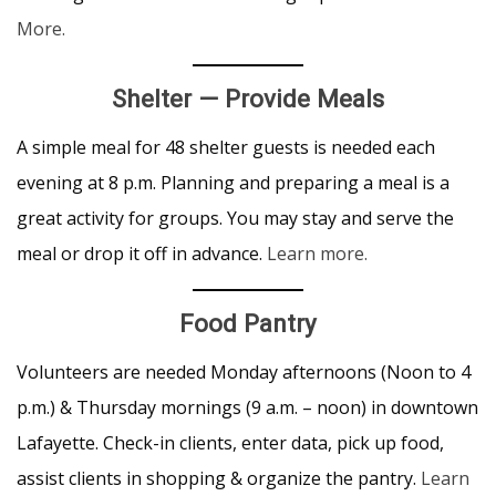
More.
Shelter — Provide Meals
A simple meal for 48 shelter guests is needed each
evening at 8 p.m. Planning and preparing a meal is a
great activity for groups. You may stay and serve the
meal or drop it off in advance.
Learn more.
Food Pantry
Volunteers are needed Monday afternoons (Noon to 4
p.m.) & Thursday mornings (9 a.m. – noon) in downtown
Lafayette. Check-in clients, enter data, pick up food,
assist clients in shopping & organize the pantry.
Learn