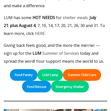
and make a difference.
LUM has some
HOT NEEDS
for
shelter meals
:
July
21
;
plus August 4
, 7, 10, 14, 17, 20, 21, 26, 30 and 31. To
learn more, click
HERE
.
Giving back feels good, and the more the merrier —
sign up for the
LUM
Summer of Services
today and
spread the word! Your support means the world to us.
Food Pantry
LUM Camp
Summer Child Care
Food Rescue
Emergency Shelter