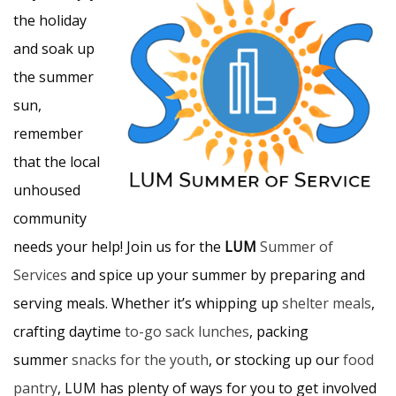
the holiday
and soak up
the summer
sun,
remember
that the local
unhoused
community
needs your help! Join us for the
LUM
Summer of
Services
and spice up your summer by preparing and
serving meals. Whether it’s whipping up
shelter meals
,
crafting daytime
to-go sack lunches
, packing
summer
snacks for the youth
, or stocking up our
food
pantry
, LUM has plenty of ways for you to get involved