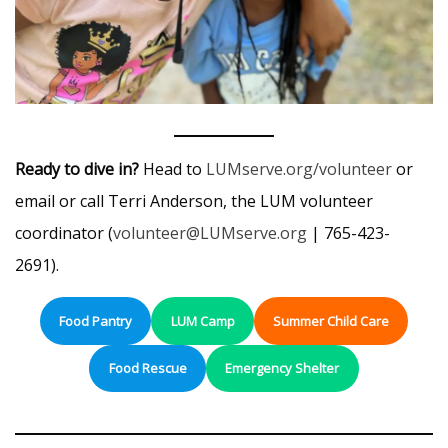
Ready to dive in?
Head to
LUMserve.org/volunteer
or
email or call Terri Anderson, the LUM volunteer
coordinator (
volunteer@LUMserve.org
| 765-423-
2691).
Food Pantry
LUM Camp
Summer Child Care
Food Rescue
Emergency Shelter