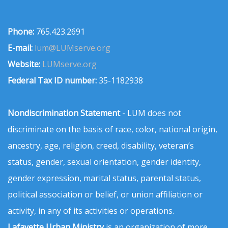
Phone:
765.423.2691
E-mail:
lum@LUMserve.org
Website:
LUMserve.org
Federal Tax ID number:
35-1182938
Nondiscrimination Statement
- LUM does not
discriminate on the basis of race, color, national origin,
ancestry, age, religion, creed, disability, veteran’s
status, gender, sexual orientation, gender identity,
gender expression, marital status, parental status,
political association or belief, or union affiliation or
activity, in any of its activities or operations.
Lafayette Urban Ministry
is an organization of more