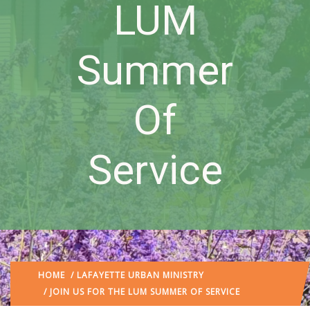
LUM
Summer
Of
Service
HOME
/
LAFAYETTE URBAN MINISTRY
/ JOIN US FOR THE LUM SUMMER OF SERVICE