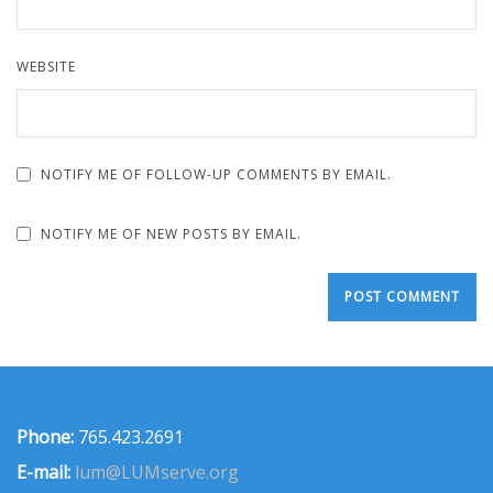
WEBSITE
NOTIFY ME OF FOLLOW-UP COMMENTS BY EMAIL.
NOTIFY ME OF NEW POSTS BY EMAIL.
Phone:
765.423.2691
E-mail:
lum@LUMserve.org