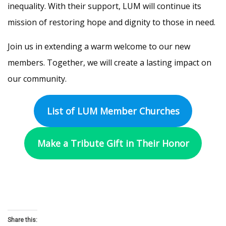
inequality. With their support, LUM will continue its
mission of restoring hope and dignity to those in need.
Join us in extending a warm welcome to our new
members. Together, we will create a lasting impact on
our community.
List of LUM Member Churches
Make a Tribute Gift in Their Honor
Share this: