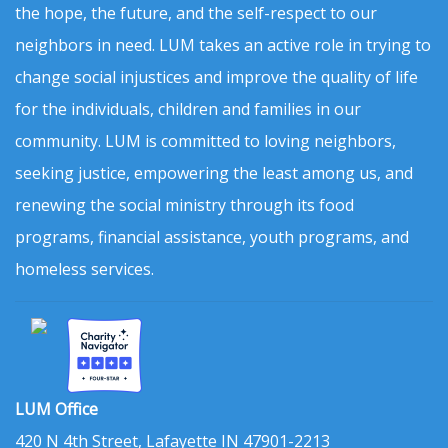
the hope, the future, and the self-respect to our
neighbors in need. LUM takes an active role in trying to
change social injustices and improve the quality of life
for the individuals, children and families in our
community. LUM is committed to loving neighbors,
seeking justice, empowering the least among us, and
renewing the social ministry through its food
programs, financial assistance, youth programs, and
homeless services.
LUM Office
420 N 4th Street, Lafayette IN 47901-2213