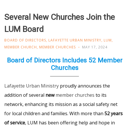
Several New Churches Join the
LUM Board
BOARD OF DIRECTORS
,
LAFAYETTE URBAN MINISTRY
,
LUM
,
MEMBER CHURCH
,
MEMBER CHURCHES
MAY 17, 2024
Board of Directors Includes 52 Member
Churches
Lafayette Urban Ministry
proudly announces the
addition of several
new
member churches
to its
network, enhancing its mission as a social safety net
for local children and families. With more than
52 years
of service
, LUM has been offering help and hope in