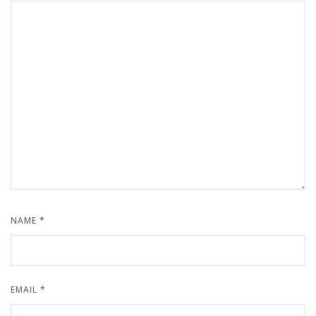
NAME
*
EMAIL
*