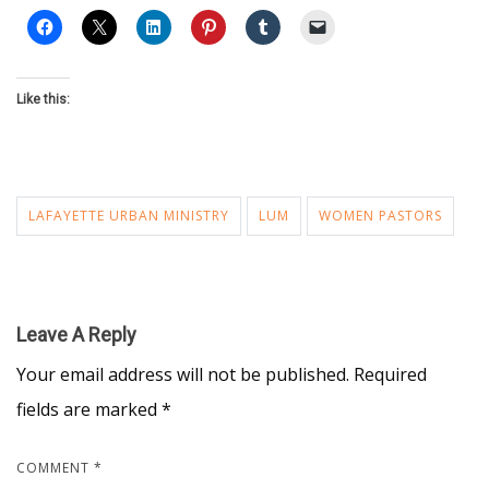
Like this:
LAFAYETTE URBAN MINISTRY
LUM
WOMEN PASTORS
Leave A Reply
Your email address will not be published.
Required
fields are marked
*
COMMENT
*