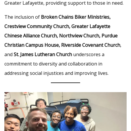
Greater Lafayette, providing support to those in need.
The inclusion of
Broken Chains Biker Ministries,
Crestview Community Church, Greater Lafayette
Chinese Alliance Church, Northview Church, Purdue
Christian Campus House, Riverside Covenant Church
,
and
St. James Lutheran Church
underscores a
commitment to diversity and collaboration in
addressing social injustices and improving lives.