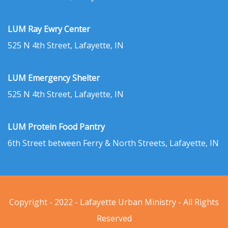
LUM Ray Ewry Center
525 N 4th Street, Lafayette, IN
LUM Emergency Shelter
525 N 4th Street, Lafayette, IN
LUM Protein Food Pantry
6th Street between Ferry & North Streets, Lafayette, IN
Copyright - 2022 - Lafayette Urban Ministry - All Rights
Reserved