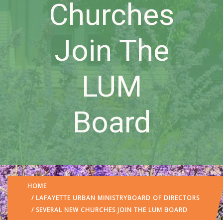
Churches
Join The
LUM
Board
HOME
/
LAFAYETTE URBAN MINISTRY
BOARD OF DIRECTORS
/ SEVERAL NEW CHURCHES JOIN THE LUM BOARD