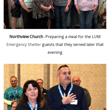
Northview Church
-Preparing a meal for the LUM
Emergency Shelter
guests that they served later that
evening