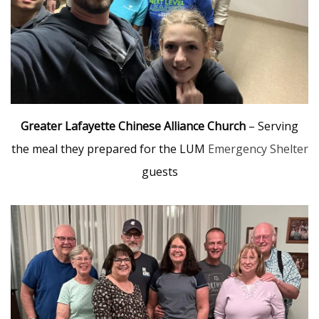
Greater Lafayette Chinese Alliance Church
– Serving
the meal they prepared for the LUM
Emergency Shelter
guests