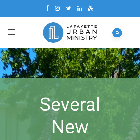
Several
New