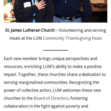
St. James Lutheran Church
– Volunteering and serving
meals at the LUM
Community Thanksgiving Feast
Each new member brings unique perspectives and
resources, enriching LUM’s ability to make a positive
impact. Together, these churches share a dedication to
serving marginalized communities. Recognizing the
power of collective action, LUM welcomes these new
churches to the
Board of Directors
, fostering
collaboration in the fight against poverty and