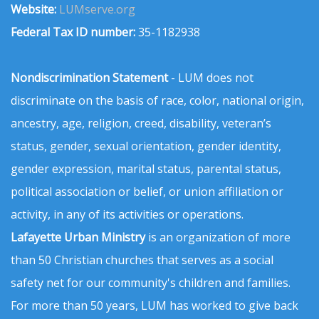
Website:
LUMserve.org
Federal Tax ID number:
35-1182938
Nondiscrimination Statement
- LUM does not
discriminate on the basis of race, color, national origin,
ancestry, age, religion, creed, disability, veteran’s
status, gender, sexual orientation, gender identity,
gender expression, marital status, parental status,
political association or belief, or union affiliation or
activity, in any of its activities or operations.
Lafayette Urban Ministry
is an organization of more
than 50 Christian churches that serves as a social
safety net for our community's children and families.
For more than 50 years, LUM has worked to give back