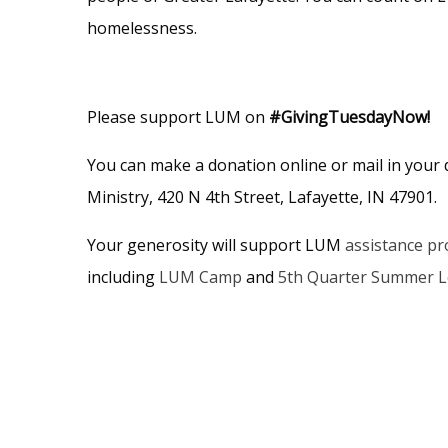
homelessness.
Please support LUM on
#GivingTuesdayNow!
You can make a donation online or mail in your
Ministry, 420 N 4th Street, Lafayette, IN 47901.
Your generosity will support LUM
assistance p
including
LUM Camp
and
5th Quarter Summer 