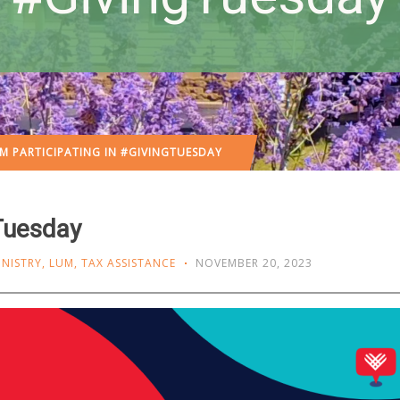
M PARTICIPATING IN #GIVINGTUESDAY
gTuesday
INISTRY
,
LUM
,
TAX ASSISTANCE
NOVEMBER 20, 2023