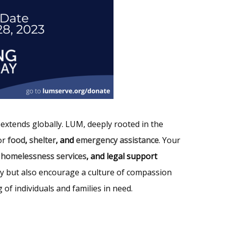
t extends globally. LUM, deeply rooted in the
or
food
,
shelter
, and
emergency assistance
. Your
,
homelessness services
, and legal support
ty but also encourage a culture of compassion
of individuals and families in need.