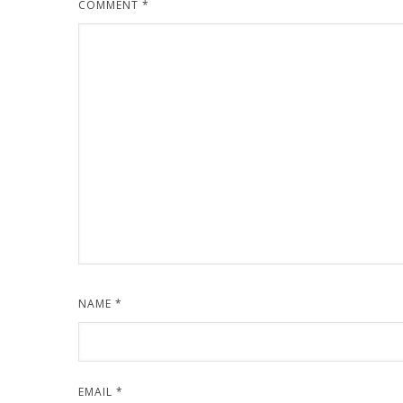
COMMENT
*
NAME
*
EMAIL
*