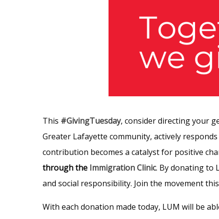
This
#GivingTuesday
, consider directing your g
Greater Lafayette community, actively responds
contribution becomes a catalyst for positive c
through the
Immigration Clinic
. By donating to
and social responsibility. Join the movement thi
With each donation made today, LUM will be abl