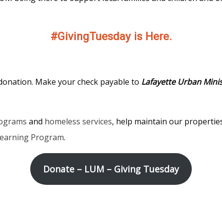
#GivingTuesday is Here.
 donation. Make your check payable to
Lafayette Urban Minis
rograms
and
homeless services
, help maintain our properti
Learning Program
.
Donate – LUM – Giving Tuesday