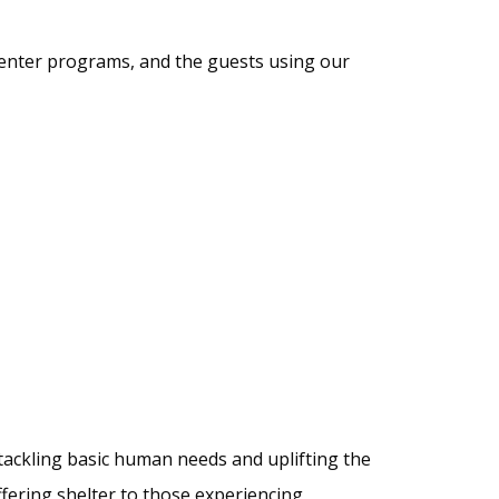
 center programs, and the guests using our
tackling basic human needs and uplifting the
fering shelter to those experiencing