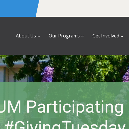
About Us
Our Programs
Get Involved
UM Participating 
#GivingTuesday