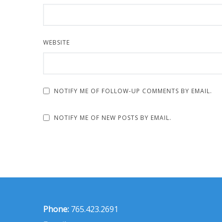
WEBSITE
NOTIFY ME OF FOLLOW-UP COMMENTS BY EMAIL.
NOTIFY ME OF NEW POSTS BY EMAIL.
Phone:
765.423.2691