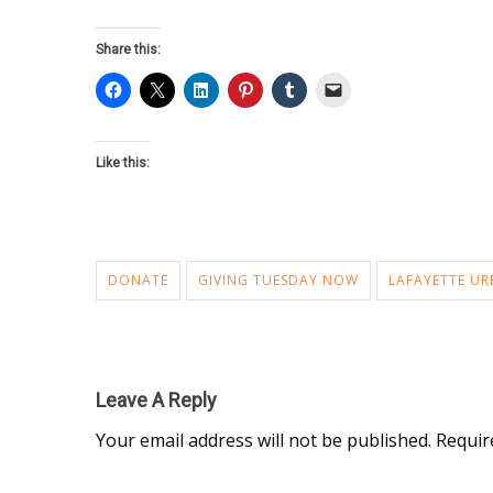
Share this:
Like this:
DONATE
GIVING TUESDAY NOW
LAFAYETTE UR
Leave A Reply
Your email address will not be published.
Requir