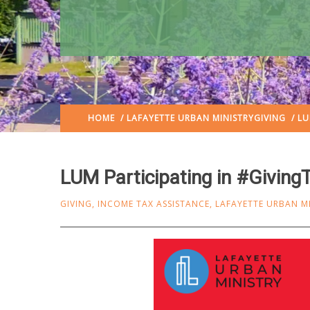
HOME
/
LAFAYETTE URBAN MINISTRY
GIVING
/ LU
LUM Participating in #Givin
GIVING
,
INCOME TAX ASSISTANCE
,
LAFAYETTE URBAN M