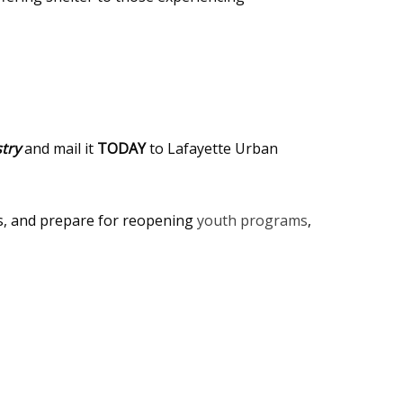
try
and mail it
TODAY
to Lafayette Urban
es, and prepare for reopening
youth programs
,