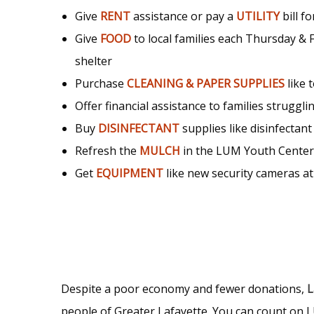
Give
RENT
assistance or pay a
UTILITY
bill f
Give
FOOD
to local families each Thursday &
shelter
Purchase
CLEANING & PAPER SUPPLIES
like 
Offer financial assistance to families struggling
Buy
DISINFECTANT
supplies like disinfectant
Refresh the
MULCH
in the LUM Youth Cente
Get
EQUIPMENT
like new security cameras at
Despite a poor economy and fewer donations,
L
people of Greater Lafayette. You can count on L