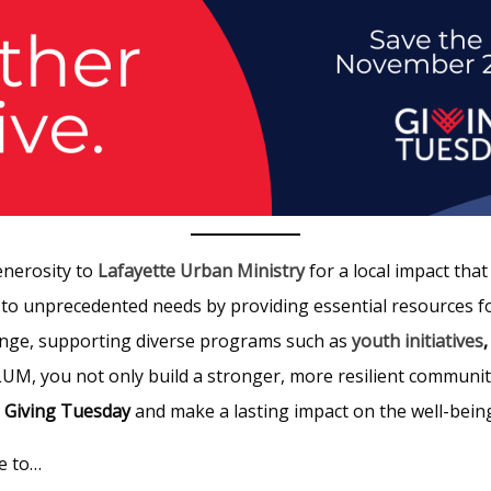
enerosity to
Lafayette Urban Ministry
for a local impact tha
 to unprecedented needs by providing essential resources f
hange, supporting diverse programs such as
youth initiatives
 LUM, you not only build a stronger, more resilient communi
s
Giving Tuesday
and make a lasting impact on the well-being 
e to…