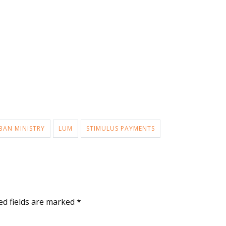
BAN MINISTRY
LUM
STIMULUS PAYMENTS
ed fields are marked
*