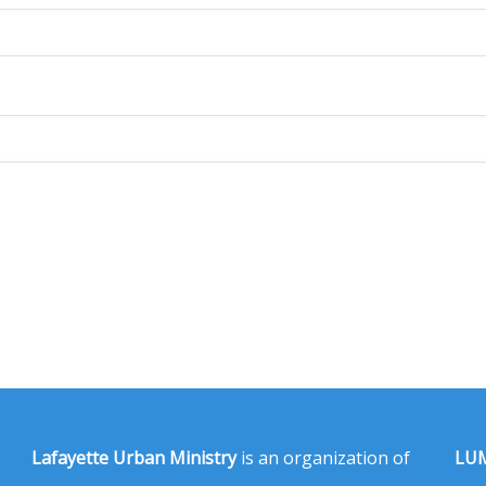
Lafayette Urban Ministry
is an organization of
LUM