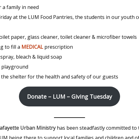
or a family in need
 Friday at the LUM Food Pantries, the students in our youth
toilet paper, glass cleaner, toilet cleaner & microfiber towels
 to fill a
MEDICAL
prescription
 spray, bleach & liquid soap
r playground
 the shelter for the health and safety of our guests
Donate – LUM – Giving Tuesday
afayette Urban Ministry
has been steadfastly committed to 
UM being there to support local families and children and of