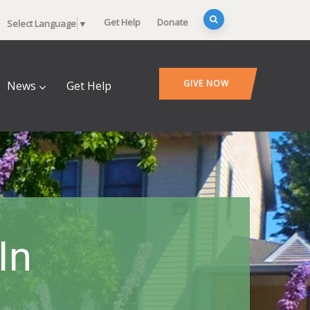
Get Help
Donate
Select Language
▼
GIVE NOW
News
Get Help
In