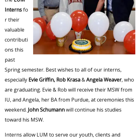
Interns
fo
r their
valuable
contributi
ons this
past
Spring semester. Best wishes to all of our interns,
especially
Evie Griffin, Rob Krasa
&
Angela Weaver
, who
are graduating. Evie & Rob will receive their MSW from
IU, and Angela, her BA from Purdue, at ceremonies this
weekend.
John Schumann
will continue his studies
toward his MSW.
Interns allow LUM to serve our youth, clients and