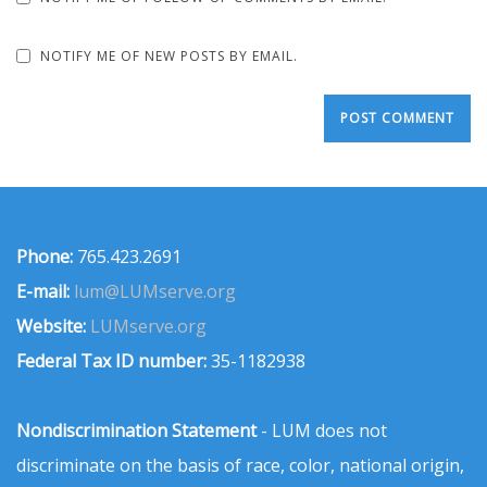
NOTIFY ME OF NEW POSTS BY EMAIL.
Phone:
765.423.2691
E-mail:
lum@LUMserve.org
Website:
LUMserve.org
Federal Tax ID number:
35-1182938
Nondiscrimination Statement
- LUM does not
discriminate on the basis of race, color, national origin,