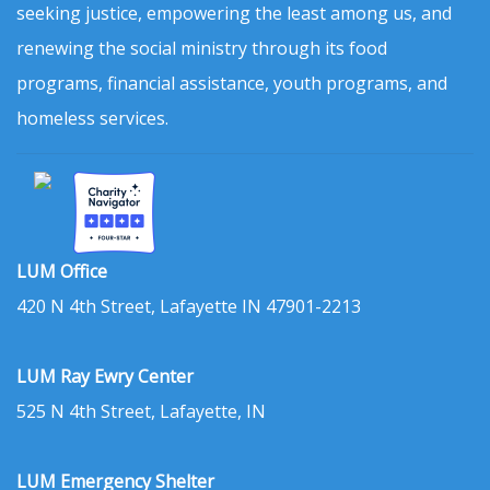
seeking justice, empowering the least among us, and
renewing the social ministry through its food
programs, financial assistance, youth programs, and
homeless services.
LUM Office
420 N 4th Street, Lafayette IN 47901-2213
LUM Ray Ewry Center
525 N 4th Street, Lafayette, IN
LUM Emergency Shelter