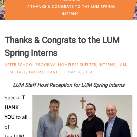
/ THANKS & CONGRATS TO THE LUM SPRING
INTERNS
Thanks & Congrats to the LUM
Spring Interns
AFTER SCHOOL PROGRAM
,
HOMELESS SHELTER
,
INTERNS
,
LUM
,
LUM STAFF
,
TAX ASSISTANCE
MAY 9, 2019
LUM Staff Host Reception for LUM Spring Interns
Special
T
HANK
YOU
to all
of
the
LUM