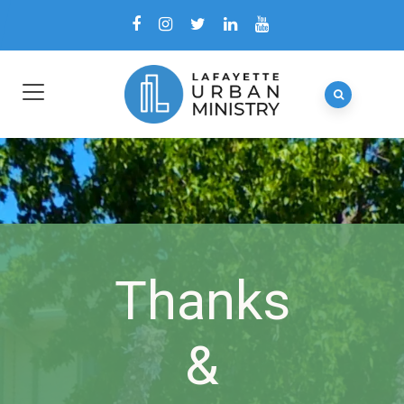
Thanks
&