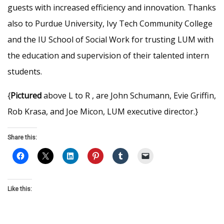
guests with increased efficiency and innovation. Thanks
also to Purdue University, Ivy Tech Community College
and the IU School of Social Work for trusting LUM with
the education and supervision of their talented intern
students.
{
Pictured
above L to R , are John Schumann, Evie Griffin,
Rob Krasa, and Joe Micon, LUM executive director.}
Share this:
Like this: