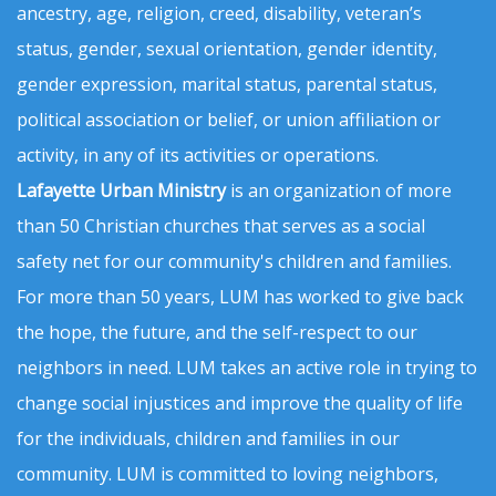
ancestry, age, religion, creed, disability, veteran’s
status, gender, sexual orientation, gender identity,
gender expression, marital status, parental status,
political association or belief, or union affiliation or
activity, in any of its activities or operations.
Lafayette Urban Ministry
is an organization of more
than 50 Christian churches that serves as a social
safety net for our community's children and families.
For more than 50 years, LUM has worked to give back
the hope, the future, and the self-respect to our
neighbors in need. LUM takes an active role in trying to
change social injustices and improve the quality of life
for the individuals, children and families in our
community. LUM is committed to loving neighbors,