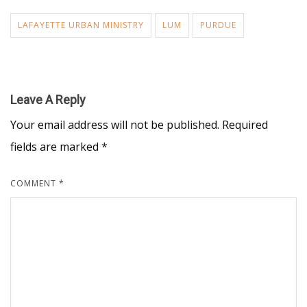
LAFAYETTE URBAN MINISTRY
LUM
PURDUE
Leave A Reply
Your email address will not be published.
Required
fields are marked
*
COMMENT
*