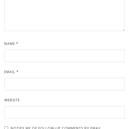
NAME
*
EMAIL
*
WEBSITE
NOTIFY ME OF FOLLOW-UP COMMENTS BY EMAIL.