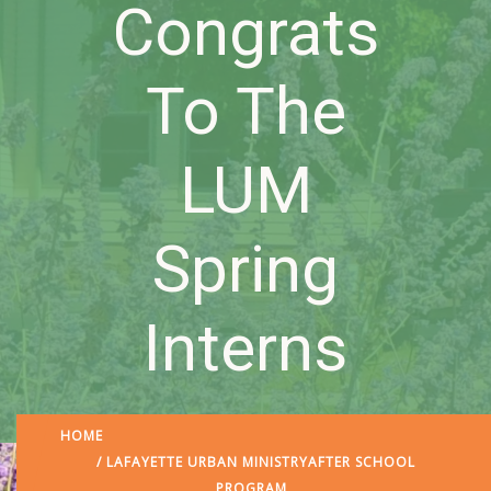
Congrats
To The
LUM
Spring
Interns
HOME
/
LAFAYETTE URBAN MINISTRY
AFTER SCHOOL
PROGRAM