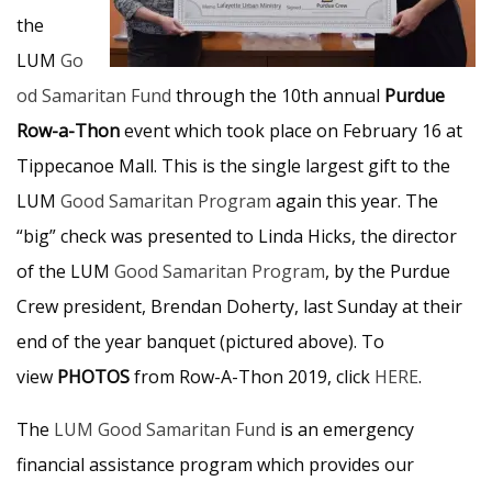
the
LUM
Go
od Samaritan Fund
through the 10th annual
Purdue
Row-a-Thon
event which took place on February 16 at
Tippecanoe Mall. This is the single largest gift to the
LUM
Good Samaritan Program
again this year. The
“big” check was presented to Linda Hicks, the director
of the LUM
Good Samaritan Program
, by the Purdue
Crew president, Brendan Doherty, last Sunday at their
end of the year banquet (pictured above). To
view
PHOTOS
from Row-A-Thon 2019, click
HERE
.
The
LUM Good Samaritan Fund
is an emergency
financial assistance program which provides our