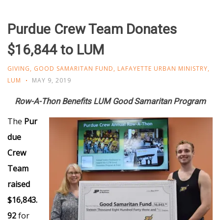
Purdue Crew Team Donates
$16,844 to LUM
GIVING
,
GOOD SAMARITAN FUND
,
LAFAYETTE URBAN MINISTRY
,
LUM
MAY 9, 2019
Row-A-Thon Benefits LUM Good Samaritan Program
The
Pur
due
Crew
Team
raised
$16,843.
92
for