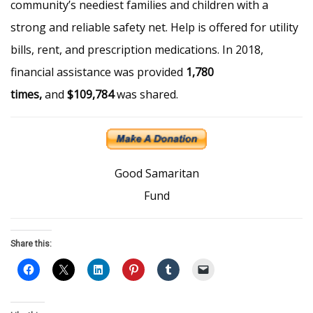
community’s neediest families and children with a
strong and reliable safety net. Help is offered for utility
bills, rent, and prescription medications. In 2018,
financial assistance was provided
1,780
times,
and
$109,784
was shared.
Good Samaritan
Fund
Share this: