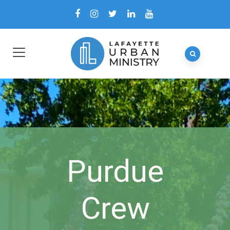
Purdue
Crew