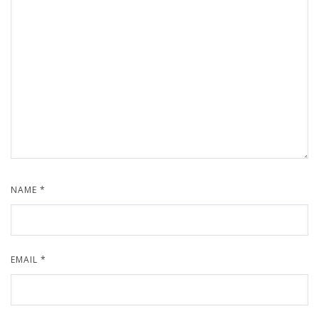
NAME
*
EMAIL
*