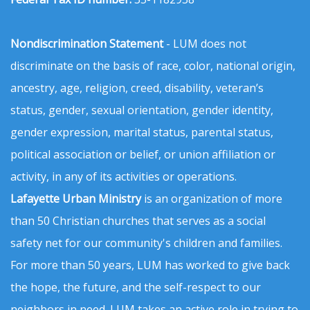
Nondiscrimination Statement
- LUM does not
discriminate on the basis of race, color, national origin,
ancestry, age, religion, creed, disability, veteran’s
status, gender, sexual orientation, gender identity,
gender expression, marital status, parental status,
political association or belief, or union affiliation or
activity, in any of its activities or operations.
Lafayette Urban Ministry
is an organization of more
than 50 Christian churches that serves as a social
safety net for our community's children and families.
For more than 50 years, LUM has worked to give back
the hope, the future, and the self-respect to our
neighbors in need. LUM takes an active role in trying to