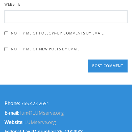
WEBSITE
NOTIFY ME OF FOLLOW-UP COMMENTS BY EMAIL.
NOTIFY ME OF NEW POSTS BY EMAIL.
Phone:
765.423.2691
E-mail:
lum@LUMserve.org
Website:
LUMserve.org
Federal Tax ID number:
35-1182938