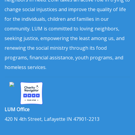
change social injustices and improve the quality of life
for the individuals, children and families in our
community. LUM is committed to loving neighbors,
seeking justice, empowering the least among us, and
renewing the social ministry through its food
programs, financial assistance, youth programs, and
homeless services.
LUM Office
420 N 4th Street, Lafayette IN 47901-2213