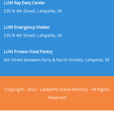
LUM Ray Ewry Center
525 N 4th Street, Lafayette, IN
LUM Emergency Shelter
525 N 4th Street, Lafayette, IN
LUM Protein Food Pantry
6th Street between Ferry & North Streets, Lafayette, IN
Copyright - 2022 - Lafayette Urban Ministry - All Rights
Reserved