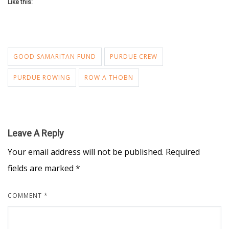
Like this:
GOOD SAMARITAN FUND
PURDUE CREW
PURDUE ROWING
ROW A THOBN
Leave A Reply
Your email address will not be published.
Required
fields are marked
*
COMMENT
*