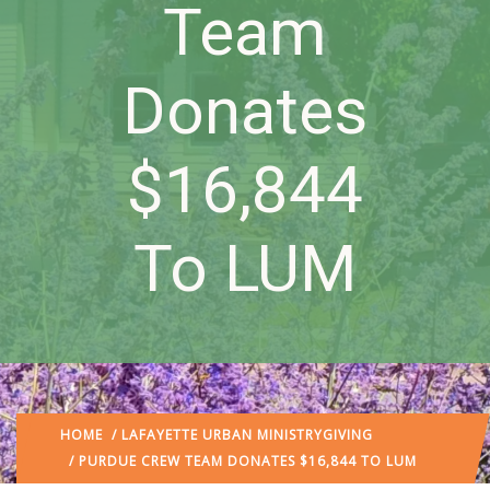
Team
Donates
$16,844
To LUM
HOME
/
LAFAYETTE URBAN MINISTRY
GIVING
/ PURDUE CREW TEAM DONATES $16,844 TO LUM