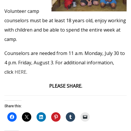
Volunteer camp
counselors must be at least 18 years old, enjoy working
with children and be able to spend the entire week at
camp.
Counselors are needed from 11 a.m. Monday, July 30 to
4 p.m. Friday, August 3. For additional information,
click
HERE
.
PLEASE SHARE.
Share this: