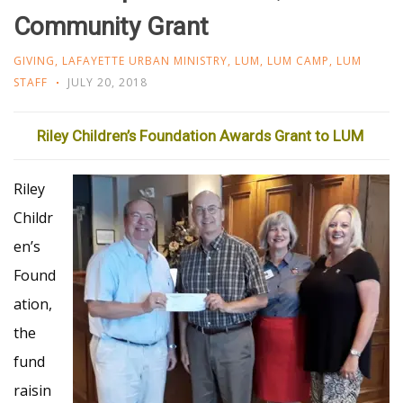
Community Grant
GIVING
,
LAFAYETTE URBAN MINISTRY
,
LUM
,
LUM CAMP
,
LUM
STAFF
JULY 20, 2018
Riley Children’s Foundation Awards Grant to LUM
Riley
Childr
en’s
Found
ation,
the
fund
raisin