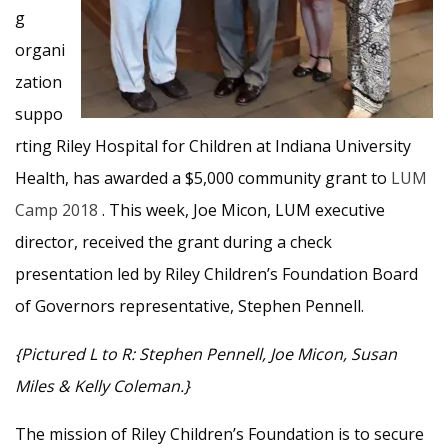
g
organi
zation
suppo
rting Riley Hospital for Children at Indiana University
Health, has awarded a $5,000 community grant to
LUM
Camp 2018
. This week, Joe Micon, LUM executive
director, received the grant during a check
presentation led by Riley Children’s Foundation Board
of Governors representative, Stephen Pennell.
{Pictured L to R: Stephen Pennell, Joe Micon, Susan
Miles & Kelly Coleman.}
The mission of Riley Children’s Foundation is to secure