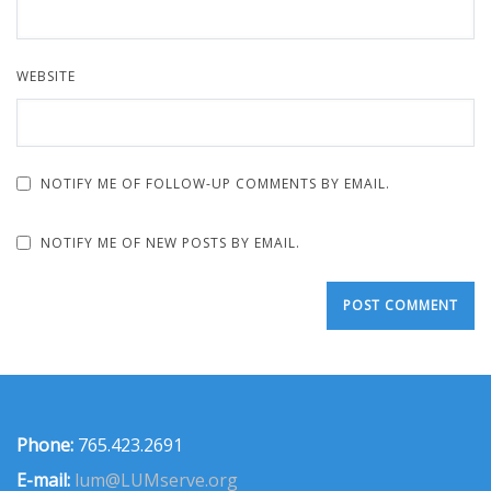
WEBSITE
NOTIFY ME OF FOLLOW-UP COMMENTS BY EMAIL.
NOTIFY ME OF NEW POSTS BY EMAIL.
Phone:
765.423.2691
E-mail:
lum@LUMserve.org