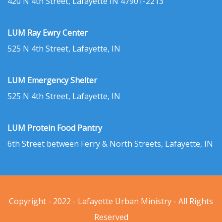
420 N 4th Street, Lafayette IN 47901-2213
LUM Ray Ewry Center
525 N 4th Street, Lafayette, IN
LUM Emergency Shelter
525 N 4th Street, Lafayette, IN
LUM Protein Food Pantry
6th Street between Ferry & North Streets, Lafayette, IN
Copyright - 2022 - Lafayette Urban Ministry - All Rights
Reserved