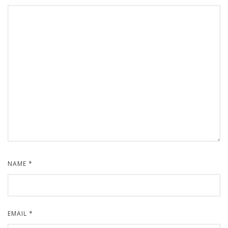
NAME
*
EMAIL
*