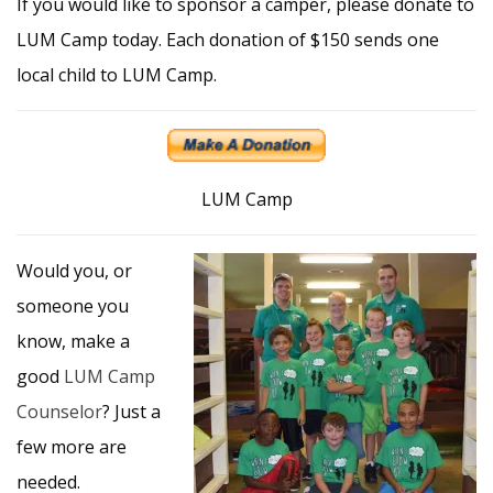
If you would like to sponsor a camper, please donate to
LUM Camp today. Each donation of $150 sends one
local child to LUM Camp.
LUM Camp
Would you, or
someone you
know, make a
good
LUM Camp
Counselor
? Just a
few more are
needed.