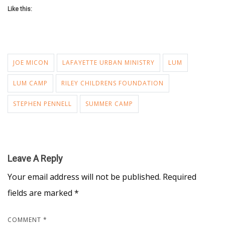
Like this:
JOE MICON
LAFAYETTE URBAN MINISTRY
LUM
LUM CAMP
RILEY CHILDRENS FOUNDATION
STEPHEN PENNELL
SUMMER CAMP
Leave A Reply
Your email address will not be published.
Required
fields are marked
*
COMMENT
*