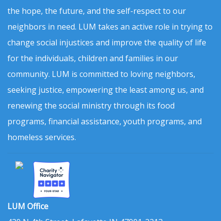
the hope, the future, and the self-respect to our
neighbors in need. LUM takes an active role in trying to
change social injustices and improve the quality of life
for the individuals, children and families in our
community. LUM is committed to loving neighbors,
seeking justice, empowering the least among us, and
renewing the social ministry through its food
programs, financial assistance, youth programs, and
homeless services.
LUM Office