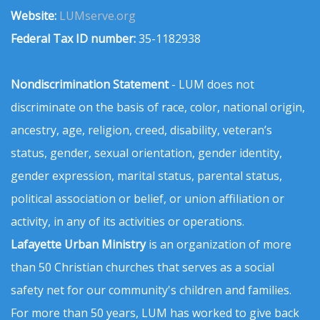
Website:
LUMserve.org
Federal Tax ID number:
35-1182938
Nondiscrimination Statement
- LUM does not
discriminate on the basis of race, color, national origin,
ancestry, age, religion, creed, disability, veteran’s
status, gender, sexual orientation, gender identity,
gender expression, marital status, parental status,
political association or belief, or union affiliation or
activity, in any of its activities or operations.
Lafayette Urban Ministry
is an organization of more
than 50 Christian churches that serves as a social
safety net for our community's children and families.
For more than 50 years, LUM has worked to give back