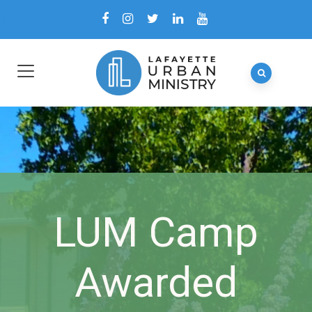
LUM Camp
Awarded