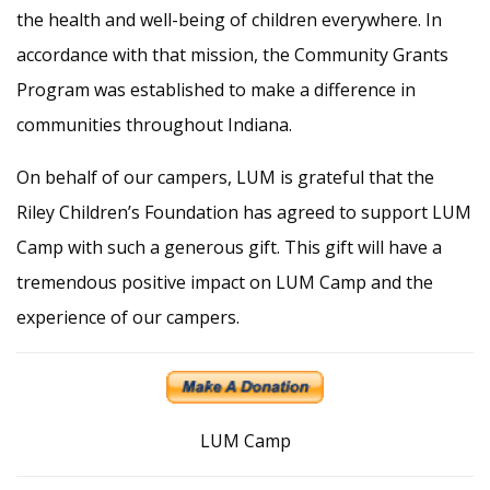
the health and well-being of children everywhere. In
accordance with that mission, the Community Grants
Program was established to make a difference in
communities throughout Indiana.
On behalf of our campers, LUM is grateful that the
Riley Children’s Foundation has agreed to support LUM
Camp with such a generous gift. This gift will have a
tremendous positive impact on LUM Camp and the
experience of our campers.
LUM Camp