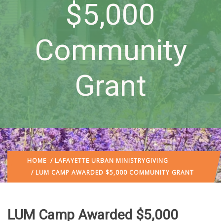
$5,000
Community
Grant
HOME
/
LAFAYETTE URBAN MINISTRY
GIVING
/ LUM CAMP AWARDED $5,000 COMMUNITY GRANT
LUM Camp Awarded $5,000