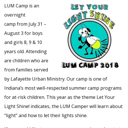
LUM Camp is an
overnight
camp from July 31 –
August 3 for boys
and girls 8, 9 & 10
years old. Attending
are children who are
from families served
by Lafayette Urban Ministry. Our camp is one of
Indiana’s most well-respected summer camp programs
for at-risk children. This year as the theme Let Your
Light Shine! indicates, the LUM Camper will learn about
“light” and how to let their lights shine.