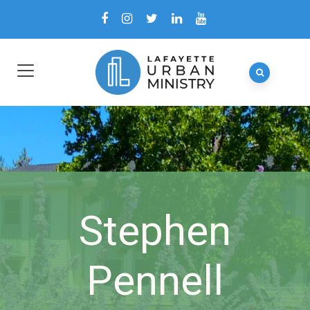
Stephen
Pennell