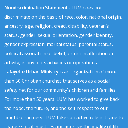
Nondiscrimination Statement
- LUM does not
discriminate on the basis of race, color, national origin,
ancestry, age, religion, creed, disability, veteran’s
status, gender, sexual orientation, gender identity,
gender expression, marital status, parental status,
political association or belief, or union affiliation or
activity, in any of its activities or operations.
Lafayette Urban Ministry
is an organization of more
than 50 Christian churches that serves as a social
safety net for our community's children and families.
For more than 50 years, LUM has worked to give back
the hope, the future, and the self-respect to our
neighbors in need. LUM takes an active role in trying to
change social injustices and improve the quality of life