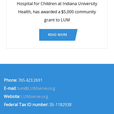
Hospital for Children at Indiana University
Health, has awarded a $5,000 community
grant to LUM
READ MORE
Phone:
765.423.2691
E-mail:
lum@LUMserve.org
Website:
LUMserve.org
Federal Tax ID number:
35-1182938