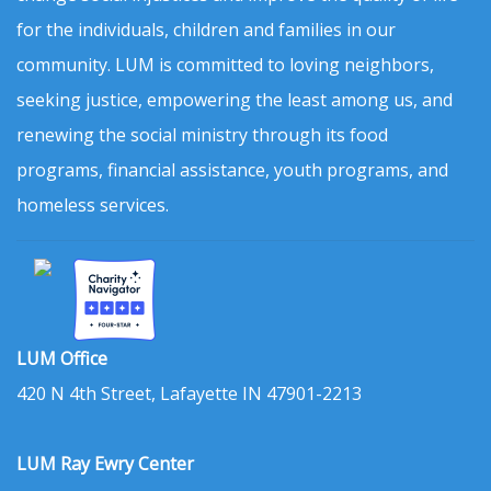
for the individuals, children and families in our
community. LUM is committed to loving neighbors,
seeking justice, empowering the least among us, and
renewing the social ministry through its food
programs, financial assistance, youth programs, and
homeless services.
LUM Office
420 N 4th Street, Lafayette IN 47901-2213
LUM Ray Ewry Center