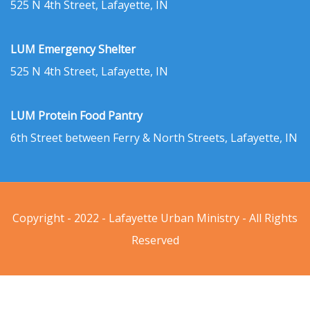
525 N 4th Street, Lafayette, IN
LUM Emergency Shelter
525 N 4th Street, Lafayette, IN
LUM Protein Food Pantry
6th Street between Ferry & North Streets, Lafayette, IN
Copyright - 2022 - Lafayette Urban Ministry - All Rights
Reserved