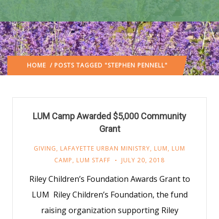
HOME
/ POSTS TAGGED "STEPHEN PENNELL"
LUM Camp Awarded $5,000 Community
Grant
GIVING
,
LAFAYETTE URBAN MINISTRY
,
LUM
,
LUM
CAMP
,
LUM STAFF
JULY 20, 2018
Riley Children’s Foundation Awards Grant to
LUM Riley Children’s Foundation, the fund
raising organization supporting Riley