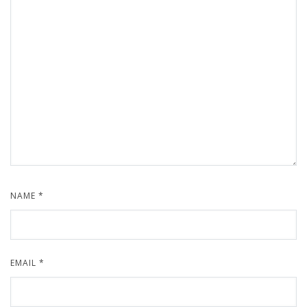
NAME
*
EMAIL
*