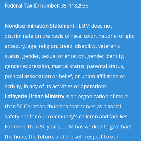
Federal Tax ID number:
35-1182938
Nondiscrimination Statement
- LUM does not
discriminate on the basis of race, color, national origin,
ancestry, age, religion, creed, disability, veteran’s
status, gender, sexual orientation, gender identity,
gender expression, marital status, parental status,
political association or belief, or union affiliation or
activity, in any of its activities or operations.
Lafayette Urban Ministry
is an organization of more
than 50 Christian churches that serves as a social
safety net for our community's children and families.
For more than 50 years, LUM has worked to give back
the hope, the future, and the self-respect to our