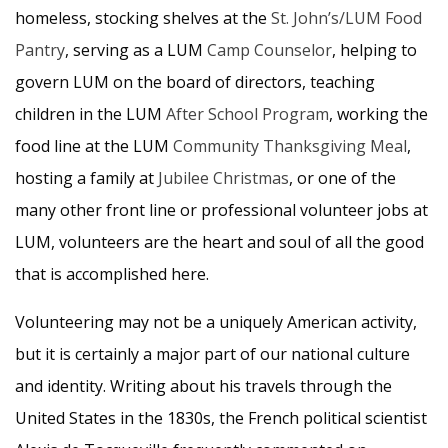
homeless, stocking shelves at the
St. John’s/LUM Food
Pantry
, serving as a LUM
Camp Counselor
, helping to
govern LUM on the board of directors, teaching
children in the LUM
After School Program
, working the
food line at the LUM
Community Thanksgiving Meal
,
hosting a family at
Jubilee Christmas
, or one of the
many other front line or professional volunteer jobs at
LUM, volunteers are the heart and soul of all the good
that is accomplished here.
Volunteering may not be a uniquely American activity,
but it is certainly a major part of our national culture
and identity. Writing about his travels through the
United States in the 1830s, the French political scientist