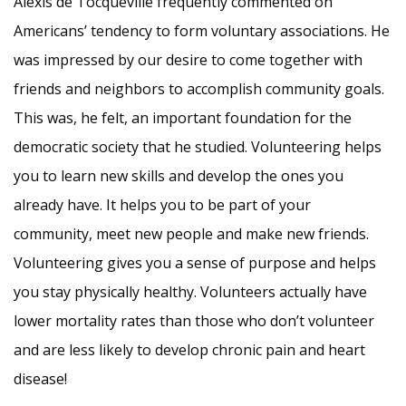
Alexis de Tocqueville frequently commented on
Americans’ tendency to form voluntary associations. He
was impressed by our desire to come together with
friends and neighbors to accomplish community goals.
This was, he felt, an important foundation for the
democratic society that he studied. Volunteering helps
you to learn new skills and develop the ones you
already have. It helps you to be part of your
community, meet new people and make new friends.
Volunteering gives you a sense of purpose and helps
you stay physically healthy. Volunteers actually have
lower mortality rates than those who don’t volunteer
and are less likely to develop chronic pain and heart
disease!