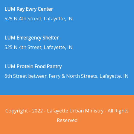
LUM Ray Ewry Center
525 N 4th Street, Lafayette, IN
LUM Emergency Shelter
525 N 4th Street, Lafayette, IN
LUM Protein Food Pantry
6th Street between Ferry & North Streets, Lafayette, IN
Copyright - 2022 - Lafayette Urban Ministry - All Rights
Reserved