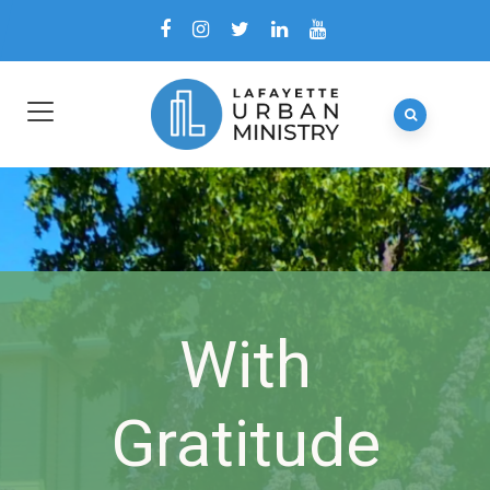
With
Gratitude