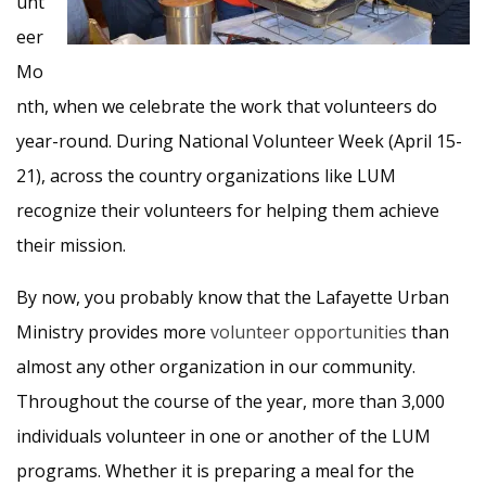
unt
eer
Mo
nth, when we celebrate the work that volunteers do
year-round. During National Volunteer Week (April 15-
21), across the country organizations like LUM
recognize their volunteers for helping them achieve
their mission.
By now, you probably know that the Lafayette Urban
Ministry provides more
volunteer opportunities
than
almost any other organization in our community.
Throughout the course of the year, more than 3,000
individuals volunteer in one or another of the LUM
programs. Whether it is preparing a meal for the