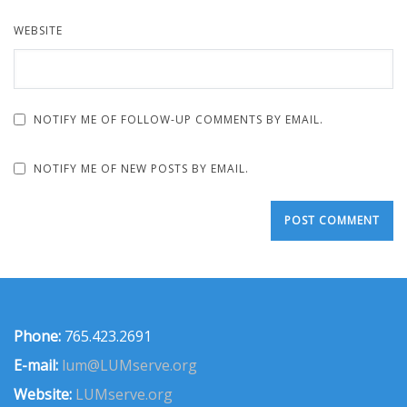
WEBSITE
NOTIFY ME OF FOLLOW-UP COMMENTS BY EMAIL.
NOTIFY ME OF NEW POSTS BY EMAIL.
Phone:
765.423.2691
E-mail:
lum@LUMserve.org
Website:
LUMserve.org