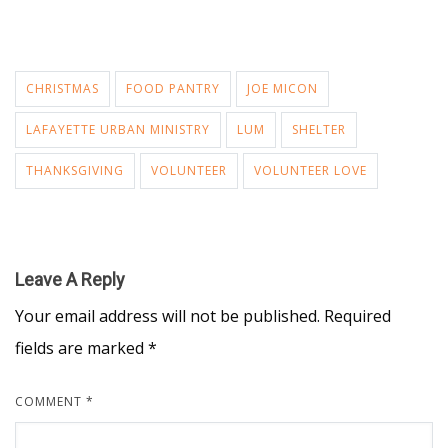
CHRISTMAS
FOOD PANTRY
JOE MICON
LAFAYETTE URBAN MINISTRY
LUM
SHELTER
THANKSGIVING
VOLUNTEER
VOLUNTEER LOVE
Leave A Reply
Your email address will not be published.
Required
fields are marked
*
COMMENT
*