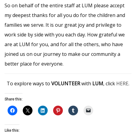
So on behalf of the entire staff at LUM please accept
my deepest thanks for all you do for the children and
families we serve. It is our great joy and privilege to
work side by side with you each day. How grateful we
are at LUM for you, and for all the others, who have
joined us on our journey to make our community a
better place for everyone.
To explore ways to
VOLUNTEER
with
LUM
, click
HERE
.
Share this:
Like this: