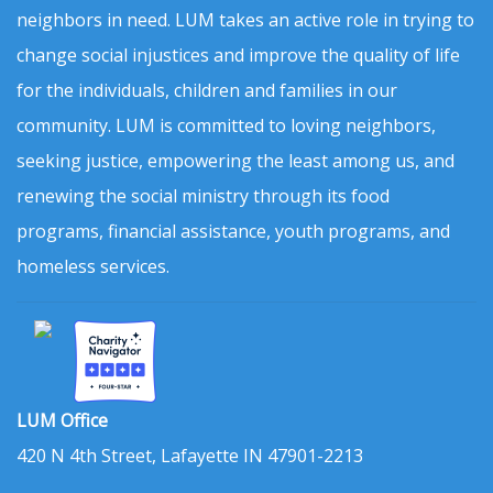
neighbors in need. LUM takes an active role in trying to
change social injustices and improve the quality of life
for the individuals, children and families in our
community. LUM is committed to loving neighbors,
seeking justice, empowering the least among us, and
renewing the social ministry through its food
programs, financial assistance, youth programs, and
homeless services.
LUM Office
420 N 4th Street, Lafayette IN 47901-2213