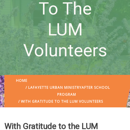
To The
LUM
Volunteers
HOME
/
LAFAYETTE URBAN MINISTRY
AFTER SCHOOL
PROGRAM
/ WITH GRATITUDE TO THE LUM VOLUNTEERS
With Gratitude to the LUM