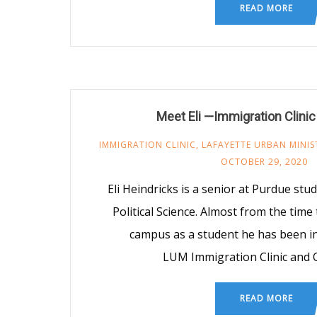
READ MORE
Meet Eli —Immigration Clinic
IMMIGRATION CLINIC
,
LAFAYETTE URBAN MINIS
OCTOBER 29, 2020
Eli Heindricks is a senior at Purdue st
Political Science. Almost from the time
campus as a student he has been in
LUM Immigration Clinic and
READ MORE