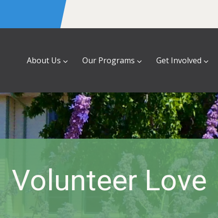
About Us
Our Programs
Get Involved
Volunteer Love