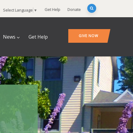
Get Help
Donate
Select Language
▼
GIVE NOW
News
Get Help