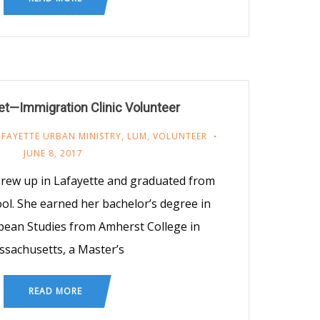
t—Immigration Clinic Volunteer
AFAYETTE URBAN MINISTRY
,
LUM
,
VOLUNTEER
JUNE 8, 2017
rew up in Lafayette and graduated from
ol. She earned her bachelor’s degree in
pean Studies from Amherst College in
sachusetts, a Master’s
READ MORE