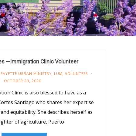
es —Immigration Clinic Volunteer
AFAYETTE URBAN MINISTRY
,
LUM
,
VOLUNTEER
OCTOBER 29, 2020
on Clinic is also blessed to have as a
 Cortes Santiago who shares her expertise
and equitability. She describes herself as
ghter of agriculture, Puerto