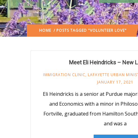
HOME
/ POSTS TAGGED "VOLUNTEER LOVE"
Meet Eli Heindricks – New 
IMMIGRATION CLINIC
,
LAFAYETTE URBAN MINIS
JANUARY 17, 2021
Eli Heindricks is a senior at Purdue majori
and Economics with a minor in Philoso
Fortville, graduated from Hamilton Sout
and was a