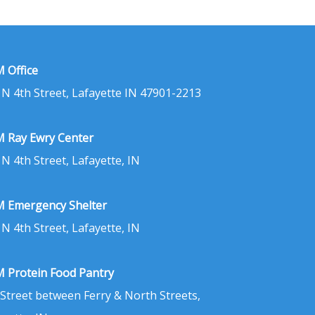
 Office
 N 4th Street, Lafayette IN 47901-2213
 Ray Ewry Center
 N 4th Street, Lafayette, IN
 Emergency Shelter
 N 4th Street, Lafayette, IN
 Protein Food Pantry
 Street between Ferry & North Streets,