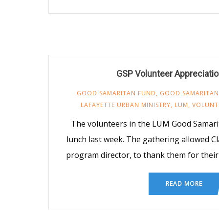
GSP Volunteer Appreciati
GOOD SAMARITAN FUND
,
GOOD SAMARITAN
LAFAYETTE URBAN MINISTRY
,
LUM
,
VOLUNT
The volunteers in the LUM Good Samari
lunch last week. The gathering allowed C
program director, to thank them for their 
READ MORE