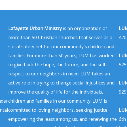
Lafayette Urban Ministry
is an organization of
LUM
more than 50 Christian churches that serves as a
420
social safety net for our community's children and
families. For more than 50 years, LUM has worked
LUM
to give back the hope, the future, and the self-
525
respect to our neighbors in need. LUM takes an
active role in trying to change social injustices and
LUM
improve the quality of life for the individuals,
525
nder
children and families in our community. LUM is
ntal
committed to loving neighbors, seeking justice,
LUM
empowering the least among us, and renewing the
6th