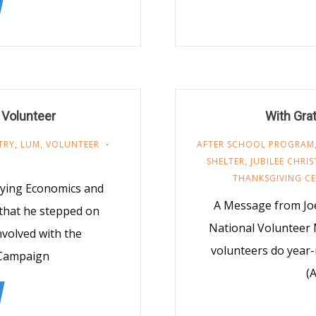
 Volunteer
With Gra
TRY
,
LUM
,
VOLUNTEER
AFTER SCHOOL PROGRAM
SHELTER
,
JUBILEE CHRI
THANKSGIVING C
udying Economics and
A Message from Joe
 that he stepped on
National Volunteer 
volved with the
volunteers do year
 Campaign
(