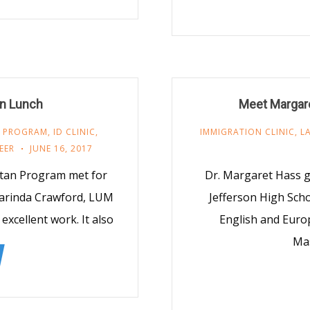
on Lunch
Meet Margare
 PROGRAM
,
ID CLINIC
,
IMMIGRATION CLINIC
,
L
EER
JUNE 16, 2017
tan Program met for
Dr. Margaret Hass g
larinda Crawford, LUM
Jefferson High Scho
excellent work. It also
English and Euro
Mas