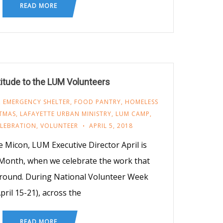
READ MORE
titude to the LUM Volunteers
,
EMERGENCY SHELTER
,
FOOD PANTRY
,
HOMELESS
STMAS
,
LAFAYETTE URBAN MINISTRY
,
LUM CAMP
,
ELEBRATION
,
VOLUNTEER
APRIL 5, 2018
 Micon, LUM Executive Director April is
Month, when we celebrate the work that
-round. During National Volunteer Week
April 15-21), across the
READ MORE