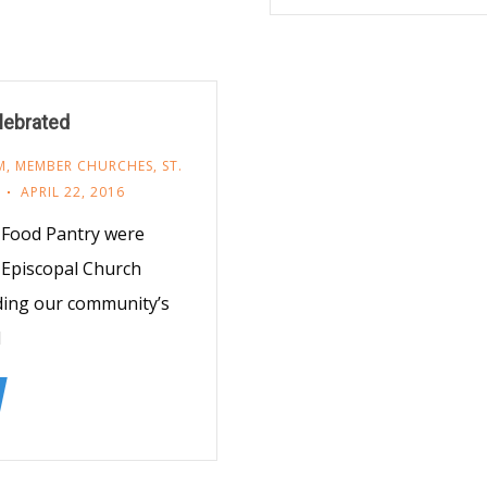
lebrated
M
,
MEMBER CHURCHES
,
ST.
APRIL 22, 2016
 Food Pantry were
s Episcopal Church
ding our community’s
d