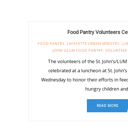
Food Pantry Volunteers Ce
FOOD PANTRY
,
LAFAYETTE URBAN MINISTRY
,
LU
JOHN'S/LUM FOOD PANTRY
,
VOLUNTEER
The volunteers of the St. John’s/LUM
celebrated at a luncheon at St. John’
Wednesday to honor their efforts in fee
hungry children an
READ MORE