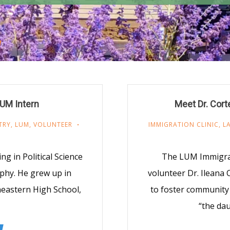
LUM Intern
Meet Dr. Cort
TRY
,
LUM
,
VOLUNTEER
IMMIGRATION CLINIC
,
L
ng in Political Science
The LUM Immigrati
phy. He grew up in
volunteer Dr. Ileana
heastern High School,
to foster community 
“the dau