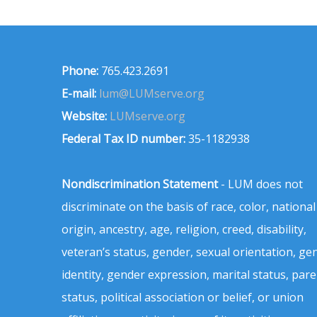
Phone:
765.423.2691
E-mail:
lum@LUMserve.org
Website:
LUMserve.org
Federal Tax ID number:
35-1182938
Nondiscrimination Statement
- LUM does not
discriminate on the basis of race, color, national
origin, ancestry, age, religion, creed, disability,
veteran’s status, gender, sexual orientation, ge
identity, gender expression, marital status, pare
status, political association or belief, or union