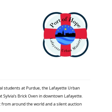
nal students at Purdue, the Lafayette Urban
at Sylvia’s Brick Oven in downtown Lafayette.
t from around the world and a silent auction