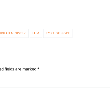
URBAN MINISTRY
LUM
PORT OF HOPE
ed fields are marked
*