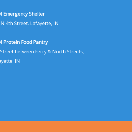
 Emergency Shelter
 N 4th Street, Lafayette, IN
 Protein Food Pantry
 Street between Ferry & North Streets,
ayette, IN