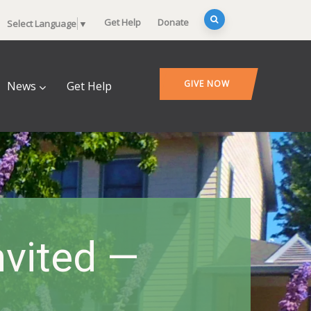
Get Help
Donate
Select Language
▼
GIVE NOW
News
Get Help
nvited —