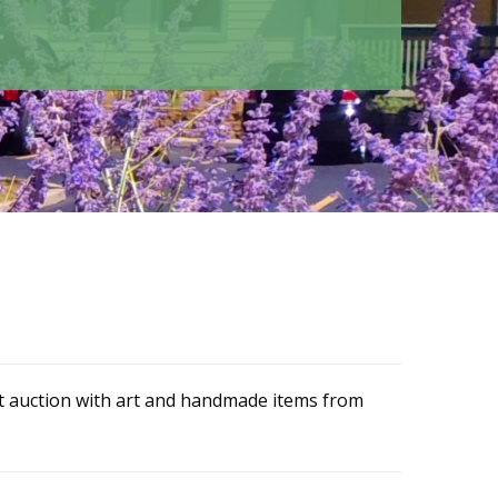
nt auction with art and handmade items from