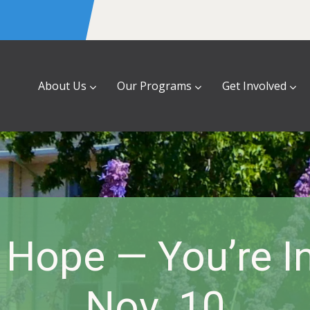
About Us
Our Programs
Get Involved
 Hope — You’re I
Nov. 10