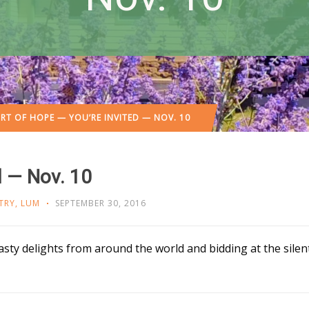
RT OF HOPE — YOU’RE INVITED — NOV. 10
d — Nov. 10
TRY
,
LUM
SEPTEMBER 30, 2016
sty delights from around the world and bidding at the sile