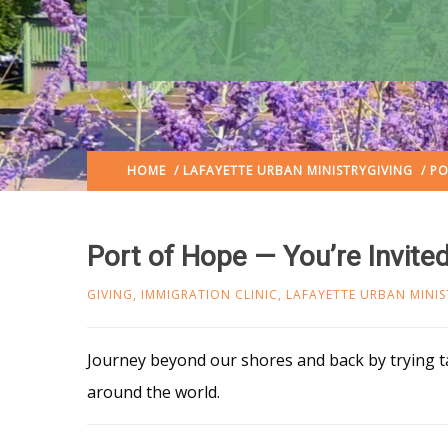
HOME
/
LAFAYETTE URBAN MINISTRY
GIVING
/ PO
Port of Hope — You’re Invite
GIVING
,
IMMIGRATION CLINIC
,
LAFAYETTE URBAN MINIS
Journey beyond our shores and back by trying ta
around the world.