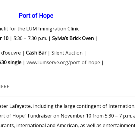
Port of Hope
efit for the LUM Immigration Clinic
r 10
| 5:30 – 7:30 p.m. |
Sylvia’s Brick Oven
|
 d’oeuvre |
Cash Bar
| Silent Auction |
$30 single
|
www.lumserve.org/port-of-hope
|
HERE
.
eater Lafayette, including the large contingent of Internatio
ort of Hope
” Fundraiser on November 10 from 5:30 – 7 p.m. 
aurants, international and American, as well as entertainmen