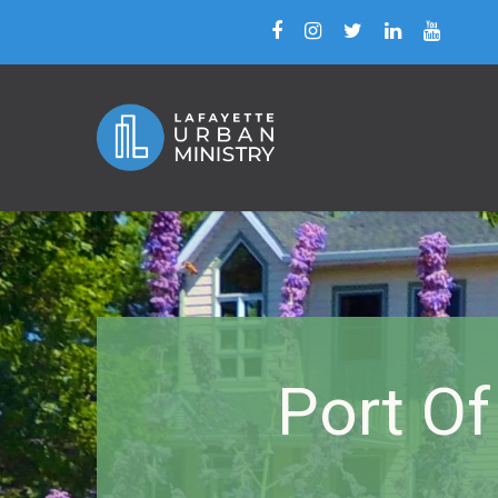
Port Of