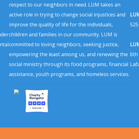
respect to our neighbors in need. LUM takes an
active role in trying to change social injustices and
LUM
improve the quality of life for the individuals,
525
nder
children and families in our community. LUM is
ntal
committed to loving neighbors, seeking justice,
LUM
empowering the least among us, and renewing the
6th
social ministry through its food programs, financial
Laf
assistance, youth programs, and homeless services.