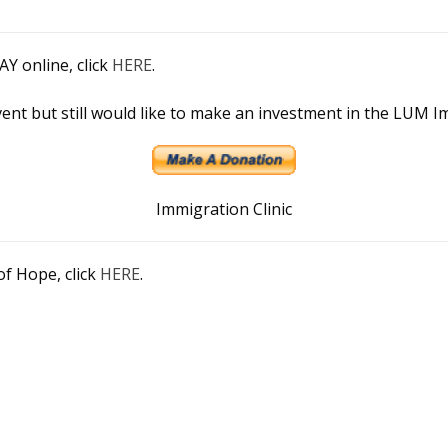
 online, click
HERE
.
vent but still would like to make an investment in the LUM I
Immigration Clinic
of Hope, click
HERE
.