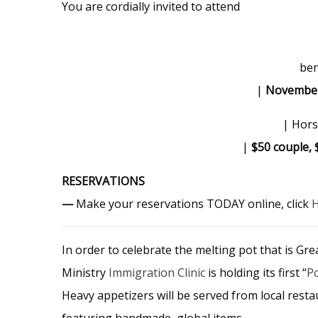
You are cordially invited to attend
ben
|
Novembe
| Hors
|
$50 couple, 
RESERVATIONS
—
Make your reservations TODAY online, click
In order to celebrate the melting pot that is Gr
Ministry
Immigration Clinic
is holding its first “
P
Heavy appetizers will be served from local rest
featuring handmade, global items.