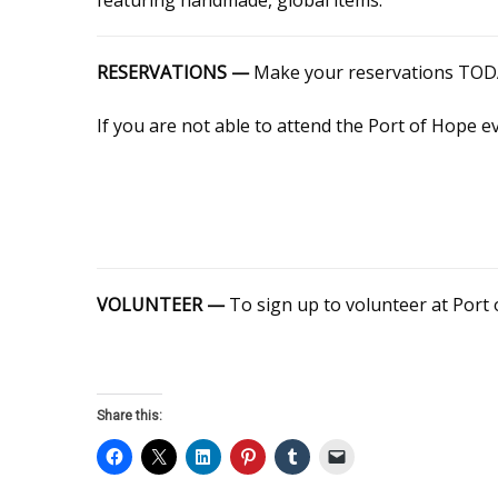
RESERVATIONS —
Make your reservations TODAY
If you are not able to attend the Port of Hope e
VOLUNTEER —
To sign up to volunteer at Port 
Share this: