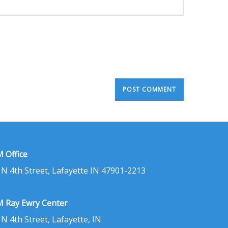
 Office
 N 4th Street, Lafayette IN 47901-2213
 Ray Ewry Center
 N 4th Street, Lafayette, IN