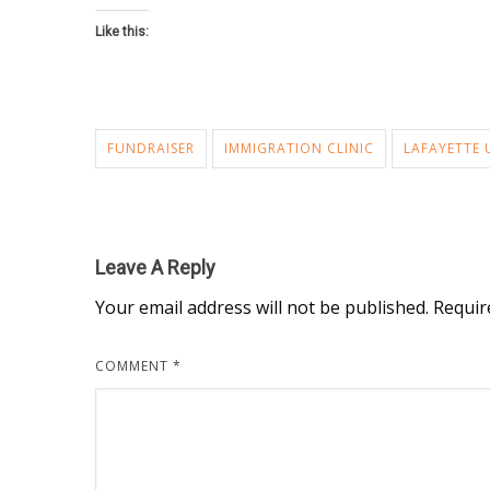
Like this:
FUNDRAISER
IMMIGRATION CLINIC
LAFAYETTE 
Leave A Reply
Your email address will not be published.
Requir
COMMENT
*