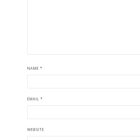
NAME
*
EMAIL
*
WEBSITE