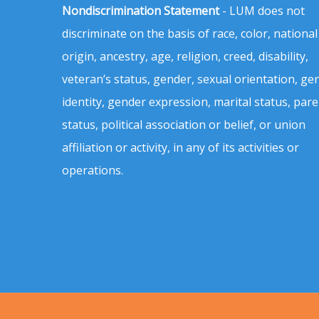
Nondiscrimination Statement
- LUM does not
discriminate on the basis of race, color, national
origin, ancestry, age, religion, creed, disability,
veteran’s status, gender, sexual orientation, ge
identity, gender expression, marital status, pare
status, political association or belief, or union
affiliation or activity, in any of its activities or
operations.