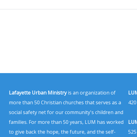
Lafayette Urban Ministry
is an organization of
LUM
more than 50 Christian churches that serves as a
420
social safety net for our community's children and
families. For more than 50 years, LUM has worked
LUM
to give back the hope, the future, and the self-
525