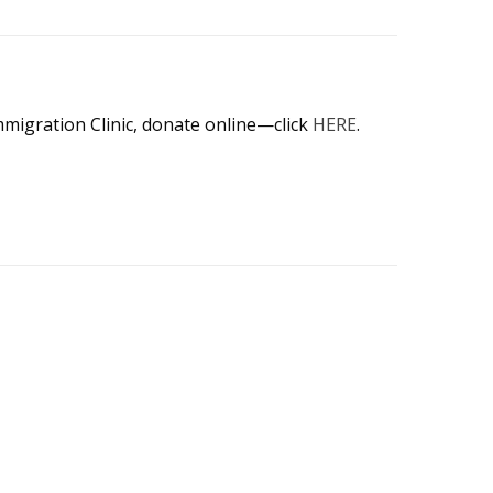
mmigration Clinic, donate online—click
HERE
.