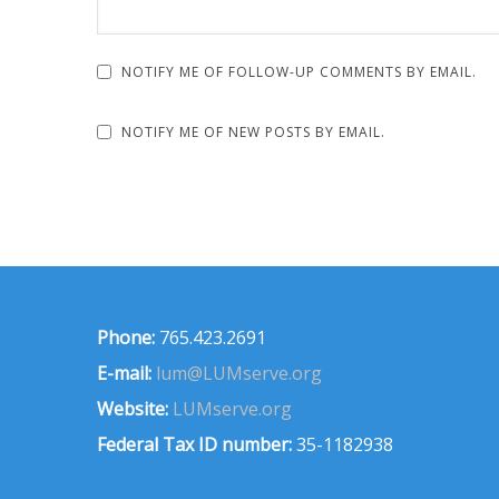
NOTIFY ME OF FOLLOW-UP COMMENTS BY EMAIL.
NOTIFY ME OF NEW POSTS BY EMAIL.
Phone:
765.423.2691
E-mail:
lum@LUMserve.org
Website:
LUMserve.org
Federal Tax ID number:
35-1182938