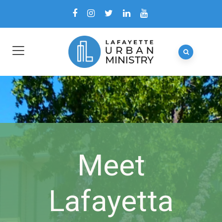
Meet
Lafayetta