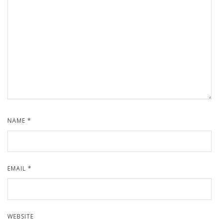
NAME
*
EMAIL
*
WEBSITE