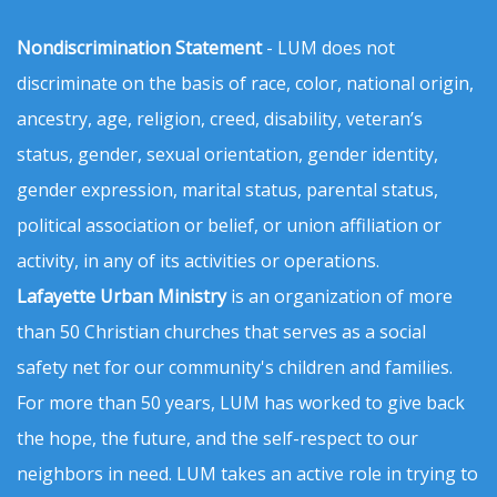
Nondiscrimination Statement
- LUM does not
discriminate on the basis of race, color, national origin,
ancestry, age, religion, creed, disability, veteran’s
status, gender, sexual orientation, gender identity,
gender expression, marital status, parental status,
political association or belief, or union affiliation or
activity, in any of its activities or operations.
Lafayette Urban Ministry
is an organization of more
than 50 Christian churches that serves as a social
safety net for our community's children and families.
For more than 50 years, LUM has worked to give back
the hope, the future, and the self-respect to our
neighbors in need. LUM takes an active role in trying to