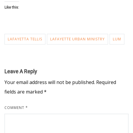
Like this:
LAFAYETTA TELLIS
LAFAYETTE URBAN MINISTRY
LUM
Leave A Reply
Your email address will not be published.
Required
fields are marked
*
COMMENT
*