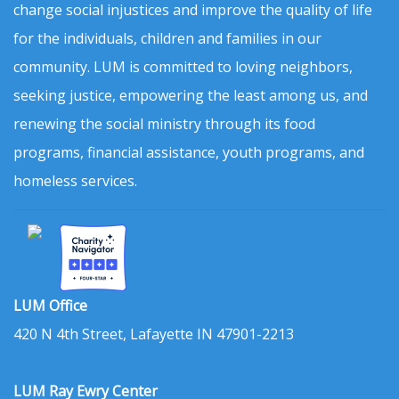
change social injustices and improve the quality of life
for the individuals, children and families in our
community. LUM is committed to loving neighbors,
seeking justice, empowering the least among us, and
renewing the social ministry through its food
programs, financial assistance, youth programs, and
homeless services.
LUM Office
420 N 4th Street, Lafayette IN 47901-2213
LUM Ray Ewry Center