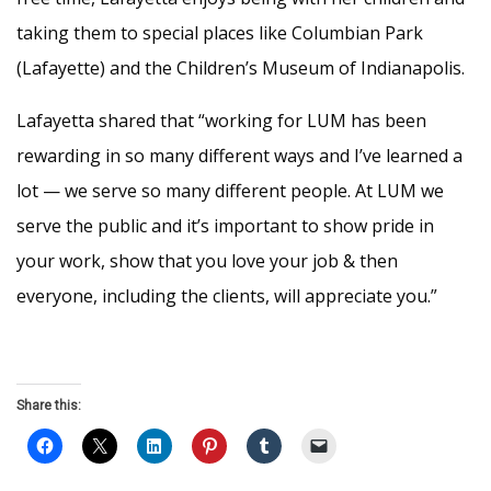
taking them to special places like Columbian Park
(Lafayette) and the Children’s Museum of Indianapolis.
Lafayetta shared that “working for LUM has been
rewarding in so many different ways and I’ve learned a
lot — we serve so many different people. At LUM we
serve the public and it’s important to show pride in
your work, show that you love your job & then
everyone, including the clients, will appreciate you.”
Share this: