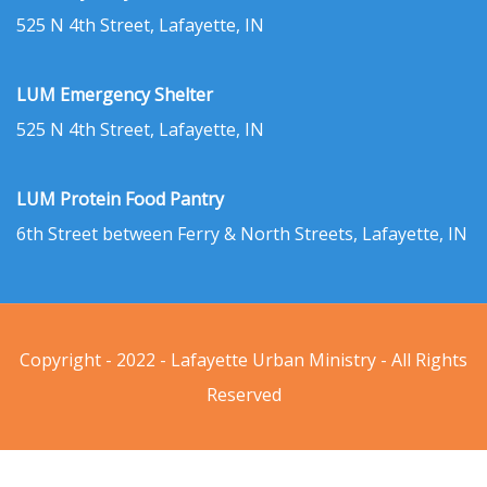
525 N 4th Street, Lafayette, IN
LUM Emergency Shelter
525 N 4th Street, Lafayette, IN
LUM Protein Food Pantry
6th Street between Ferry & North Streets, Lafayette, IN
Copyright - 2022 - Lafayette Urban Ministry - All Rights
Reserved