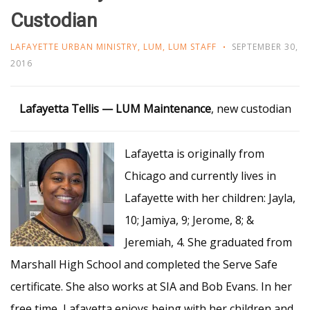
Custodian
LAFAYETTE URBAN MINISTRY
,
LUM
,
LUM STAFF
SEPTEMBER 30,
2016
Lafayetta Tellis — LUM
Maintenance
, new custodian
Lafayetta is originally from
Chicago and currently lives in
Lafayette with her children: Jayla,
10; Jamiya, 9; Jerome, 8; &
Jeremiah, 4. She graduated from
Marshall High School and completed the Serve Safe
certificate. She also works at SIA and Bob Evans. In her
free time, Lafayetta enjoys being with her children and