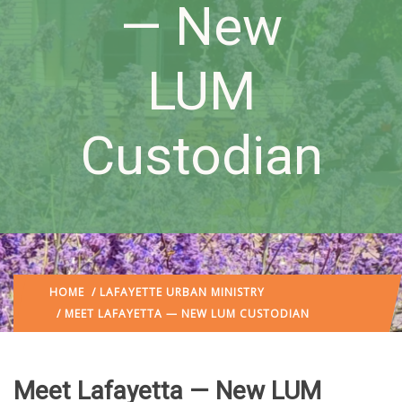
— New
LUM
Custodian
HOME
/
LAFAYETTE URBAN MINISTRY
/ MEET LAFAYETTA — NEW LUM CUSTODIAN
Meet Lafayetta — New LUM