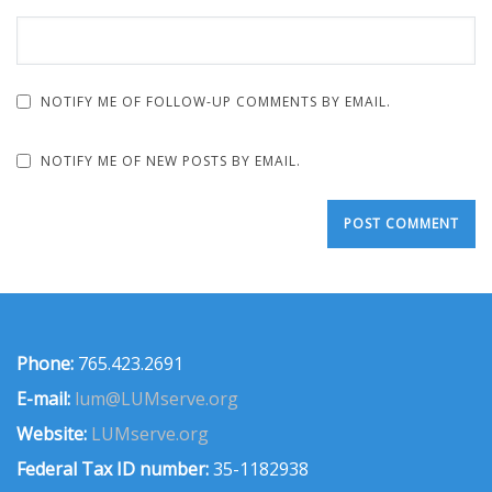
NOTIFY ME OF FOLLOW-UP COMMENTS BY EMAIL.
NOTIFY ME OF NEW POSTS BY EMAIL.
Phone:
765.423.2691
E-mail:
lum@LUMserve.org
Website:
LUMserve.org
Federal Tax ID number:
35-1182938