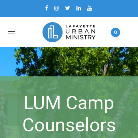
LUM Camp
Counselors