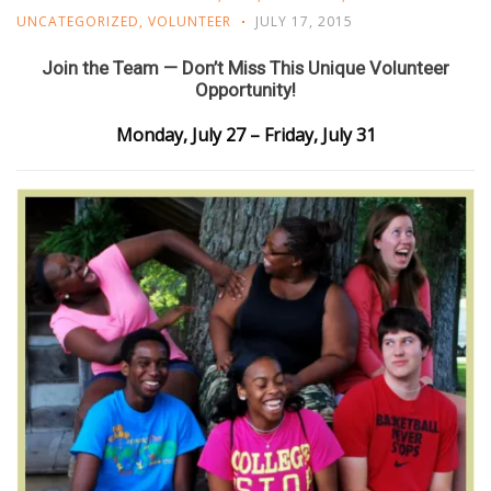
UNCATEGORIZED
,
VOLUNTEER
JULY 17, 2015
Join the Team — Don’t Miss This Unique Volunteer
Opportunity!
Monday, July 27 – Friday, July 31