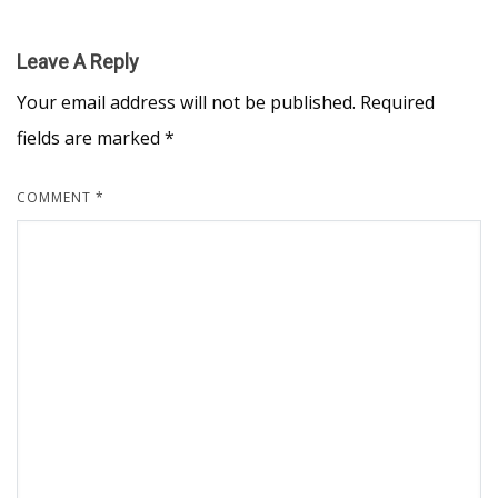
Leave A Reply
Your email address will not be published.
Required
fields are marked
*
COMMENT
*