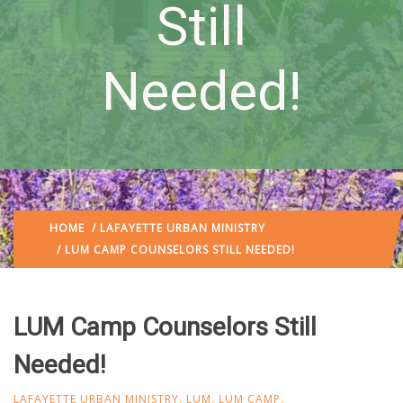
Still
Needed!
HOME
/
LAFAYETTE URBAN MINISTRY
/ LUM CAMP COUNSELORS STILL NEEDED!
LUM Camp Counselors Still
Needed!
LAFAYETTE URBAN MINISTRY
,
LUM
,
LUM CAMP
,