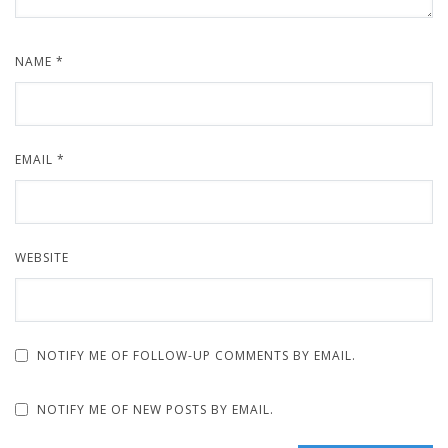
NAME
*
EMAIL
*
WEBSITE
NOTIFY ME OF FOLLOW-UP COMMENTS BY EMAIL.
NOTIFY ME OF NEW POSTS BY EMAIL.