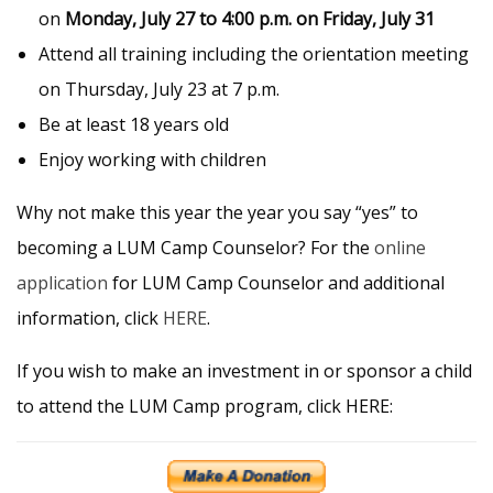
on
Monday, July 27 to 4:00 p.m. on Friday, July 31
Attend all training including the orientation meeting
on Thursday, July 23 at 7 p.m.
Be at least 18 years old
Enjoy working with children
Why not make this year the year you say “yes” to
becoming a LUM Camp Counselor? For the
online
application
for LUM Camp Counselor and additional
information, click
HERE
.
If you wish to make an investment in or sponsor a child
to attend the LUM Camp program, click HERE: