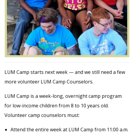
LUM Camp starts next week — and we still need a few
more volunteer LUM Camp Counselors.
LUM Camp is a week-long, overnight camp program
for low-income children from 8 to 10 years old.
Volunteer camp counselors must:
Attend the entire week at LUM Camp from 11:00 a.m.