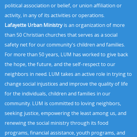
political association or belief, or union affiliation or
activity, in any of its activities or operations.
Lafayette Urban Ministry
is an organization of more
than 50 Christian churches that serves as a social
safety net for our community's children and families.
For more than 50 years, LUM has worked to give back
the hope, the future, and the self-respect to our
neighbors in need. LUM takes an active role in trying to
change social injustices and improve the quality of life
for the individuals, children and families in our
community. LUM is committed to loving neighbors,
seeking justice, empowering the least among us, and
renewing the social ministry through its food
programs, financial assistance, youth programs, and