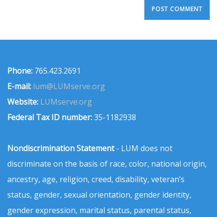
Phone:
765.423.2691
E-mail:
lum@LUMserve.org
Website:
LUMserve.org
Federal Tax ID number:
35-1182938
Nondiscrimination Statement
- LUM does not
discriminate on the basis of race, color, national origin,
ancestry, age, religion, creed, disability, veteran’s
status, gender, sexual orientation, gender identity,
gender expression, marital status, parental status,