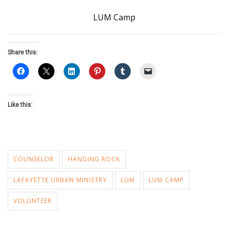
LUM Camp
Share this:
Like this:
COUNSELOR
HANGING ROCK
LAFAYETTE URBAN MINISTRY
LUM
LUM CAMP
VOLUNTEER