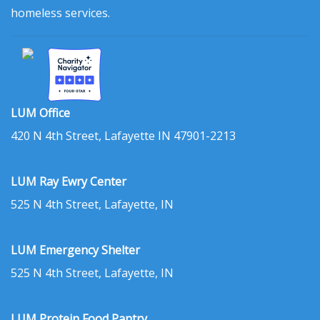
homeless services.
LUM Office
420 N 4th Street, Lafayette IN 47901-2213
LUM Ray Ewry Center
525 N 4th Street, Lafayette, IN
LUM Emergency Shelter
525 N 4th Street, Lafayette, IN
LUM Protein Food Pantry