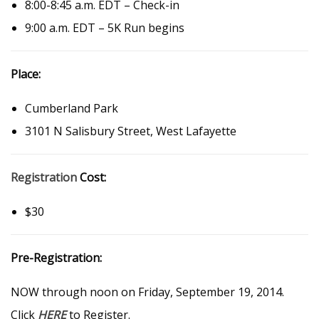
8:00-8:45 a.m. EDT – Check-in
9:00 a.m. EDT – 5K Run begins
Place:
Cumberland Park
3101 N Salisbury Street, West Lafayette
Registration
Cost:
$30
Pre-Registration:
NOW through noon on Friday, September 19, 2014.
Click
HERE
to Register.