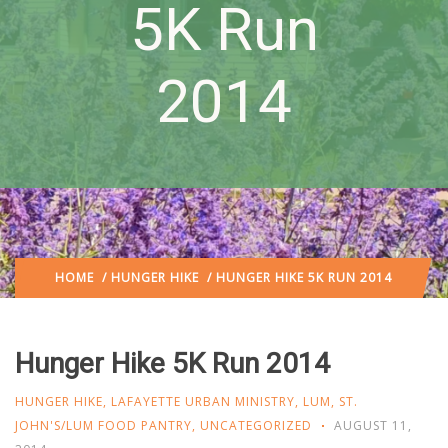
5K Run
2014
HOME
/
HUNGER HIKE
/ HUNGER HIKE 5K RUN 2014
Hunger Hike 5K Run 2014
HUNGER HIKE
,
LAFAYETTE URBAN MINISTRY
,
LUM
,
ST.
JOHN'S/LUM FOOD PANTRY
,
UNCATEGORIZED
AUGUST 11,