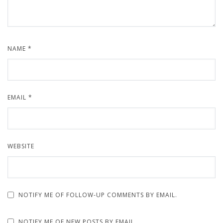
NAME
*
EMAIL
*
WEBSITE
NOTIFY ME OF FOLLOW-UP COMMENTS BY EMAIL.
NOTIFY ME OF NEW POSTS BY EMAIL.