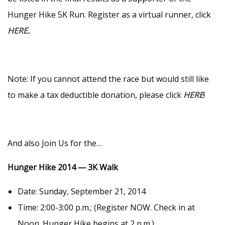
Hunger Hike 5K Run. Register as a virtual runner, click
HERE
.
Note: If you cannot attend the race but would still like
to make a tax deductible donation, please click
HERE
!
And also Join Us for the…
Hunger Hike 2014 — 3K Walk
Date: Sunday, September 21, 2014
Time: 2:00-3:00 p.m.; (Register NOW. Check in at
Noon. Hunger Hike begins at 2 p.m.)