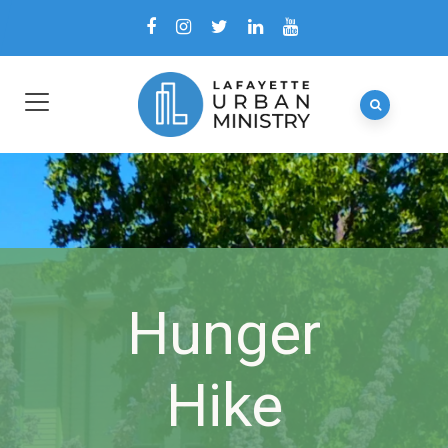
Hunger
Hike