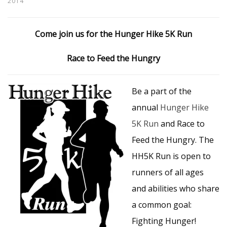
2014
Come join us for the Hunger Hike 5K Run
Race to Feed the Hungry
Be a part of the
annual
Hunger Hike
5K Run
and Race to
Feed the Hungry. The
HH5K Run is open to
runners of all ages
and abilities who share
a common goal:
Fighting Hunger!