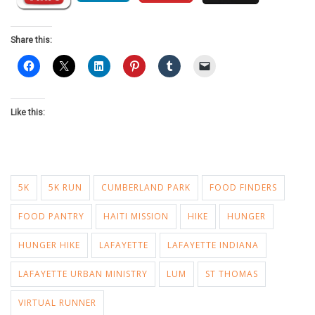
Share this:
Like this:
5K
5K RUN
CUMBERLAND PARK
FOOD FINDERS
FOOD PANTRY
HAITI MISSION
HIKE
HUNGER
HUNGER HIKE
LAFAYETTE
LAFAYETTE INDIANA
LAFAYETTE URBAN MINISTRY
LUM
ST THOMAS
VIRTUAL RUNNER