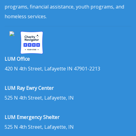
programs, financial assistance, youth programs, and
homeless services.
LUM Office
420 N 4th Street, Lafayette IN 47901-2213
LUM Ray Ewry Center
525 N 4th Street, Lafayette, IN
LUM Emergency Shelter
525 N 4th Street, Lafayette, IN