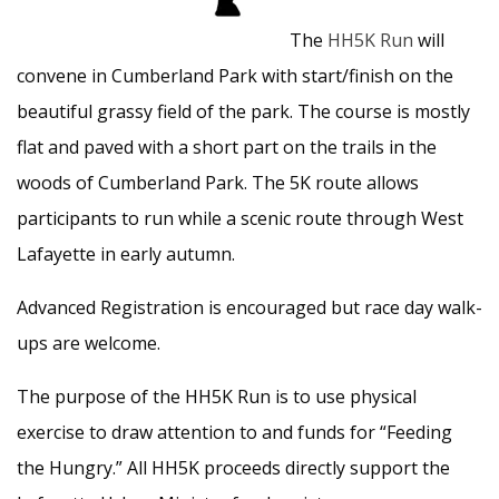
The
HH5K Run
will
convene in Cumberland Park with start/finish on the
beautiful grassy field of the park. The course is mostly
flat and paved with a short part on the trails in the
woods of Cumberland Park. The 5K route allows
participants to run while a scenic route through West
Lafayette in early autumn.
Advanced Registration is encouraged but race day walk-
ups are welcome.
The purpose of the HH5K Run is to use physical
exercise to draw attention to and funds for “Feeding
the Hungry.” All HH5K proceeds directly support the