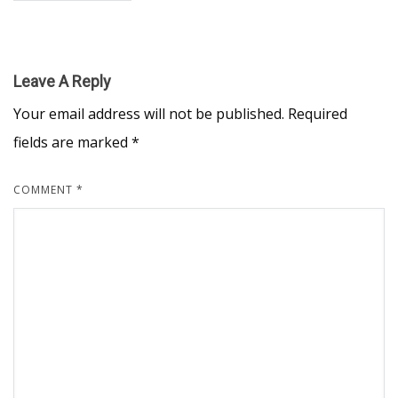
Leave A Reply
Your email address will not be published.
Required
fields are marked
*
COMMENT
*