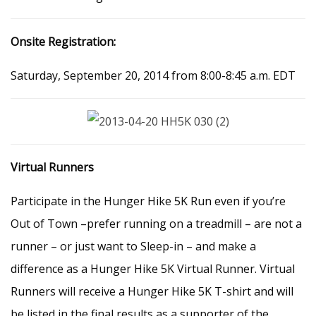
Onsite Registration:
Saturday, September 20, 2014 from 8:00-8:45 a.m. EDT
Virtual Runners
Participate in the Hunger Hike 5K Run even if you’re
Out of Town –prefer running on a treadmill – are not a
runner – or just want to Sleep-in – and make a
difference as a Hunger Hike 5K Virtual Runner. Virtual
Runners will receive a Hunger Hike 5K T-shirt and will
be listed in the final results as a supporter of the