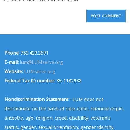
Phone:
765.423.2691
E-mail:
lum@LUMserve.org
Website:
LUMserve.org
Federal Tax ID number:
35-1182938
Nondiscrimination Statement
- LUM does not
discriminate on the basis of race, color, national origin,
ancestry, age, religion, creed, disability, veteran’s
status, gender, sexual orientation, gender identity,