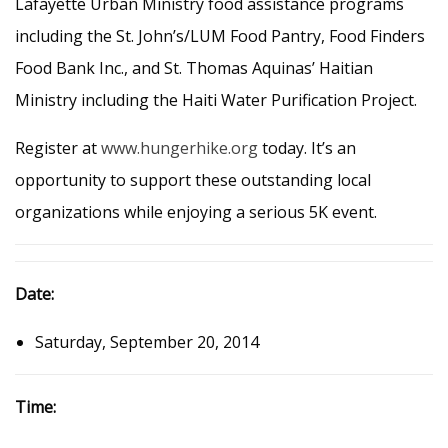
Lafayette Urban Ministry food assistance programs
including the St. John’s/LUM Food Pantry, Food Finders
Food Bank Inc., and St. Thomas Aquinas’ Haitian
Ministry including the Haiti Water Purification Project.
Register at
www.hungerhike.org
today. It’s an
opportunity to support these outstanding local
organizations while enjoying a serious 5K event.
Date:
Saturday, September 20, 2014
Time: