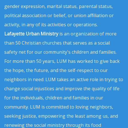
gender expression, marital status, parental status,
political association or belief, or union affiliation or
activity, in any of its activities or operations.
Lafayette Urban Ministry
is an organization of more
than 50 Christian churches that serves as a social
safety net for our community's children and families.
For more than 50 years, LUM has worked to give back
the hope, the future, and the self-respect to our
neighbors in need. LUM takes an active role in trying to
change social injustices and improve the quality of life
for the individuals, children and families in our
community. LUM is committed to loving neighbors,
seeking justice, empowering the least among us, and
renewing the social ministry through its food