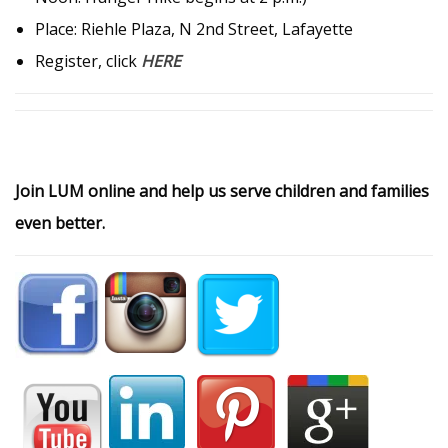
Place: Riehle Plaza, N 2nd Street, Lafayette
Register, click
HERE
Join LUM online and help us serve children and families
even better.