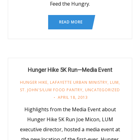
Feed the Hungry.
READ MORE
Hunger Hike 5K Run—Media Event
HUNGER HIKE
,
LAFAYETTE URBAN MINISTRY
,
LUM
,
ST. JOHN'S/LUM FOOD PANTRY
,
UNCATEGORIZED
APRIL 18, 2013
Highlights from the Media Event about
Hunger Hike 5K Run Joe Micon, LUM
executive director, hosted a media event at
the new location of the first-ever, Hunger