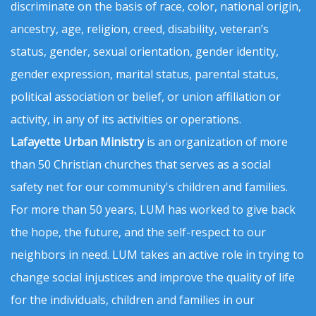
discriminate on the basis of race, color, national origin,
ancestry, age, religion, creed, disability, veteran’s
status, gender, sexual orientation, gender identity,
gender expression, marital status, parental status,
political association or belief, or union affiliation or
activity, in any of its activities or operations.
Lafayette Urban Ministry
is an organization of more
than 50 Christian churches that serves as a social
safety net for our community's children and families.
For more than 50 years, LUM has worked to give back
the hope, the future, and the self-respect to our
neighbors in need. LUM takes an active role in trying to
change social injustices and improve the quality of life
for the individuals, children and families in our