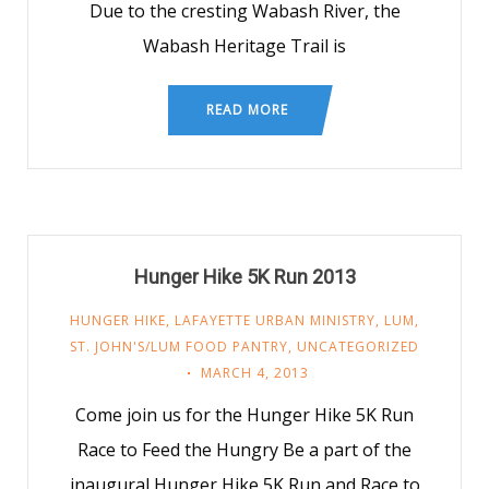
Due to the cresting Wabash River, the
Wabash Heritage Trail is
READ MORE
Hunger Hike 5K Run 2013
HUNGER HIKE
,
LAFAYETTE URBAN MINISTRY
,
LUM
,
ST. JOHN'S/LUM FOOD PANTRY
,
UNCATEGORIZED
MARCH 4, 2013
Come join us for the Hunger Hike 5K Run
Race to Feed the Hungry Be a part of the
inaugural Hunger Hike 5K Run and Race to