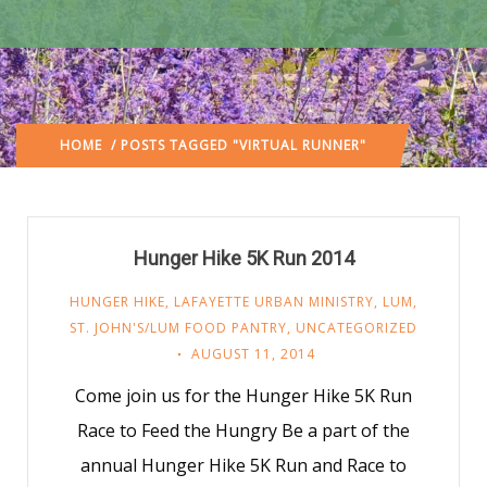
HOME
/ POSTS TAGGED "VIRTUAL RUNNER"
Hunger Hike 5K Run 2014
HUNGER HIKE
,
LAFAYETTE URBAN MINISTRY
,
LUM
,
ST. JOHN'S/LUM FOOD PANTRY
,
UNCATEGORIZED
AUGUST 11, 2014
Come join us for the Hunger Hike 5K Run
Race to Feed the Hungry Be a part of the
annual Hunger Hike 5K Run and Race to