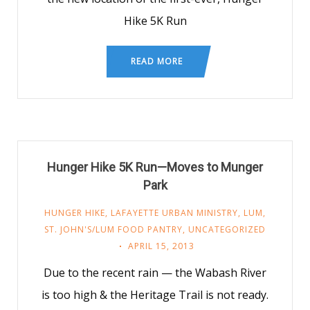
Hike 5K Run
READ MORE
Hunger Hike 5K Run—Moves to Munger
Park
HUNGER HIKE
,
LAFAYETTE URBAN MINISTRY
,
LUM
,
ST. JOHN'S/LUM FOOD PANTRY
,
UNCATEGORIZED
APRIL 15, 2013
Due to the recent rain — the Wabash River
is too high & the Heritage Trail is not ready.