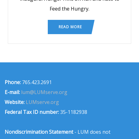
Feed the Hungry.
READ MORE
Phone:
765.423.2691
E-mail:
lum@LUMserve.org
Website:
LUMserve.org
Federal Tax ID number:
35-1182938
Nondiscrimination Statement
- LUM does not