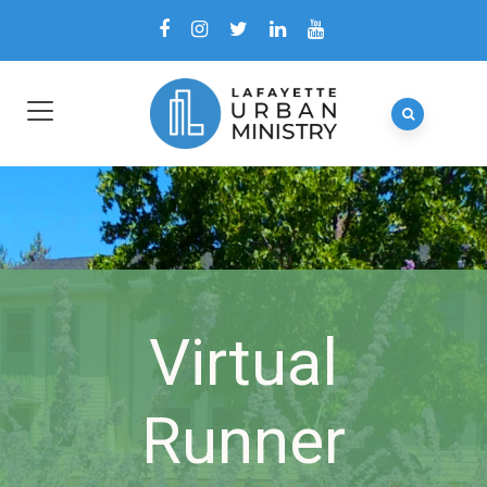
Virtual
Runner