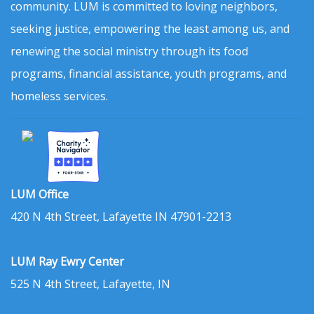
community. LUM is committed to loving neighbors,
seeking justice, empowering the least among us, and
renewing the social ministry through its food
programs, financial assistance, youth programs, and
homeless services.
LUM Office
420 N 4th Street, Lafayette IN 47901-2213
LUM Ray Ewry Center
525 N 4th Street, Lafayette, IN