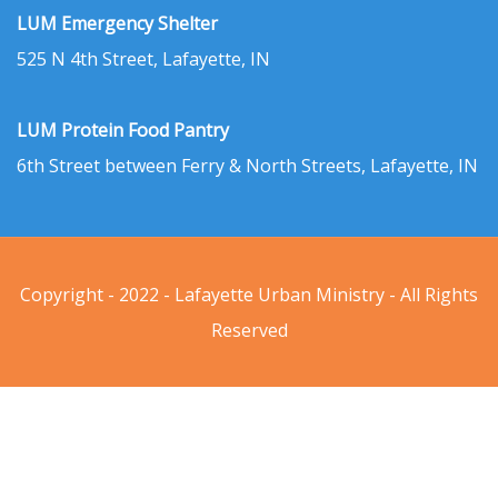
LUM Emergency Shelter
525 N 4th Street, Lafayette, IN
LUM Protein Food Pantry
6th Street between Ferry & North Streets, Lafayette, IN
Copyright - 2022 - Lafayette Urban Ministry - All Rights
Reserved