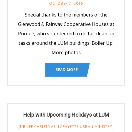
OCTOBER 7, 2016
Special thanks to the members of the
Glenwood & Fairway Cooperative Houses at
Purdue, who volunteered to do fall clean up
tasks around the LUM buildings. Boiler Up!
More photos
READ MORE
Help with Upcoming Holidays at LUM
JUBILEE CHRISTMAS
,
LAFAYETTE URBAN MINISTRY
,