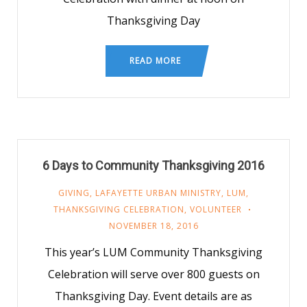
Thanksgiving Day
READ MORE
6 Days to Community Thanksgiving 2016
GIVING
,
LAFAYETTE URBAN MINISTRY
,
LUM
,
THANKSGIVING CELEBRATION
,
VOLUNTEER
NOVEMBER 18, 2016
This year’s LUM Community Thanksgiving
Celebration will serve over 800 guests on
Thanksgiving Day. Event details are as