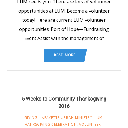
LUM needs you! There are lots of volunteer
opportunities at LUM. Become a volunteer
today! Here are current LUM volunteer
opportunities: Port of Hope—Fundraising
Event Assist with the management of
READ MORE
5 Weeks to Community Thanksgiving
2016
GIVING
,
LAFAYETTE URBAN MINISTRY
,
LUM
,
THANKSGIVING CELEBRATION
,
VOLUNTEER