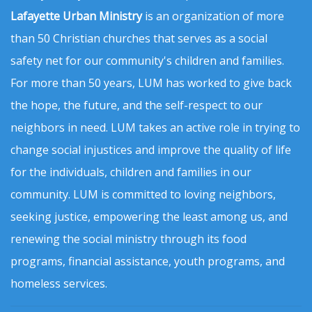
Lafayette Urban Ministry
is an organization of more
than 50 Christian churches that serves as a social
safety net for our community's children and families.
For more than 50 years, LUM has worked to give back
the hope, the future, and the self-respect to our
neighbors in need. LUM takes an active role in trying to
change social injustices and improve the quality of life
for the individuals, children and families in our
community. LUM is committed to loving neighbors,
seeking justice, empowering the least among us, and
renewing the social ministry through its food
programs, financial assistance, youth programs, and
homeless services.