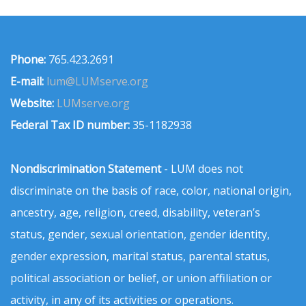
Phone:
765.423.2691
E-mail:
lum@LUMserve.org
Website:
LUMserve.org
Federal Tax ID number:
35-1182938
Nondiscrimination Statement
- LUM does not
discriminate on the basis of race, color, national origin,
ancestry, age, religion, creed, disability, veteran’s
status, gender, sexual orientation, gender identity,
gender expression, marital status, parental status,
political association or belief, or union affiliation or
activity, in any of its activities or operations.