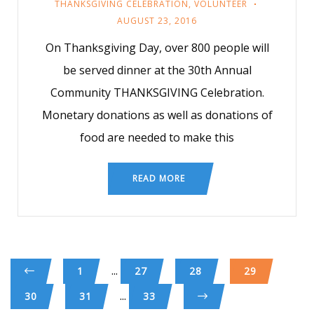
THANKSGIVING CELEBRATION
,
VOLUNTEER
AUGUST 23, 2016
On Thanksgiving Day, over 800 people will
be served dinner at the 30th Annual
Community THANKSGIVING Celebration.
Monetary donations as well as donations of
food are needed to make this
READ MORE
...
1
27
28
29
...
30
31
33