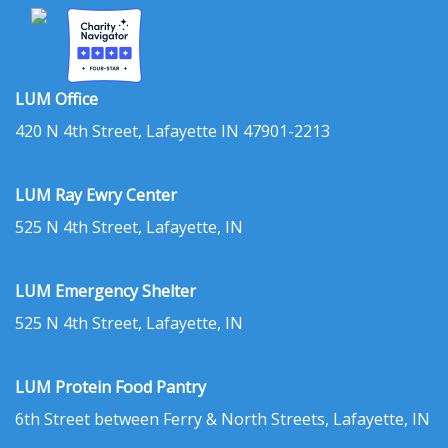
LUM Office
420 N 4th Street, Lafayette IN 47901-2213
LUM Ray Ewry Center
525 N 4th Street, Lafayette, IN
LUM Emergency Shelter
525 N 4th Street, Lafayette, IN
LUM Protein Food Pantry
6th Street between Ferry & North Streets, Lafayette, IN