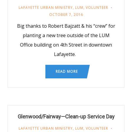
LAFAYETTE URBAN MINISTRY
,
LUM
,
VOLUNTEER
OCTOBER 7, 2016
Big thanks to Robert Bajzatt & his “crew” for
planting a new tree outside of the LUM
Office building on 4th Street in downtown
Lafayette.
READ MORE
Glenwood/Fairway—Clean-up Service Day
LAFAYETTE URBAN MINISTRY
,
LUM
,
VOLUNTEER