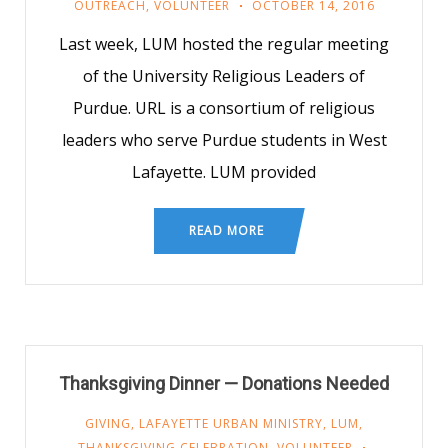
OUTREACH
,
VOLUNTEER
OCTOBER 14, 2016
Last week, LUM hosted the regular meeting
of the University Religious Leaders of
Purdue. URL is a consortium of religious
leaders who serve Purdue students in West
Lafayette. LUM provided
READ MORE
Thanksgiving Dinner — Donations Needed
GIVING
,
LAFAYETTE URBAN MINISTRY
,
LUM
,
THANKSGIVING CELEBRATION
,
VOLUNTEER