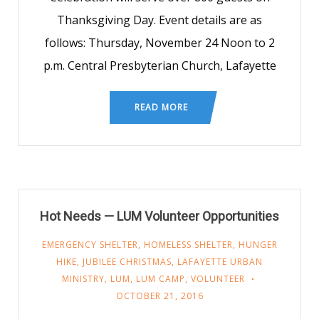
Thanksgiving Day. Event details are as
follows: Thursday, November 24 Noon to 2
p.m. Central Presbyterian Church, Lafayette
READ MORE
Hot Needs — LUM Volunteer Opportunities
EMERGENCY SHELTER
,
HOMELESS SHELTER
,
HUNGER
HIKE
,
JUBILEE CHRISTMAS
,
LAFAYETTE URBAN
MINISTRY
,
LUM
,
LUM CAMP
,
VOLUNTEER
OCTOBER 21, 2016