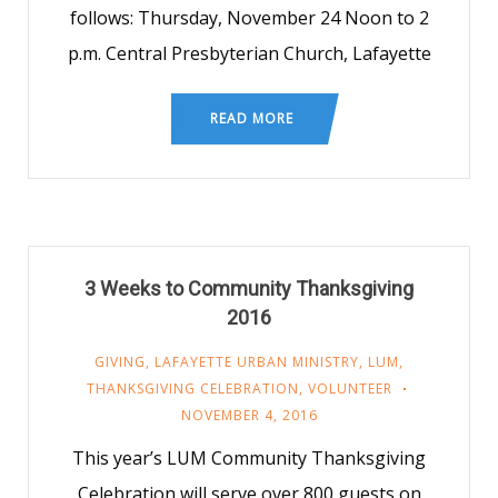
follows: Thursday, November 24 Noon to 2
p.m. Central Presbyterian Church, Lafayette
READ MORE
3 Weeks to Community Thanksgiving
2016
GIVING
,
LAFAYETTE URBAN MINISTRY
,
LUM
,
THANKSGIVING CELEBRATION
,
VOLUNTEER
NOVEMBER 4, 2016
This year’s LUM Community Thanksgiving
Celebration will serve over 800 guests on