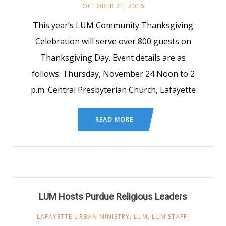
OCTOBER 21, 2016
This year’s LUM Community Thanksgiving
Celebration will serve over 800 guests on
Thanksgiving Day. Event details are as
follows: Thursday, November 24 Noon to 2
p.m. Central Presbyterian Church, Lafayette
READ MORE
LUM Hosts Purdue Religious Leaders
LAFAYETTE URBAN MINISTRY
,
LUM
,
LUM STAFF
,