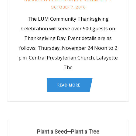
OCTOBER 7, 2016
The LUM Community Thanksgiving
Celebration will serve over 900 guests on
Thanksgiving Day. Event details are as
follows: Thursday, November 24 Noon to 2
p.m. Central Presbyterian Church, Lafayette
The
READ MORE
Plant a Seed—Plant a Tree