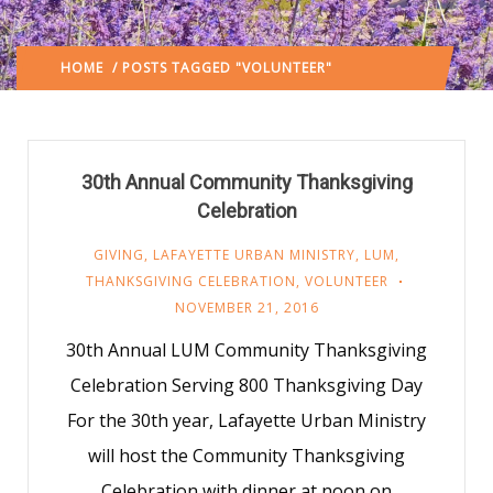
HOME
/ POSTS TAGGED "VOLUNTEER"
(: PAGE 29)
30th Annual Community Thanksgiving
Celebration
GIVING
,
LAFAYETTE URBAN MINISTRY
,
LUM
,
THANKSGIVING CELEBRATION
,
VOLUNTEER
NOVEMBER 21, 2016
30th Annual LUM Community Thanksgiving
Celebration Serving 800 Thanksgiving Day
For the 30th year, Lafayette Urban Ministry
will host the Community Thanksgiving
Celebration with dinner at noon on