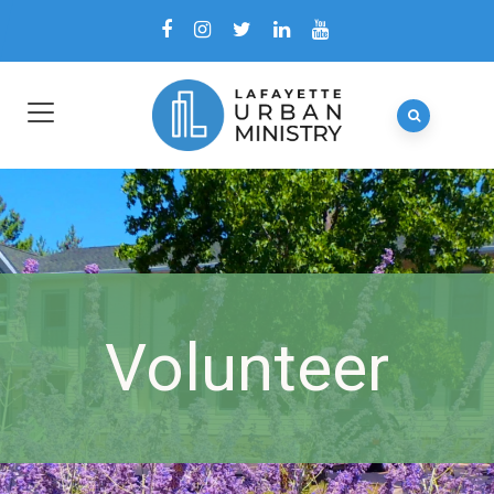
Volunteer