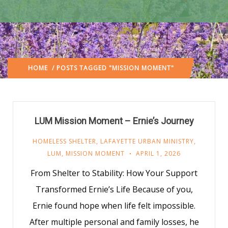
HOME
/ POSTS TAGGED "MISSION MOMENT"
LUM Mission Moment – Ernie’s Journey
HOMELESS SHELTER
,
LAFAYETTE URBAN MINISTRY
,
LUM
,
MISSION MOMENT
APRIL 1, 2026
From Shelter to Stability: How Your Support
Transformed Ernie’s Life Because of you,
Ernie found hope when life felt impossible.
After multiple personal and family losses, he