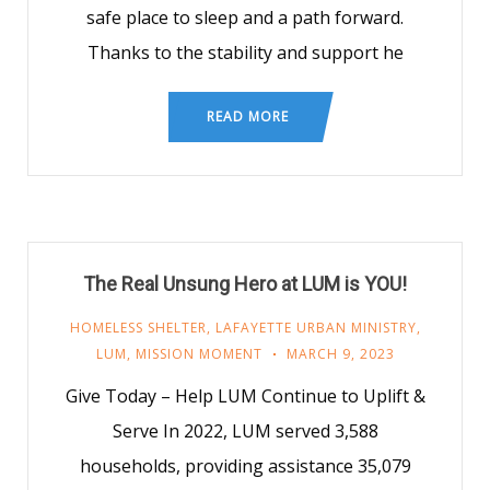
safe place to sleep and a path forward.
Thanks to the stability and support he
READ MORE
The Real Unsung Hero at LUM is YOU!
HOMELESS SHELTER
,
LAFAYETTE URBAN MINISTRY
,
LUM
,
MISSION MOMENT
MARCH 9, 2023
Give Today – Help LUM Continue to Uplift &
Serve In 2022, LUM served 3,588
households, providing assistance 35,079