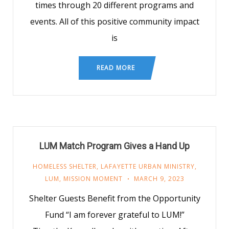
times through 20 different programs and
events. All of this positive community impact
is
READ MORE
LUM Match Program Gives a Hand Up
HOMELESS SHELTER
,
LAFAYETTE URBAN MINISTRY
,
LUM
,
MISSION MOMENT
MARCH 9, 2023
Shelter Guests Benefit from the Opportunity
Fund “I am forever grateful to LUM!”