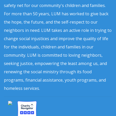
safety net for our community's children and families.
For more than 50 years, LUM has worked to give back
the hope, the future, and the self-respect to our
neighbors in need. LUM takes an active role in trying to
change social injustices and improve the quality of life
for the individuals, children and families in our
community. LUM is committed to loving neighbors,
seeking justice, empowering the least among us, and
renewing the social ministry through its food
programs, financial assistance, youth programs, and
homeless services.