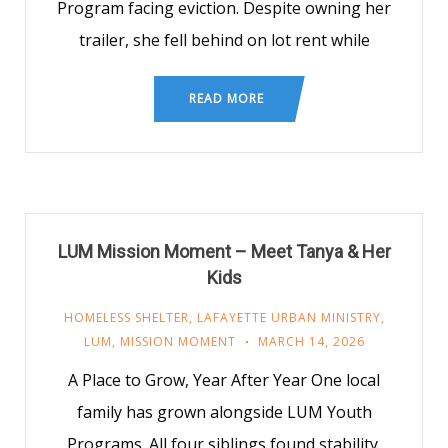
Program facing eviction. Despite owning her
trailer, she fell behind on lot rent while
READ MORE
LUM Mission Moment – Meet Tanya & Her
Kids
HOMELESS SHELTER
,
LAFAYETTE URBAN MINISTRY
,
LUM
,
MISSION MOMENT
MARCH 14, 2026
A Place to Grow, Year After Year One local
family has grown alongside LUM Youth
Programs. All four siblings found stability,