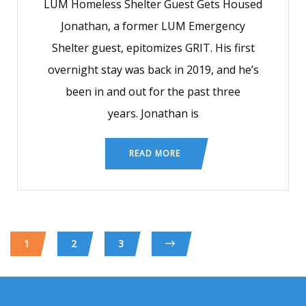
LUM Homeless Shelter Guest Gets Housed
Jonathan, a former LUM Emergency
Shelter guest, epitomizes GRIT. His first
overnight stay was back in 2019, and he’s
been in and out for the past three
years. Jonathan is
READ MORE
1
2
3