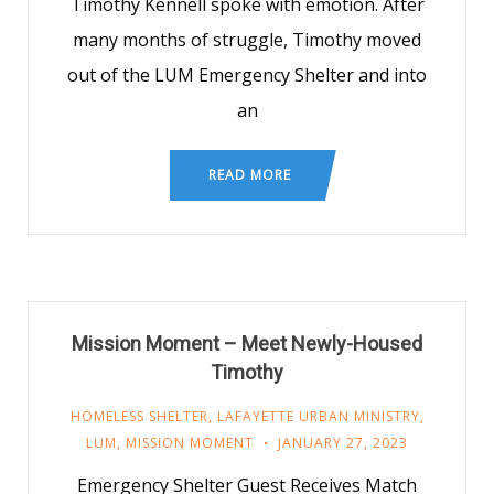
Timothy Kennell spoke with emotion. After
many months of struggle, Timothy moved
out of the LUM Emergency Shelter and into
an
READ MORE
Mission Moment – Meet Newly-Housed
Timothy
HOMELESS SHELTER
,
LAFAYETTE URBAN MINISTRY
,
LUM
,
MISSION MOMENT
JANUARY 27, 2023
Emergency Shelter Guest Receives Match