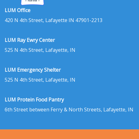
LUM Office
420 N 4th Street, Lafayette IN 47901-2213
LUM Ray Ewry Center
525 N 4th Street, Lafayette, IN
LUM Emergency Shelter
525 N 4th Street, Lafayette, IN
LUM Protein Food Pantry
6th Street between Ferry & North Streets, Lafayette, IN