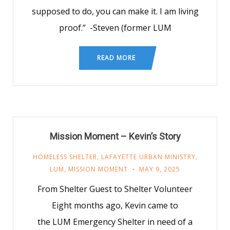
supposed to do, you can make it. I am living
proof.” -Steven (former LUM
READ MORE
Mission Moment – Kevin’s Story
HOMELESS SHELTER
,
LAFAYETTE URBAN MINISTRY
,
LUM
,
MISSION MOMENT
MAY 9, 2025
From Shelter Guest to Shelter Volunteer
Eight months ago, Kevin came to
the LUM Emergency Shelter in need of a