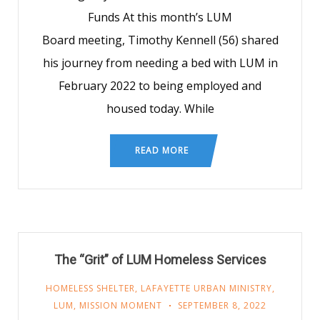
Funds At this month’s LUM
Board meeting, Timothy Kennell (56) shared
his journey from needing a bed with LUM in
February 2022 to being employed and
housed today. While
READ MORE
The “Grit” of LUM Homeless Services
HOMELESS SHELTER
,
LAFAYETTE URBAN MINISTRY
,
LUM
,
MISSION MOMENT
SEPTEMBER 8, 2022