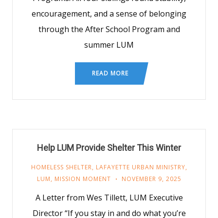
encouragement, and a sense of belonging
through the After School Program and
summer LUM
READ MORE
Help LUM Provide Shelter This Winter
HOMELESS SHELTER
,
LAFAYETTE URBAN MINISTRY
,
LUM
,
MISSION MOMENT
NOVEMBER 9, 2025
A Letter from Wes Tillett, LUM Executive
Director “If you stay in and do what you’re