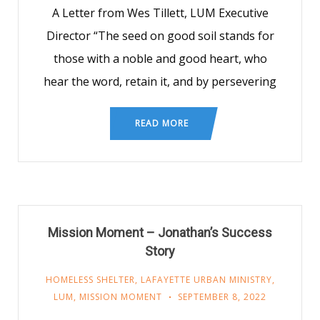
A Letter from Wes Tillett, LUM Executive
Director “The seed on good soil stands for
those with a noble and good heart, who
hear the word, retain it, and by persevering
READ MORE
Mission Moment – Jonathan’s Success
Story
HOMELESS SHELTER
,
LAFAYETTE URBAN MINISTRY
,
LUM
,
MISSION MOMENT
SEPTEMBER 8, 2022