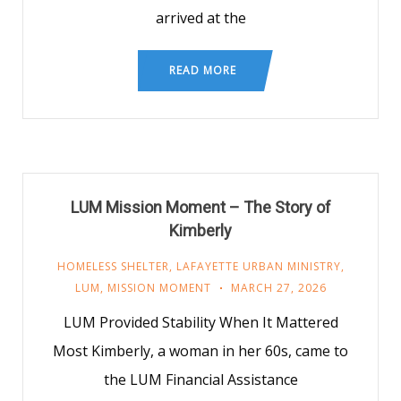
arrived at the
READ MORE
LUM Mission Moment – The Story of
Kimberly
HOMELESS SHELTER
,
LAFAYETTE URBAN MINISTRY
,
LUM
,
MISSION MOMENT
MARCH 27, 2026
LUM Provided Stability When It Mattered
Most Kimberly, a woman in her 60s, came to
the LUM Financial Assistance