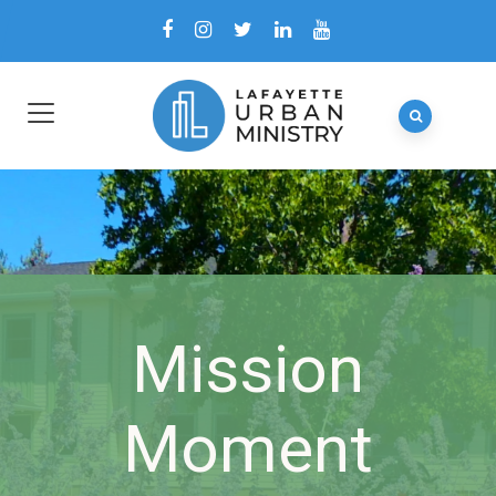
Mission
Moment