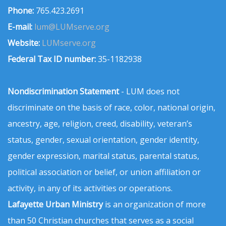
Phone:
765.423.2691
E-mail:
lum@LUMserve.org
Website:
LUMserve.org
Federal Tax ID number:
35-1182938
Nondiscrimination Statement
- LUM does not
discriminate on the basis of race, color, national origin,
ancestry, age, religion, creed, disability, veteran’s
status, gender, sexual orientation, gender identity,
gender expression, marital status, parental status,
political association or belief, or union affiliation or
activity, in any of its activities or operations.
Lafayette Urban Ministry
is an organization of more
than 50 Christian churches that serves as a social