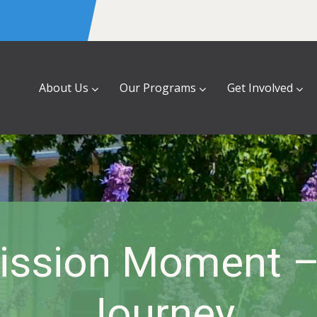
About Us
Our Programs
Get Involved
ssion Moment – 
Journey