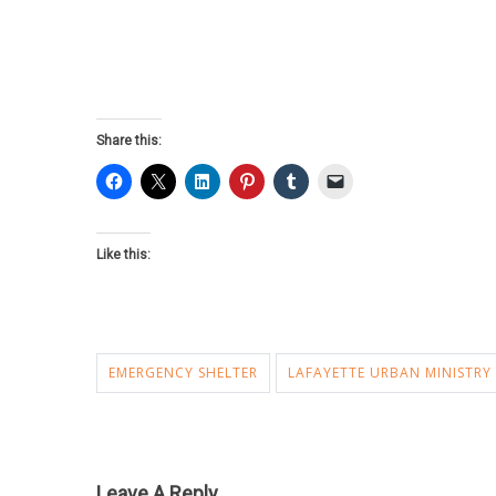
Share this:
Like this:
EMERGENCY SHELTER
LAFAYETTE URBAN MINISTRY
Leave A Reply