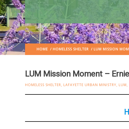
HOME
/
HOMELESS SHELTER
/ LUM MISSION MOME
LUM Mission Moment – Ernie
HOMELESS SHELTER
,
LAFAYETTE URBAN MINISTRY
,
LUM
,
H