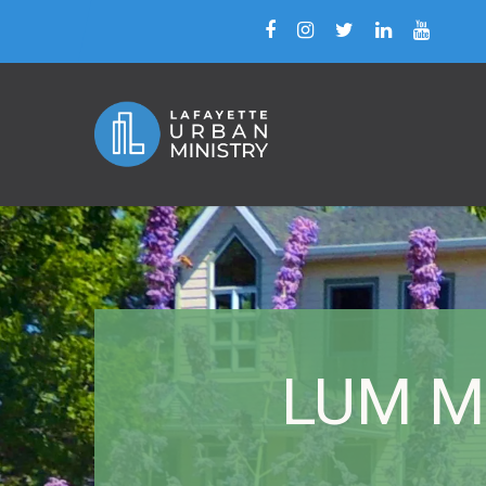
LUM Mi