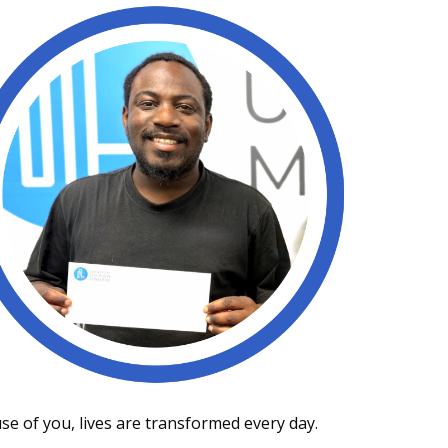
use of you, lives are transformed every day.