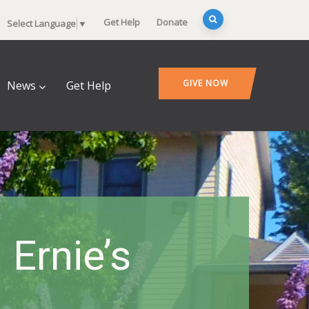
Get Help
Donate
Select Language
▼
GIVE NOW
News
Get Help
Ernie’s