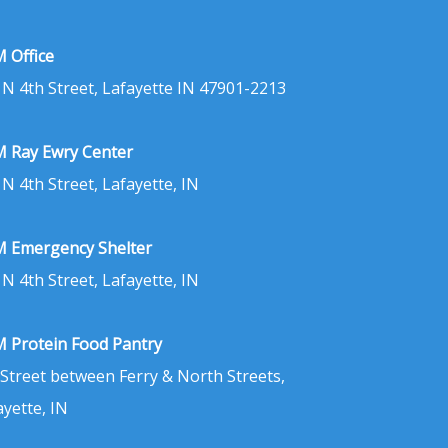
 Office
 N 4th Street, Lafayette IN 47901-2213
 Ray Ewry Center
 N 4th Street, Lafayette, IN
 Emergency Shelter
 N 4th Street, Lafayette, IN
 Protein Food Pantry
 Street between Ferry & North Streets,
ayette, IN