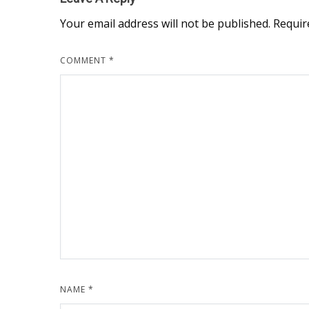
Your email address will not be published.
Requir
COMMENT
*
NAME
*