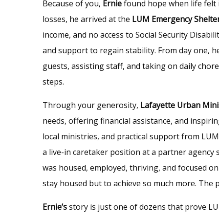
Because of you,
Ernie
found hope when life felt 
losses, he arrived at the
LUM Emergency Shelte
income, and no access to Social Security Disabili
and support to regain stability. From day one, h
guests, assisting staff, and taking on daily chor
steps.
Through your generosity,
Lafayette Urban Mini
needs, offering financial assistance, and insp
local ministries, and practical support from LU
a live-in caretaker position at a partner agenc
was housed, employed, thriving, and focused on b
stay housed but to achieve so much more. The pot
Ernie’s
story is just one of dozens that prove LU