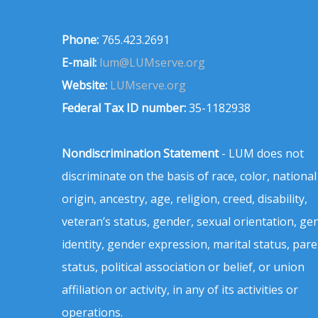
Phone:
765.423.2691
E-mail:
lum@LUMserve.org
Website:
LUMserve.org
Federal Tax ID number:
35-1182938
Nondiscrimination Statement
- LUM does not
discriminate on the basis of race, color, national
origin, ancestry, age, religion, creed, disability,
veteran’s status, gender, sexual orientation, ge
identity, gender expression, marital status, pare
status, political association or belief, or union
affiliation or activity, in any of its activities or
operations.