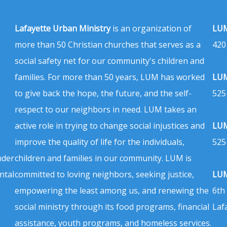
Lafayette Urban Ministry
is an organization of
LUM
more than 50 Christian churches that serves as a
420
social safety net for our community's children and
families. For more than 50 years, LUM has worked
LUM
to give back the hope, the future, and the self-
525
respect to our neighbors in need. LUM takes an
active role in trying to change social injustices and
LUM
improve the quality of life for the individuals,
525
nder
children and families in our community. LUM is
ntal
committed to loving neighbors, seeking justice,
LUM
empowering the least among us, and renewing the
6th
social ministry through its food programs, financial
Laf
assistance, youth programs, and homeless services.