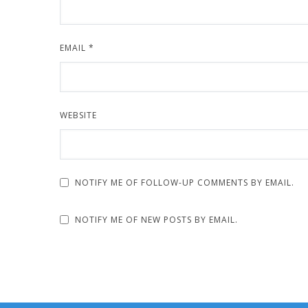
EMAIL
*
WEBSITE
NOTIFY ME OF FOLLOW-UP COMMENTS BY EMAIL.
NOTIFY ME OF NEW POSTS BY EMAIL.