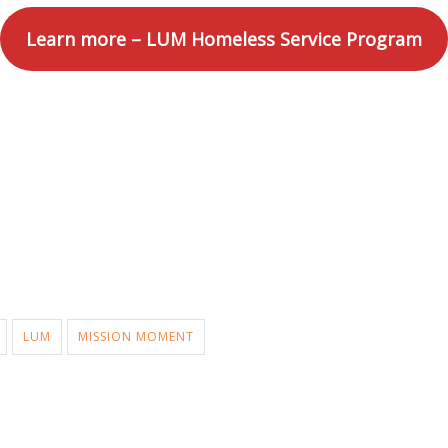
Learn more – LUM Homeless Service Program
LUM
MISSION MOMENT