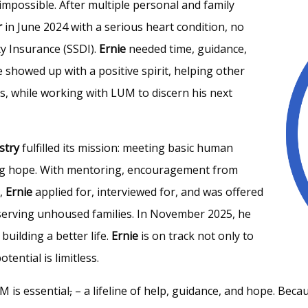
impossible. After multiple personal and family
r
in June 2024 with a serious heart condition, no
ty Insurance (SSDI).
Ernie
needed time, guidance,
e showed up with a positive spirit, helping other
es, while working with LUM to discern his next
stry
fulfilled its mission: meeting basic human
iring hope. With mentoring, encouragement from
M,
Ernie
applied for, interviewed for, and was offered
y serving unhoused families. In November 2025, he
uilding a better life.
Ernie
is on track not only to
ential is limitless.
M is essential
,
– a lifeline of help, guidance, and hope. Beca