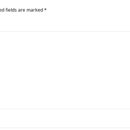
ed fields are marked
*