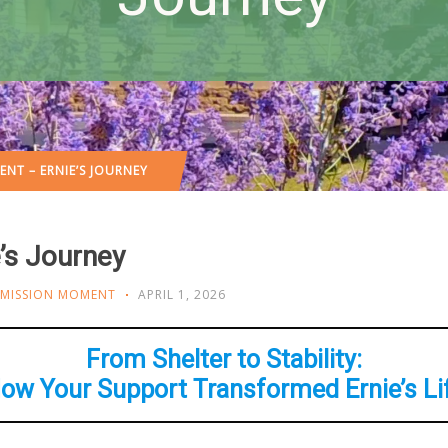
NT – ERNIE’S JOURNEY
’s Journey
MISSION MOMENT
APRIL 1, 2026
From Shelter to Stability:
ow Your Support Transformed Ernie’s Li