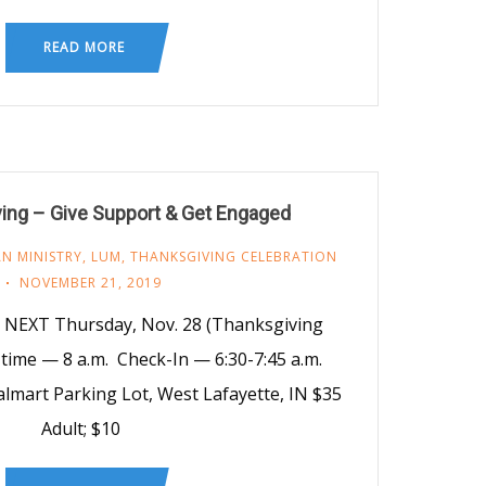
READ MORE
ing – Give Support & Get Engaged
N MINISTRY
,
LUM
,
THANKSGIVING CELEBRATION
NOVEMBER 21, 2019
 NEXT Thursday, Nov. 28 (Thanksgiving
time — 8 a.m. Check-In — 6:30-7:45 a.m.
almart Parking Lot, West Lafayette, IN $35
Adult; $10