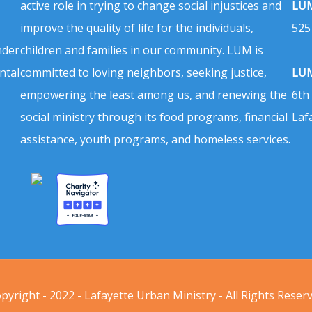
active role in trying to change social injustices and
LUM
improve the quality of life for the individuals,
525
nder
children and families in our community. LUM is
ntal
committed to loving neighbors, seeking justice,
LUM
empowering the least among us, and renewing the
6th
social ministry through its food programs, financial
Laf
assistance, youth programs, and homeless services.
pyright - 2022 - Lafayette Urban Ministry - All Rights Reser