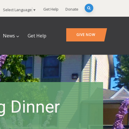
Get Help
Donate
Select Language
▼
GIVE NOW
News
Get Help
 Dinner