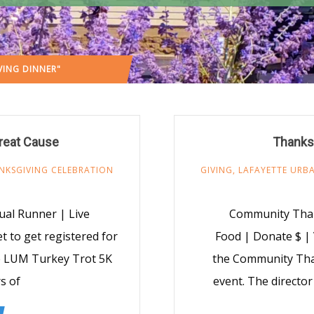
ING DINNER"
(: PAGE 3)
reat Cause
Thanks
NKSGIVING CELEBRATION
GIVING
,
LAFAYETTE URBA
ual Runner | Live
Community Than
 to get registered for
Food | Donate $ |
he LUM Turkey Trot 5K
the Community Than
s of
event. The director