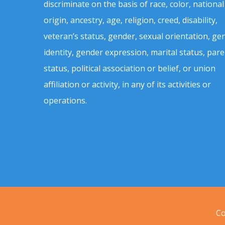
discriminate on the basis of race, color, national
origin, ancestry, age, religion, creed, disability,
veteran’s status, gender, sexual orientation, ge
identity, gender expression, marital status, pare
status, political association or belief, or union
affiliation or activity, in any of its activities or
operations.
Co