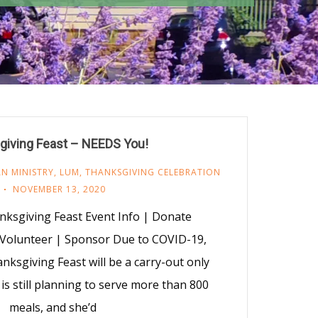
giving Feast – NEEDS You!
N MINISTRY
,
LUM
,
THANKSGIVING CELEBRATION
NOVEMBER 13, 2020
ksgiving Feast Event Info | Donate
 Volunteer | Sponsor Due to COVID-19,
ksgiving Feast will be a carry-out only
 is still planning to serve more than 800
meals, and she’d