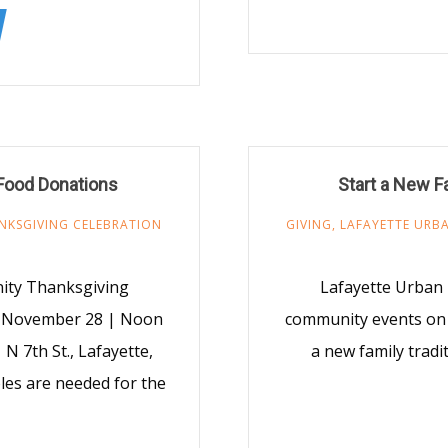
Food Donations
Start a New F
NKSGIVING CELEBRATION
GIVING
,
LAFAYETTE URBA
nity Thanksgiving
Lafayette Urban 
, November 28 | Noon
community events on 
 N 7th St., Lafayette,
a new family tradi
les are needed for the