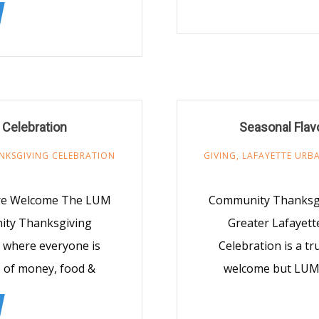
Celebration
Seasonal Fla
NKSGIVING CELEBRATION
GIVING
,
LAFAYETTE URBA
Are Welcome The LUM
Community Thanksgi
nity Thanksgiving
Greater Lafayett
, where everyone is
Celebration is a t
 of money, food &
welcome but LUM 