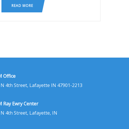
READ MORE
 Office
 N 4th Street, Lafayette IN 47901-2213
 Ray Ewry Center
 N 4th Street, Lafayette, IN