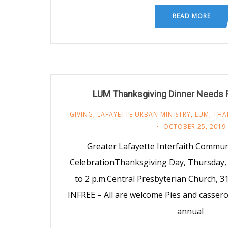
READ MORE
LUM Thanksgiving Dinner Needs 
GIVING
,
LAFAYETTE URBAN MINISTRY
,
LUM
,
THA
OCTOBER 25, 2019
Greater Lafayette Interfaith Commu
CelebrationThanksgiving Day, Thursday
to 2 p.m. Central Presbyterian Church, 31
INFREE – All are welcome Pies and cassero
annual