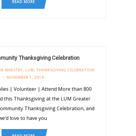
READ MORE
mmunity Thanksgiving Celebration
N MINISTRY
,
LUM
,
THANKSGIVING CELEBRATION
NOVEMBER 1, 2019
ies | Volunteer | Attend More than 800
ed this Thanksgiving at the LUM Greater
 Community Thanksgiving Celebration, and
we’d love to have you
READ MORE