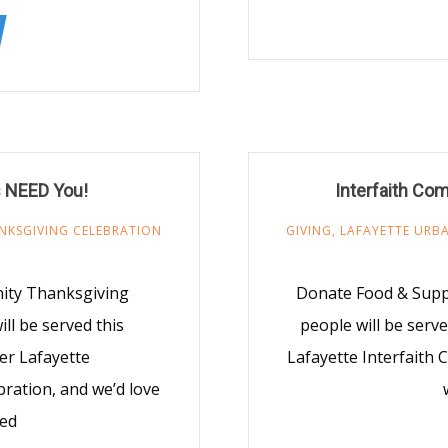
 NEED You!
Interfaith Co
NKSGIVING CELEBRATION
GIVING
,
LAFAYETTE URBA
nity Thanksgiving
Donate Food & Suppl
ll be served this
people will be serv
er Lafayette
Lafayette Interfaith
ration, and we’d love
ved