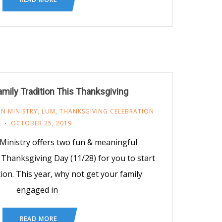
amily Tradition This Thanksgiving
N MINISTRY
,
LUM
,
THANKSGIVING CELEBRATION
OCTOBER 25, 2019
Ministry offers two fun & meaningful
Thanksgiving Day (11/28) for you to start
tion. This year, why not get your family
engaged in
READ MORE