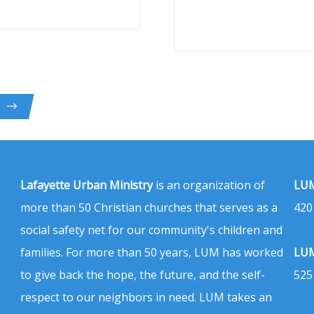
Lafayette Urban Ministry
is an organization of
LUM
more than 50 Christian churches that serves as a
420
social safety net for our community's children and
families. For more than 50 years, LUM has worked
LUM
to give back the hope, the future, and the self-
525
respect to our neighbors in need. LUM takes an