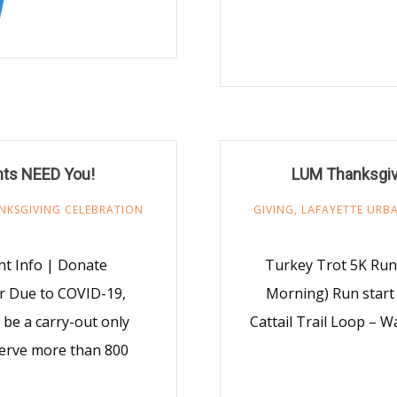
nts NEED You!
LUM Thanksgiv
NKSGIVING CELEBRATION
GIVING
,
LAFAYETTE URBA
t Info | Donate
Turkey Trot 5K Run
r Due to COVID-19,
Morning) Run start 
be a carry-out only
Cattail Trail Loop – W
 serve more than 800