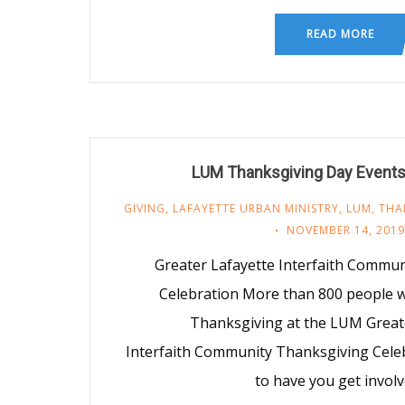
READ MORE
LUM Thanksgiving Day Events
GIVING
,
LAFAYETTE URBAN MINISTRY
,
LUM
,
THA
NOVEMBER 14, 2019
Greater Lafayette Interfaith Commu
Celebration More than 800 people wi
Thanksgiving at the LUM Great
Interfaith Community Thanksgiving Celeb
to have you get invol