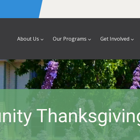
About Us
Our Programs
Get Involved
ity Thanksgiving