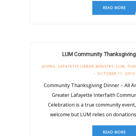
READ MORE
LUM Community Thanksgiving 
GIVING
,
LAFAYETTE URBAN MINISTRY
,
LUM
,
THA
OCTOBER 11, 2019
Community Thanksgiving Dinner – All 
Greater Lafayette Interfaith Commu
Celebration is a true community event
welcome but LUM relies on donations
READ MORE