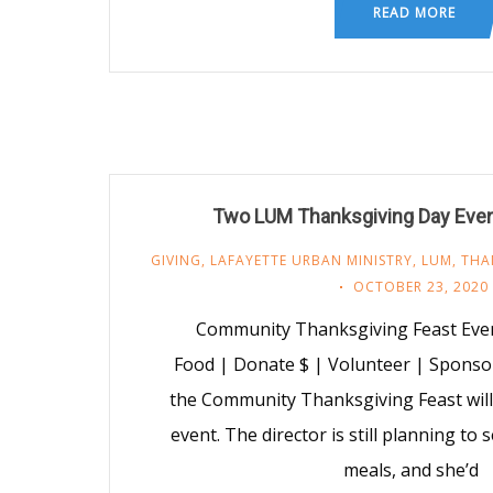
READ MORE
Two LUM Thanksgiving Day Eve
GIVING
,
LAFAYETTE URBAN MINISTRY
,
LUM
,
THA
OCTOBER 23, 2020
Community Thanksgiving Feast Even
Food | Donate $ | Volunteer | Sponso
the Community Thanksgiving Feast will 
event. The director is still planning to
meals, and she’d