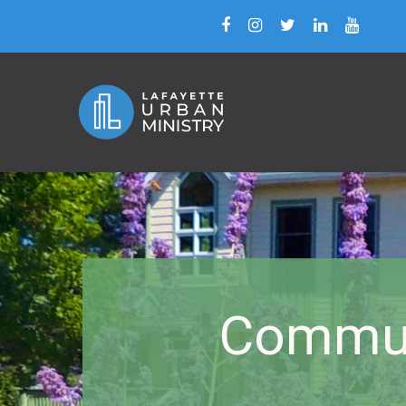
Commun