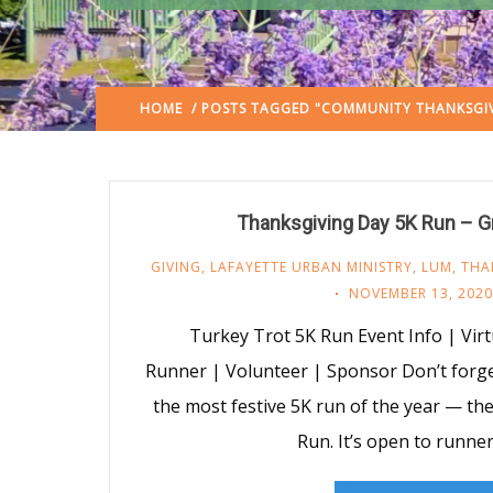
HOME
/ POSTS TAGGED "COMMUNITY THANKSGIV
Thanksgiving Day 5K Run – G
GIVING
,
LAFAYETTE URBAN MINISTRY
,
LUM
,
THA
NOVEMBER 13, 2020
Turkey Trot 5K Run Event Info | Virt
Runner | Volunteer | Sponsor Don’t forget
the most festive 5K run of the year — t
Run. It’s open to runner