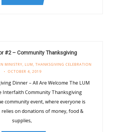
vor #2 – Community Thanksgiving
N MINISTRY
,
LUM
,
THANKSGIVING CELEBRATION
OCTOBER 4, 2019
ving Dinner – All Are Welcome The LUM
e Interfaith Community Thanksgiving
rue community event, where everyone is
relies on donations of money, food &
supplies,