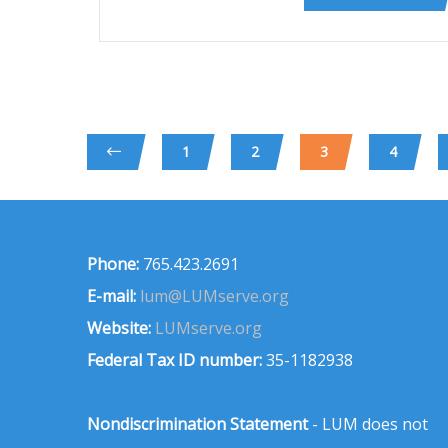
1
2
3
4
Phone:
765.423.2691
E-mail:
lum@LUMserve.org
Website:
LUMserve.org
Federal Tax ID number:
35-1182938
Nondiscrimination Statement
- LUM does not