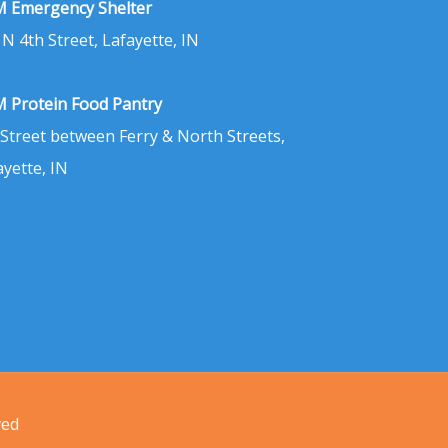
 Emergency Shelter
 N 4th Street, Lafayette, IN
 Protein Food Pantry
 Street between Ferry & North Streets,
ayette, IN
ved