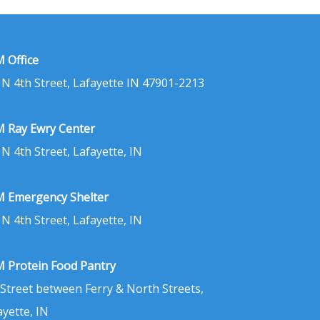
 Office
 N 4th Street, Lafayette IN 47901-2213
 Ray Ewry Center
 N 4th Street, Lafayette, IN
 Emergency Shelter
 N 4th Street, Lafayette, IN
 Protein Food Pantry
 Street between Ferry & North Streets,
ayette, IN