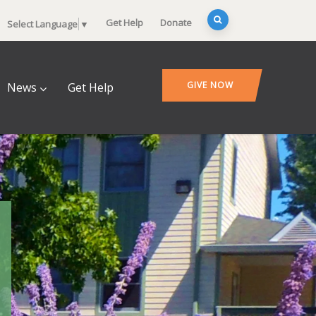
Get Help
Donate
Select Language
▼
GIVE NOW
News
Get Help