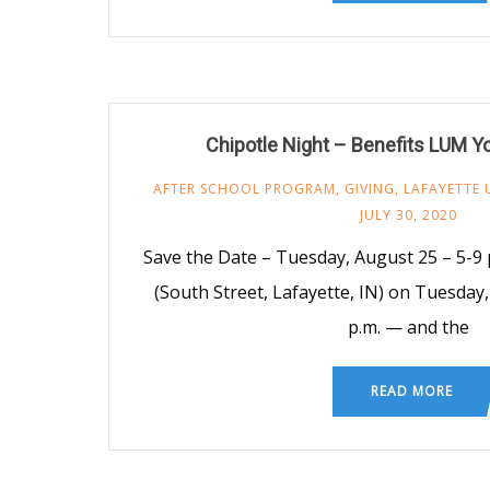
Chipotle Night – Benefits LUM 
AFTER SCHOOL PROGRAM
,
GIVING
,
LAFAYETTE 
JULY 30, 2020
Save the Date – Tuesday, August 25 – 5-9 p
(South Street, Lafayette, IN) on Tuesday
p.m. — and the
READ MORE