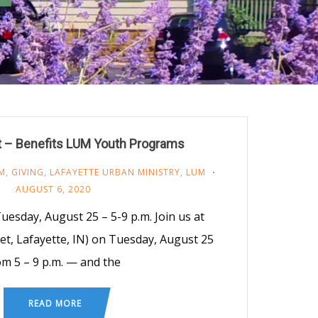
t – Benefits LUM Youth Programs
M
,
GIVING
,
LAFAYETTE URBAN MINISTRY
,
LUM
AUGUST 6, 2020
uesday, August 25 – 5-9 p.m. Join us at
et, Lafayette, IN) on Tuesday, August 25
om 5 – 9 p.m. — and the
READ MORE