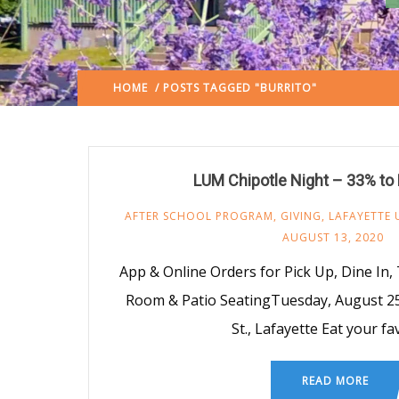
HOME
/ POSTS TAGGED "BURRITO"
(: PAGE 2)
LUM Chipotle Night – 33% to
AFTER SCHOOL PROGRAM
,
GIVING
,
LAFAYETTE 
AUGUST 13, 2020
App & Online Orders for Pick Up, Dine In,
Room & Patio SeatingTuesday, August 25 
St., Lafayette Eat your fa
READ MORE