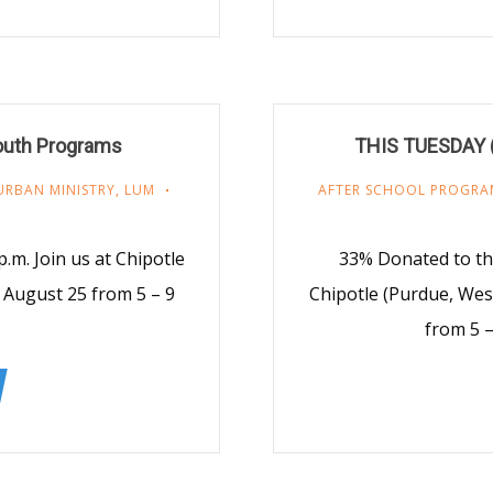
Youth Programs
THIS TUESDAY (2
URBAN MINISTRY
,
LUM
AFTER SCHOOL PROGRA
.m. Join us at Chipotle
33% Donated to th
, August 25 from 5 – 9
Chipotle (Purdue, Wes
from 5 