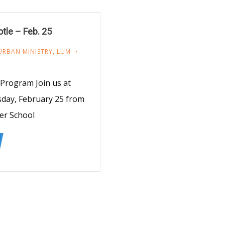
otle – Feb. 25
URBAN MINISTRY
,
LUM
Program Join us at
sday, February 25 from
er School