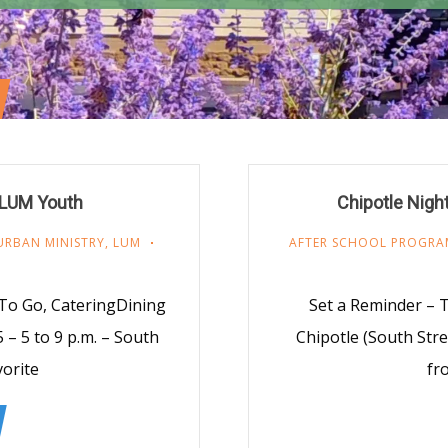
 LUM Youth
Chipotle Nigh
URBAN MINISTRY
,
LUM
AFTER SCHOOL PROGRA
 To Go, CateringDining
Set a Reminder – T
– 5 to 9 p.m. – South
Chipotle (South Stre
vorite
fr