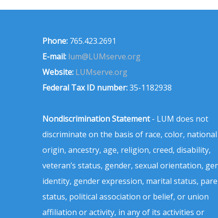
Phone:
765.423.2691
E-mail:
lum@LUMserve.org
Website:
LUMserve.org
Federal Tax ID number:
35-1182938
Nondiscrimination Statement
- LUM does not
discriminate on the basis of race, color, national
origin, ancestry, age, religion, creed, disability,
veteran’s status, gender, sexual orientation, ge
identity, gender expression, marital status, pare
status, political association or belief, or union
affiliation or activity, in any of its activities or