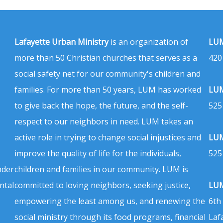
Lafayette Urban Ministry
is an organization of
LUM
more than 50 Christian churches that serves as a
420
social safety net for our community's children and
families. For more than 50 years, LUM has worked
LUM
to give back the hope, the future, and the self-
525
respect to our neighbors in need. LUM takes an
active role in trying to change social injustices and
LUM
improve the quality of life for the individuals,
525
nder
children and families in our community. LUM is
ntal
committed to loving neighbors, seeking justice,
LUM
empowering the least among us, and renewing the
6th
social ministry through its food programs, financial
Laf