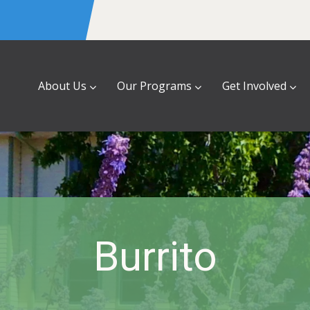
About Us
Our Programs
Get Involved
Burrito