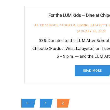
For the LUM Kids – Dine at Chip
AFTER SCHOOL PROGRAM
,
GIVING
,
LAFAYETTE 
JANUARY 30, 2020
33% Donated to the LUM After School 
Chipotle (Purdue, West Lafayette) on Tue
5 – 9 p.m. — and the LUM Aft
READ MORE
1
2