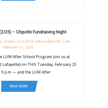
/25) – Chipotle Fundraising Night
M
,
GIVING
,
LAFAYETTE URBAN MINISTRY
,
LUM
FEBRUARY 21, 2020
e LUM After School Program Join us at
t Lafayette) on THIS Tuesday, February 25
– 9 p.m. — and the LUM After
READ MORE