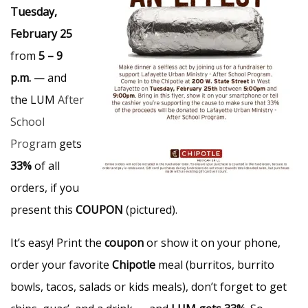
Tuesday,
February 25
from
5 – 9
p.m.
— and
the LUM
After
School
Program
gets
33%
of all
orders, if you
present this
COUPON
(pictured).
It’s easy! Print the
coupon
or show it on your phone,
order your favorite
Chipotle
meal (burritos, burrito
bowls, tacos, salads or kids meals), don’t forget to get