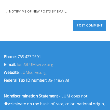
NOTIFY ME OF NEW POSTS BY EMAIL.
Phone:
765.423.2691
E-mail:
lum@LUMserve.org
Website:
LUMserve.org
Federal Tax ID number:
35-1182938
Nondiscrimination Statement
- LUM does not
discriminate on the basis of race, color, national origin,