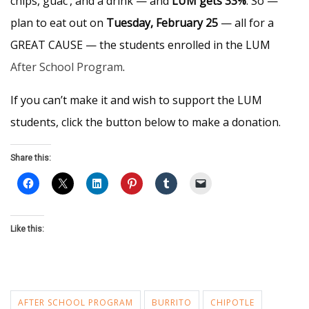
chips, guac’, and a drink — and
LUM gets 33%
. So —
plan to eat out on
Tuesday, February 25
— all for a
GREAT CAUSE — the students enrolled in the LUM
After School Program
.
If you can’t make it and wish to support the LUM
students, click the button below to make a donation.
Share this:
Like this:
AFTER SCHOOL PROGRAM
BURRITO
CHIPOTLE