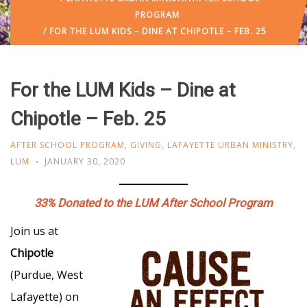
PROGRAM
/ FOR THE LUM KIDS – DINE AT CHIPOTLE – FEB. 25
For the LUM Kids – Dine at
Chipotle – Feb. 25
AFTER SCHOOL PROGRAM
,
GIVING
,
LAFAYETTE URBAN MINISTRY
,
LUM
JANUARY 30, 2020
33% Donated to the LUM After School Program
Join us at
Chipotle
(Purdue, West
Lafayette) on