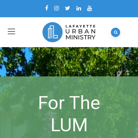
For The
LUM