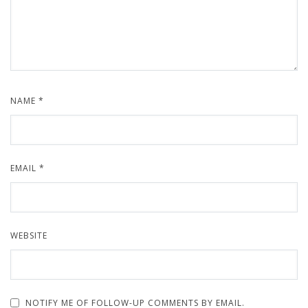
NAME
*
EMAIL
*
WEBSITE
NOTIFY ME OF FOLLOW-UP COMMENTS BY EMAIL.