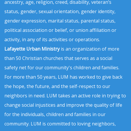
ancestry, age, religion, creed, disability, veteran’s
status, gender, sexual orientation, gender identity,
gender expression, marital status, parental status,
political association or belief, or union affiliation or
activity, in any of its activities or operations.
Lafayette Urban Ministry
is an organization of more
than 50 Christian churches that serves as a social
safety net for our community's children and families.
For more than 50 years, LUM has worked to give back
the hope, the future, and the self-respect to our
neighbors in need. LUM takes an active role in trying to
change social injustices and improve the quality of life
for the individuals, children and families in our
community. LUM is committed to loving neighbors,