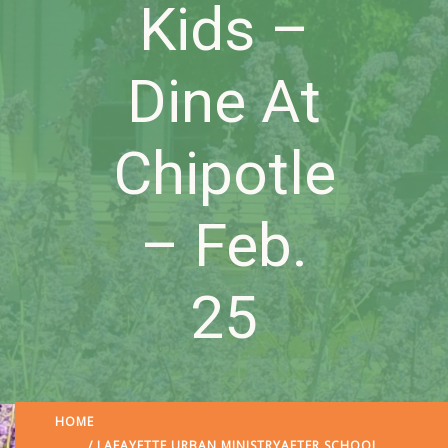
Kids –
Dine At
Chipotle
– Feb.
25
HOME
/
LAFAYETTE URBAN MINISTRY
AFTER SCHOOL