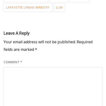
LAFAYETTE URBAN MINISTRY
LUM
Leave A Reply
Your email address will not be published.
Required
fields are marked
*
COMMENT
*