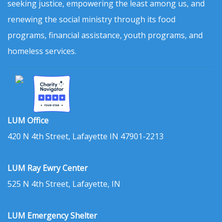
seeking justice, empowering the least among us, and
renewing the social ministry through its food
programs, financial assistance, youth programs, and
homeless services.
LUM Office
420 N 4th Street, Lafayette IN 47901-2213
LUM Ray Ewry Center
525 N 4th Street, Lafayette, IN
LUM Emergency Shelter