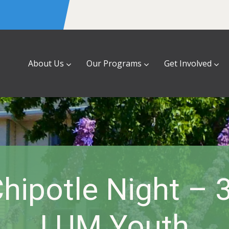
About Us
Our Programs
Get Involved
hipotle Night – 
LUM Youth