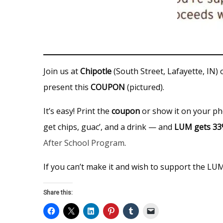
Join us at
Chipotle
(South Street, Lafayette, IN)
present this
COUPON
(pictured).
It’s easy! Print the
coupon
or show it on your ph
get chips, guac’, and a drink — and
LUM gets 3
After School Program
.
If you can’t make it and wish to support the LU
Share this: