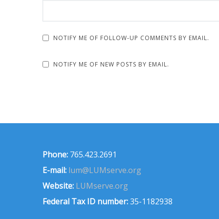
NOTIFY ME OF FOLLOW-UP COMMENTS BY EMAIL.
NOTIFY ME OF NEW POSTS BY EMAIL.
Phone:
765.423.2691
E-mail:
lum@LUMserve.org
Website:
LUMserve.org
Federal Tax ID number:
35-1182938