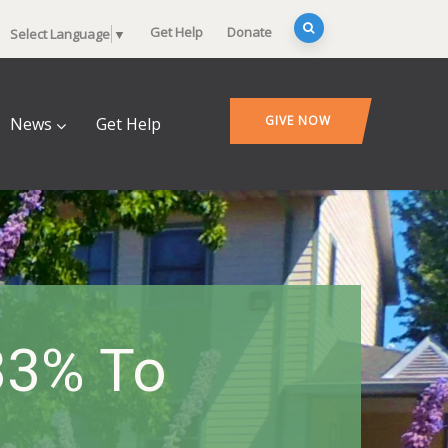
Get Help
Donate
Select Language
▼
GIVE NOW
News
Get Help
33% To