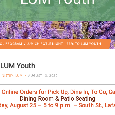
OOL PROGRAM
/ LUM CHIPOTLE NIGHT – 33% TO LUM YOUTH
o LUM Youth
INISTRY
,
LUM
AUGUST 13, 2020
Online Orders for Pick Up, Dine In, To Go, C
Dining Room & Patio Seating
ay, August 25 – 5 to 9 p.m. – South St., Laf