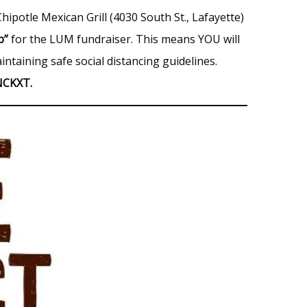
hipotle Mexican Grill (4030 South St., Lafayette)
up”
for the LUM fundraiser. This means YOU will
intaining safe social distancing guidelines.
NCKXT.