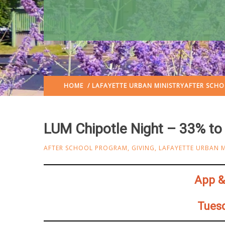
HOME
/
LAFAYETTE URBAN MINISTRY
AFTER SCH
LUM Chipotle Night – 33% t
AFTER SCHOOL PROGRAM
,
GIVING
,
LAFAYETTE URBAN M
App & 
Tuesd