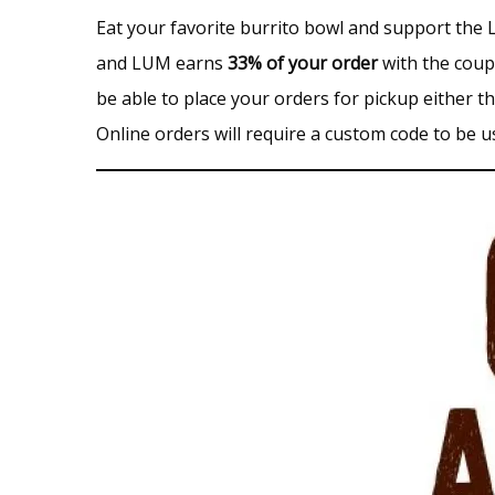
Eat your favorite burrito bowl and support th
and LUM earns
33% of your order
with the coupo
be able to place your orders for pickup either 
Online orders will require a custom code to be