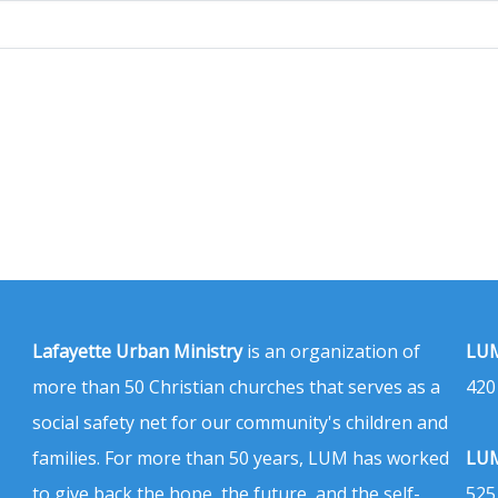
Lafayette Urban Ministry
is an organization of
LUM
more than 50 Christian churches that serves as a
420
social safety net for our community's children and
families. For more than 50 years, LUM has worked
LUM
to give back the hope, the future, and the self-
525