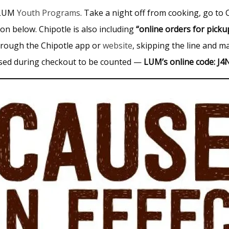
e LUM
Youth Programs
. Take a night off from cooking, go to C
n below. Chipotle is also including
“online orders for pick
through the Chipotle app or
website
, skipping the line and ma
 used during checkout to be counted —
LUM’s online code: J4