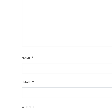
NAME
*
EMAIL
*
WEBSITE