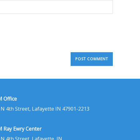
 Office
 N 4th Street, Lafayette IN 47901-2213
 Ray Ewry Center
 N 4th Street, Lafayette, IN