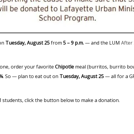
 on
Tuesday, August 25
from
5 – 9 p.m.
— and the LUM
After
one, order your favorite
Chipotle
meal (burritos, burrito bow
3%
. So — plan to eat out on
Tuesday,
August
25
— all for a 
M students, click the button below to make a donation.