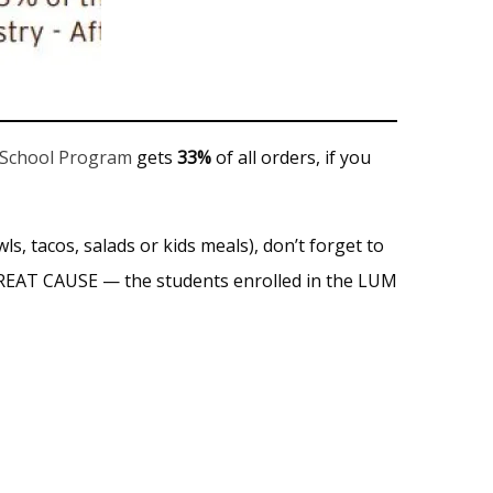
 School Program
gets
33%
of all orders, if you
ls, tacos, salads or kids meals), don’t forget to
GREAT CAUSE — the students enrolled in the LUM