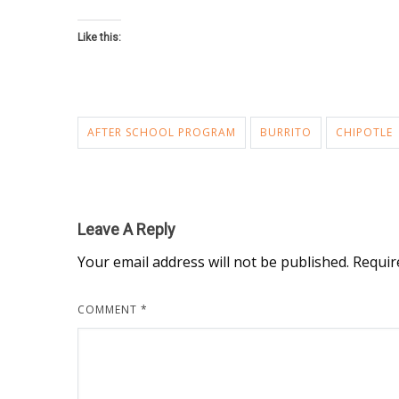
Like this:
AFTER SCHOOL PROGRAM
BURRITO
CHIPOTLE
Leave A Reply
Your email address will not be published.
Requir
COMMENT
*