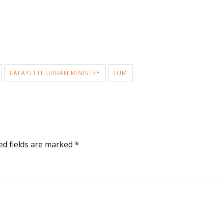
LAFAYETTE URBAN MINISTRY
LUM
ed fields are marked
*