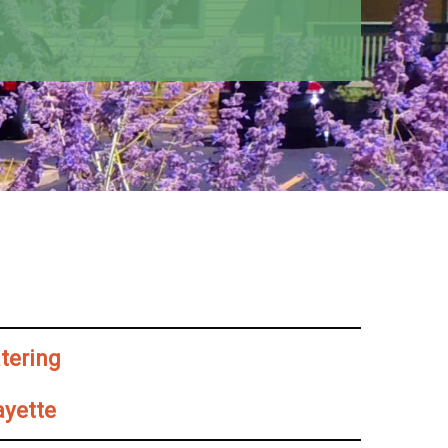
atering
ayette