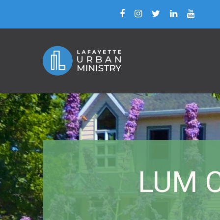
LUM C