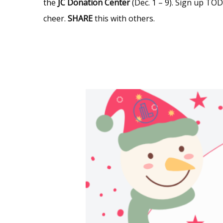
the
JC
Donation Center
(Dec. 1 – 9). Sign up T
cheer.
SHARE
this with others.