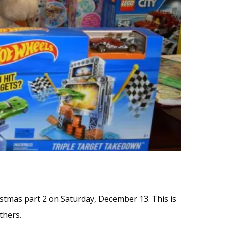
hristmas part 2 on Saturday, December 13. This is
thers.