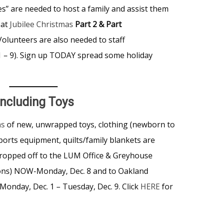
s” are needed to host a family and assist them
 at
Jubilee Christmas
Part 2 & Part
olunteers are also needed to staff
 1 – 9). Sign up TODAY spread some holiday
ncluding Toys
as
of new, unwrapped toys, clothing (newborn to
ports equipment, quilts/family blankets are
ropped off to the LUM Office & Greyhouse
tions) NOW-Monday, Dec. 8 and to Oakland
Monday, Dec. 1 – Tuesday, Dec. 9. Click
HERE
for