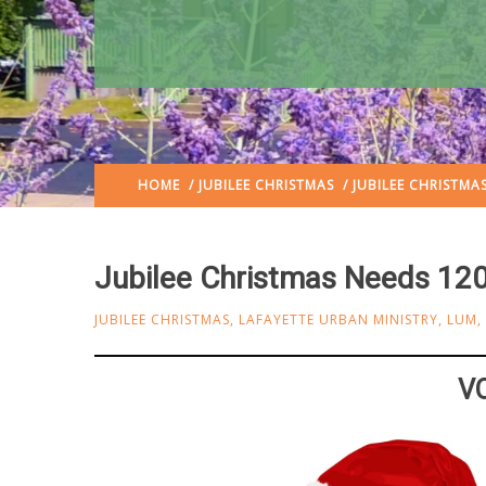
HOME
/
JUBILEE CHRISTMAS
/ JUBILEE CHRISTMA
Jubilee Christmas Needs 120
JUBILEE CHRISTMAS
,
LAFAYETTE URBAN MINISTRY
,
LUM
,
V