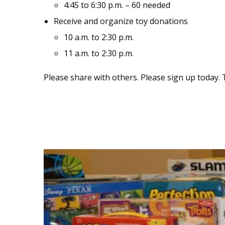
4:45 to 6:30 p.m. – 60 needed
Receive and organize toy donations
10 a.m. to 2:30 p.m.
11 a.m. to 2:30 p.m.
Please share with others. Please sign up today. 