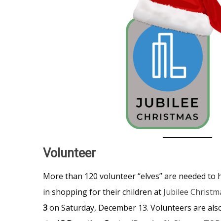
Volunteer
More than 120 volunteer “elves” are needed to h
in shopping for their children at
Jubilee Christm
3
on Saturday, December 13. Volunteers are also