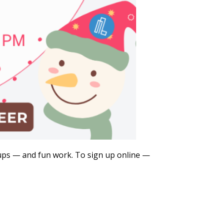
roups — and fun work. To sign up online —