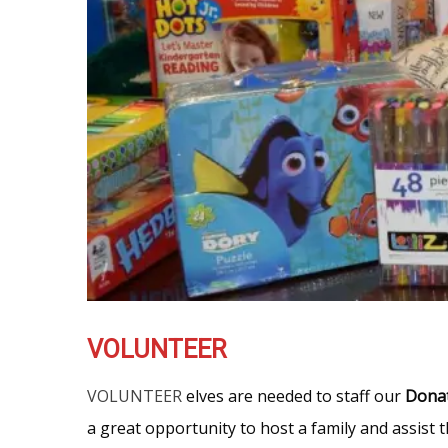
VOLUNTEER
VOLUNTEER
elves are needed to staff our
Dona
a great opportunity to host a family and assist 