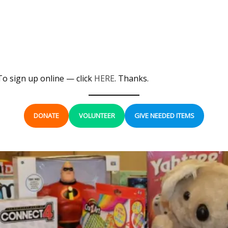
To sign up online — click
HERE
. Thanks.
DONATE
VOLUNTEER
GIVE NEEDED ITEMS