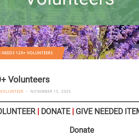
S NEEDS 120+ VOLUNTEERS
+ Volunteers
VOLUNTEER
NOVEMBER 15, 2025
OLUNTEER
|
DONATE
|
GIVE NEEDED ITE
Donate