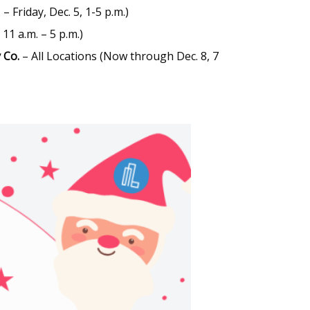
– Friday, Dec. 5, 1-5 p.m.)
 11 a.m. – 5 p.m.)
 Co.
– All Locations (Now through Dec. 8, 7