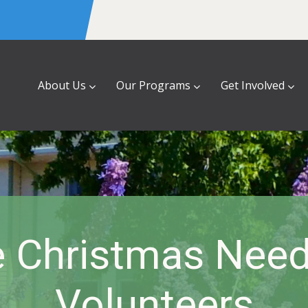
About Us
Our Programs
Get Involved
e Christmas Nee
Volunteers