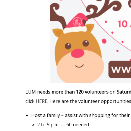
LUM needs
more than 120 volunteers
on
Satur
click
HERE
. Here are the volunteer opportunities
Host a family – assist with shopping for their
2 to 5 p.m. — 60 needed