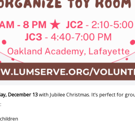
day, December 13
with Jubilee Christmas. It’s perfect for g
:
 children