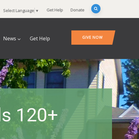
Get Help
Donate
Select Language
▼
GIVE NOW
News
Get Help
ds 120+