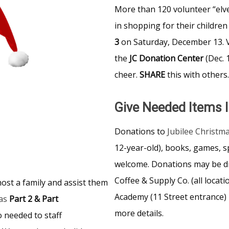
More than 120 volunteer “elve
in shopping for their children
3
on Saturday, December 13. V
the
JC
Donation Center
(Dec.
cheer.
SHARE
this with others.
Give Needed Items I
Donations to
Jubilee Christm
12-year-old), books, games, s
welcome. Donations may be d
Coffee & Supply Co. (all loca
ost a family and assist them
Academy (11 Street entrance) 
as
Part 2 & Part
more details.
 needed to staff