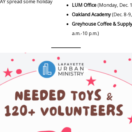
ODAY spread some holiday
LUM Office
(Monday, Dec. 1 
Oakland Academy
(Dec. 8-9,
Greyhouse Coffee & Supply
a.m.-10 p.m.)