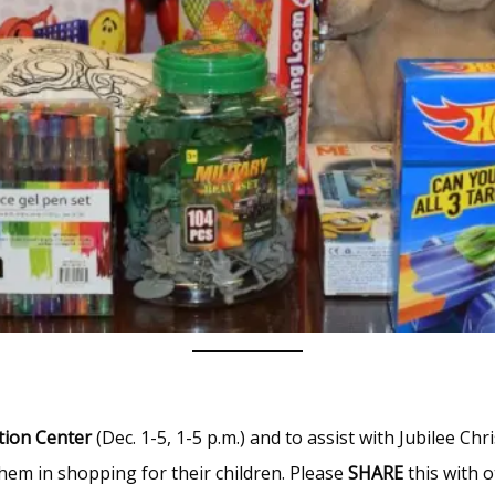
tion Center
(Dec. 1-5, 1-5 p.m.) and to assist with Jubilee C
them in shopping for their children. Please
SHARE
this with o