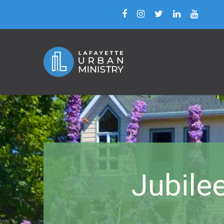
Jubile