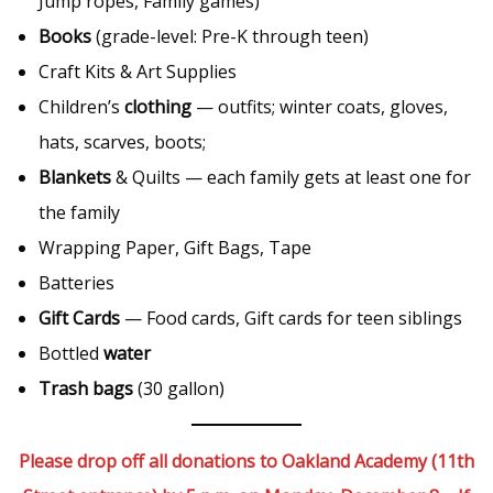
Jump ropes, Family games)
Books
(grade-level: Pre-K through teen)
Craft Kits & Art Supplies
Children’s
clothing
— outfits; winter coats, gloves,
hats, scarves, boots;
Blankets
& Quilts — each family gets at least one for
the family
Wrapping Paper, Gift Bags, Tape
Batteries
Gift Cards
— Food cards, Gift cards for teen siblings
Bottled
water
Trash bags
(30 gallon)
Please drop off all donations to Oakland Academy (11th