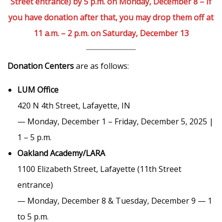
Street entrance) by 5 p.m. on Monday, December 8 – If
you have donation after that, you may drop them off at
11 a.m. – 2 p.m. on Saturday, December 13
Donation Centers
are as follows:
LUM Office
420 N 4th Street, Lafayette, IN
— Monday, December 1 – Friday, December 5, 2025 |
1 – 5 p.m.
Oakland Academy/LARA
1100 Elizabeth Street, Lafayette (11th Street
entrance)
— Monday, December 8 & Tuesday, December 9 — 1
to 5 p.m.