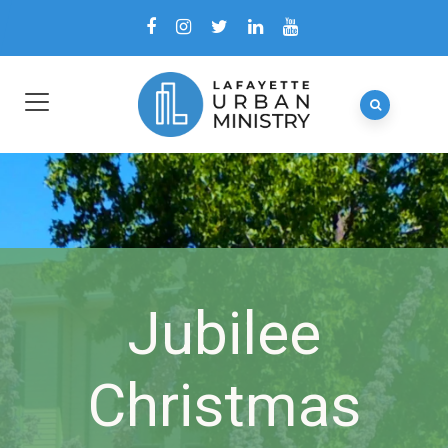
Jubilee
Christmas