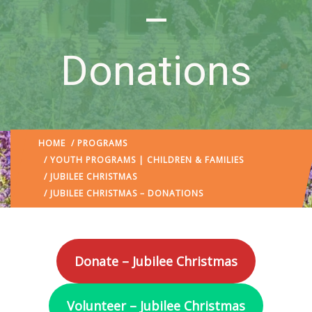
–
Donations
HOME
/
PROGRAMS
/
YOUTH PROGRAMS | CHILDREN & FAMILIES
/
JUBILEE CHRISTMAS
/ JUBILEE CHRISTMAS – DONATIONS
Donate – Jubilee Christmas
Volunteer – Jubilee Christmas