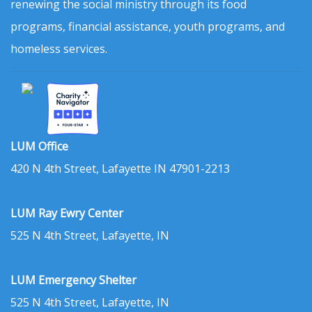
renewing the social ministry through its food
programs, financial assistance, youth programs, and
homeless services.
LUM Office
420 N 4th Street, Lafayette IN 47901-2213
LUM Ray Ewry Center
525 N 4th Street, Lafayette, IN
LUM Emergency Shelter
525 N 4th Street, Lafayette, IN