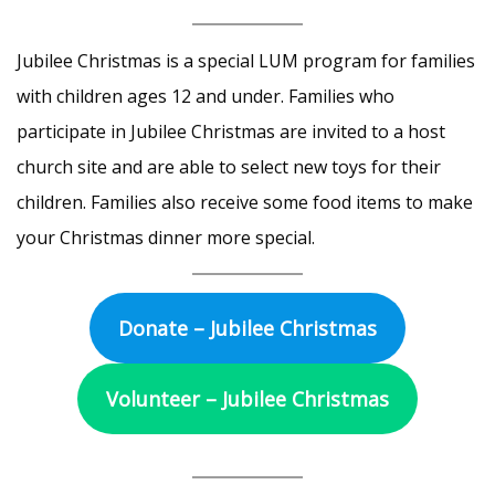
Jubilee Christmas is a special LUM program for families
with children ages 12 and under. Families who
participate in Jubilee Christmas are invited to a host
church site and are able to select new toys for their
children. Families also receive some food items to make
your Christmas dinner more special.
Donate – Jubilee Christmas
Volunteer – Jubilee Christmas