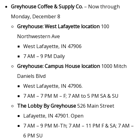
Greyhouse Coffee & Supply Co.
– Now through
Monday, December 8
Greyhouse: West Lafayette location
100
Northwestern Ave
West Lafayette, IN 47906
7 AM – 9 PM Daily
Greyhouse: Campus House location
1000 Mitch
Daniels Blvd
West Lafayette, IN 47906.
7 AM – 7 PM M – F; 7 AM to 5 PM SA & SU
The Lobby By Greyhouse
526 Main Street
Lafayette, IN 47901. Open
7 AM – 9 PM M-Th; 7 AM – 11 PM F & SA; 7 AM –
6 PM SU