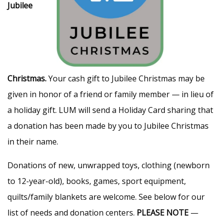
Jubilee
Christmas.
Your cash gift to Jubilee Christmas may be
given in honor of a friend or family member — in lieu of
a holiday gift. LUM will send a Holiday Card sharing that
a donation has been made by you to Jubilee Christmas
in their name.
Donations of new, unwrapped toys, clothing (newborn
to 12-year-old), books, games, sport equipment,
quilts/family blankets are welcome. See below for our
list of needs and donation centers.
PLEASE NOTE
—