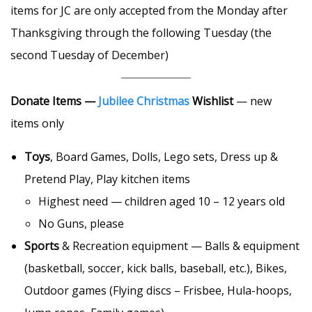
items for JC are only accepted from the Monday after
Thanksgiving through the following Tuesday (the
second Tuesday of December)
Donate Items —
Jubilee Christmas
Wishlist
— new
items only
Toys
, Board Games, Dolls, Lego sets, Dress up &
Pretend Play, Play kitchen items
Highest need — children aged 10 – 12 years old
No Guns, please
Sports
& Recreation equipment — Balls & equipment
(basketball, soccer, kick balls, baseball, etc.), Bikes,
Outdoor games (Flying discs – Frisbee, Hula-hoops,