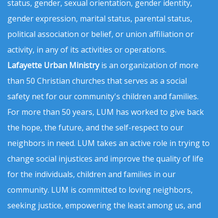
status, gender, sexual orientation, gender identity,
gender expression, marital status, parental status,
political association or belief, or union affiliation or
activity, in any of its activities or operations.
Lafayette Urban Ministry
is an organization of more
than 50 Christian churches that serves as a social
safety net for our community's children and families.
For more than 50 years, LUM has worked to give back
the hope, the future, and the self-respect to our
neighbors in need. LUM takes an active role in trying to
change social injustices and improve the quality of life
for the individuals, children and families in our
community. LUM is committed to loving neighbors,
seeking justice, empowering the least among us, and