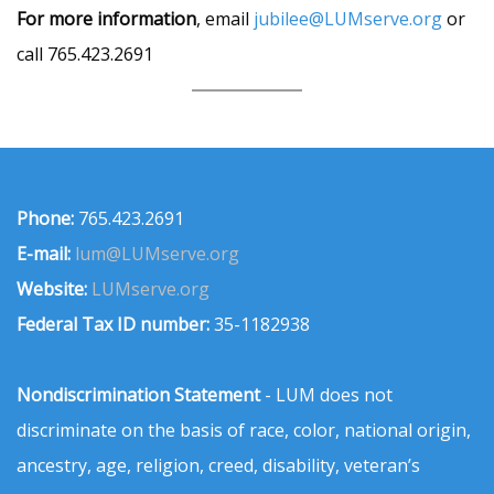
For more information
, email
jubilee@LUMserve.org
or
call 765.423.2691
Phone:
765.423.2691
E-mail:
lum@LUMserve.org
Website:
LUMserve.org
Federal Tax ID number:
35-1182938
Nondiscrimination Statement
- LUM does not
discriminate on the basis of race, color, national origin,
ancestry, age, religion, creed, disability, veteran’s