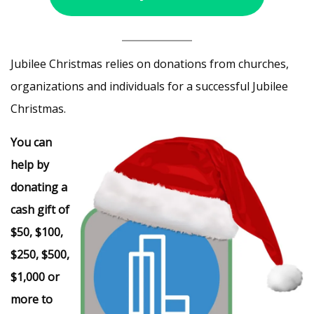
Jubilee Christmas relies on donations from churches,
organizations and individuals for a successful Jubilee
Christmas.
You can
help by
donating a
cash gift of
$50, $100,
$250, $500,
$1,000 or
more to