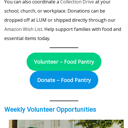
You can also coordinate a
Collection Drive
at your
school, church, or workplace. Donations can be
dropped off at LUM or shipped directly through our
Amazon Wish List
. Help support families with food and
essential items today.
Volunteer – Food Pantry
Donate – Food Pantry
Weekly Volunteer Opportunities