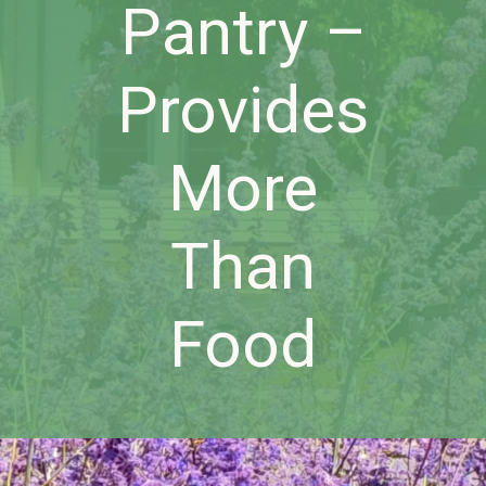
Pantry –
Provides
More
Than
Food