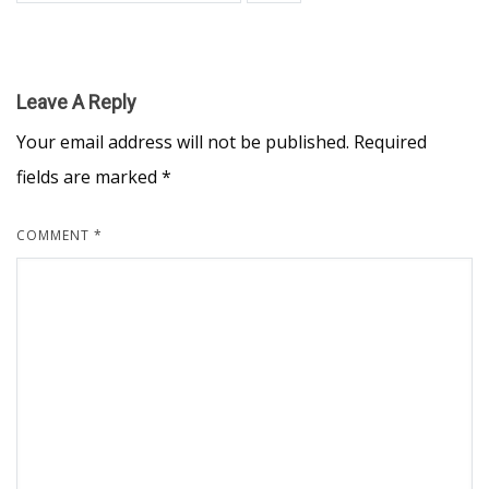
Leave A Reply
Your email address will not be published.
Required
fields are marked
*
COMMENT
*