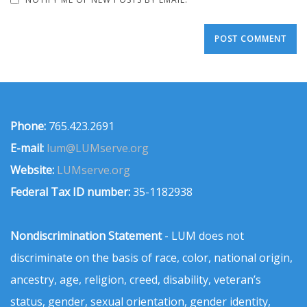
Phone:
765.423.2691
E-mail:
lum@LUMserve.org
Website:
LUMserve.org
Federal Tax ID number:
35-1182938
Nondiscrimination Statement
- LUM does not
discriminate on the basis of race, color, national origin,
ancestry, age, religion, creed, disability, veteran’s
status, gender, sexual orientation, gender identity,