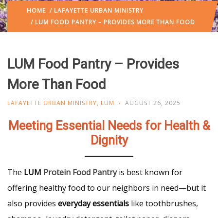
HOME
/
LAFAYETTE URBAN MINISTRY
/ LUM FOOD PANTRY – PROVIDES MORE THAN FOOD
LUM Food Pantry – Provides
More Than Food
LAFAYETTE URBAN MINISTRY
,
LUM
AUGUST 26, 2025
Meeting Essential Needs for Health &
Dignity
The
LUM
Protein Food Pantry
is best known for
offering healthy food to our neighbors in need—but it
also provides
everyday essentials
like toothbrushes,