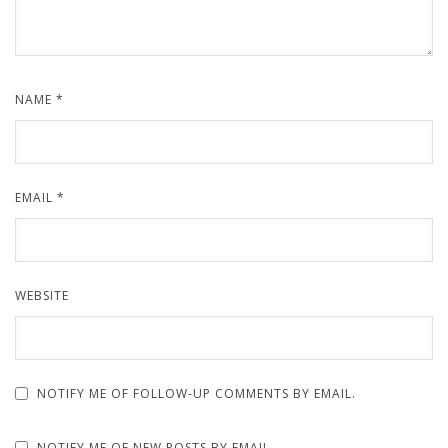
NAME
*
EMAIL
*
WEBSITE
NOTIFY ME OF FOLLOW-UP COMMENTS BY EMAIL.
NOTIFY ME OF NEW POSTS BY EMAIL.