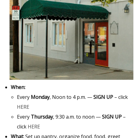
When:
Every
Monday
, Noon to 4 p.m. —
SIGN UP
– click
HERE
Every
Thursday
, 9:30 a.m. to noon —
SIGN UP
–
click
HERE
What:
Set up pantry, organize food, food, greet