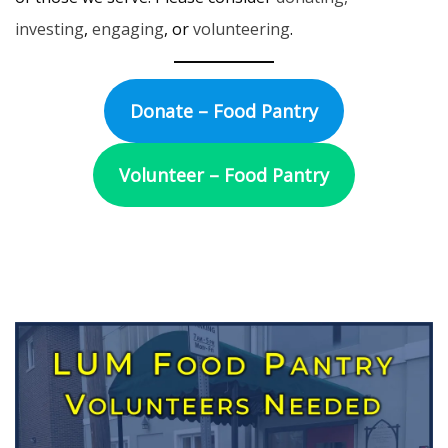
investing
,
engaging
, or
volunteering
.
Donate – Food Pantry
Volunteer – Food Pantry