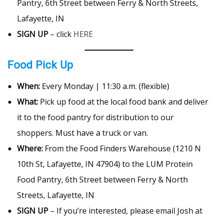
Pantry, 6th Street between Ferry & North Streets,
Lafayette, IN
SIGN UP
– click
HERE
Food Pick Up
When:
Every Monday | 11:30 a.m. (flexible)
What:
Pick up food at the local food bank and deliver
it to the food pantry for distribution to our
shoppers. Must have a truck or van.
Where:
From the Food Finders Warehouse (1210 N
10th St, Lafayette, IN 47904) to the LUM Protein
Food Pantry, 6th Street between Ferry & North
Streets, Lafayette, IN
SIGN UP
– If you’re interested, please email Josh at