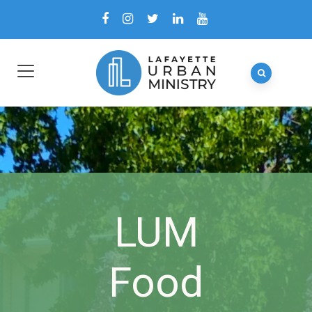
LUM
Food