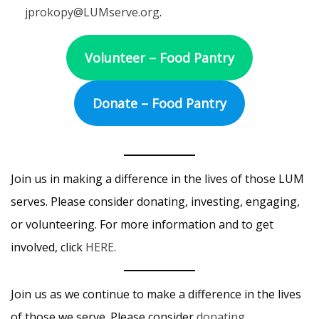
jprokopy@LUMserve.org
.
Volunteer – Food Pantry
Donate – Food Pantry
Join us in making a difference in the lives of those LUM
serves. Please consider donating, investing, engaging,
or volunteering. For more information and to get
involved, click
HERE
.
Join us as we continue to make a difference in the lives
of those we serve. Please consider
donating,