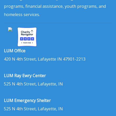
programs, financial assistance, youth programs, and
homeless services.
LUM Office
420 N 4th Street, Lafayette IN 47901-2213
LUM Ray Ewry Center
525 N 4th Street, Lafayette, IN
LUM Emergency Shelter
525 N 4th Street, Lafayette, IN