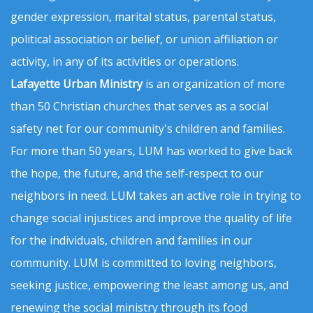
gender expression, marital status, parental status,
political association or belief, or union affiliation or
activity, in any of its activities or operations.
Lafayette Urban Ministry
is an organization of more
than 50 Christian churches that serves as a social
safety net for our community's children and families.
For more than 50 years, LUM has worked to give back
the hope, the future, and the self-respect to our
neighbors in need. LUM takes an active role in trying to
change social injustices and improve the quality of life
for the individuals, children and families in our
community. LUM is committed to loving neighbors,
seeking justice, empowering the least among us, and
renewing the social ministry through its food