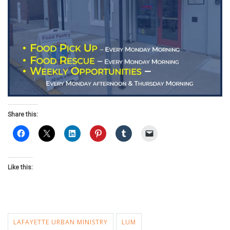
Share this:
Like this:
LAFAYETTE URBAN MINISTRY
LUM