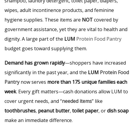
shampoo, laundry detergent, toilet paper, diapers,
wipes, adult incontinence products, and feminine
hygiene supplies. These items are
NOT
covered by
government assistance, yet they are vital to health and
dignity. A large part of the
LUM
Protein Food Pantry
budget goes toward supplying them.
Demand has grown rapidly
—shoppers have increased
significantly in the past year, and the
LUM
Protein Food
Pantry
now serves
more than 175 unique families each
week
. Every gift matters—cash donations allow LUM to
cover urgent needs, and “
needed items
” like
toothbrushes
,
peanut butter
,
toilet paper
, or
dish soap
make an immediate difference.