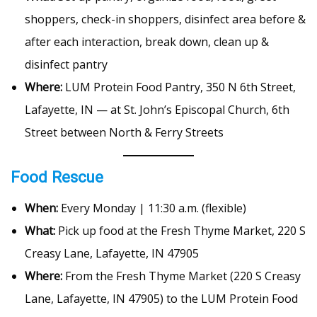
shoppers, check-in shoppers, disinfect area before &
after each interaction, break down, clean up &
disinfect pantry
Where:
LUM Protein Food Pantry, 350 N 6th Street,
Lafayette, IN — at St. John’s Episcopal Church, 6th
Street between North & Ferry Streets
Food Rescue
When:
Every Monday | 11:30 a.m. (flexible)
What:
Pick up food at the Fresh Thyme Market, 220 S
Creasy Lane, Lafayette, IN 47905
Where:
From the Fresh Thyme Market (220 S Creasy
Lane, Lafayette, IN 47905) to the LUM Protein Food