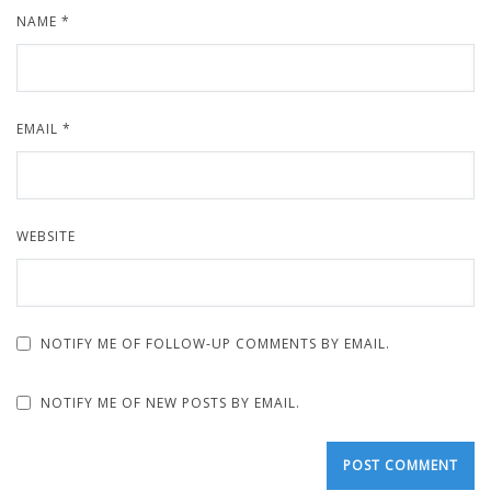
NAME
*
EMAIL
*
WEBSITE
NOTIFY ME OF FOLLOW-UP COMMENTS BY EMAIL.
NOTIFY ME OF NEW POSTS BY EMAIL.