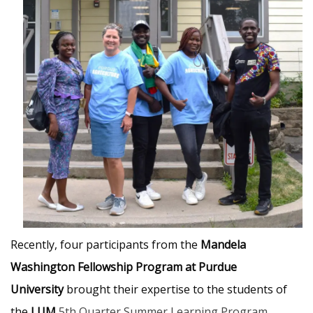
Recently, four participants from the
Mandela
Washington Fellowship Program at Purdue
University
brought their expertise to the students of
the
LUM
5th Quarter Summer Learning Program
.