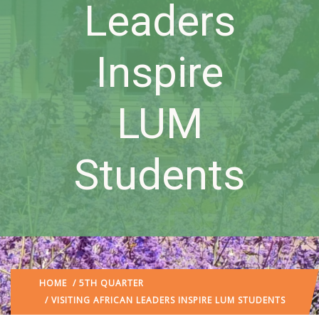
Leaders
Inspire
LUM
Students
HOME
/
5TH QUARTER
/ VISITING AFRICAN LEADERS INSPIRE LUM STUDENTS