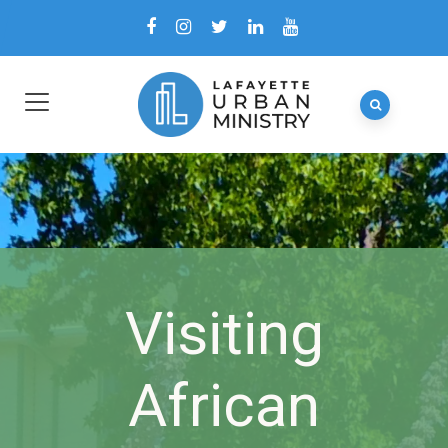
Visiting
African