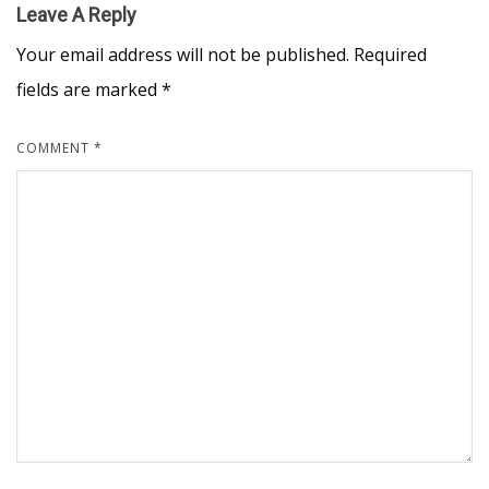
Leave A Reply
Your email address will not be published.
Required
fields are marked
*
COMMENT
*