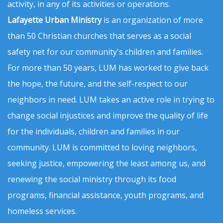
activity, in any of its activities or operations.
Lafayette Urban Ministry
is an organization of more
than 50 Christian churches that serves as a social
safety net for our community's children and families.
For more than 50 years, LUM has worked to give back
the hope, the future, and the self-respect to our
neighbors in need. LUM takes an active role in trying to
change social injustices and improve the quality of life
for the individuals, children and families in our
community. LUM is committed to loving neighbors,
seeking justice, empowering the least among us, and
renewing the social ministry through its food
programs, financial assistance, youth programs, and
homeless services.