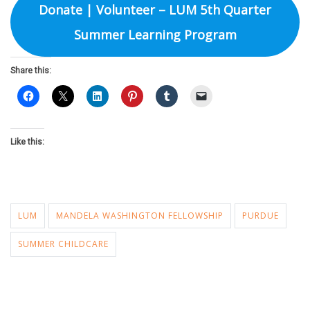
Donate | Volunteer – LUM 5th Quarter
Summer Learning Program
Share this:
Like this:
LUM
MANDELA WASHINGTON FELLOWSHIP
PURDUE
SUMMER CHILDCARE