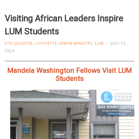
Visiting African Leaders Inspire
LUM Students
5TH QUARTER
,
LAFAYETTE URBAN MINISTRY
,
LUM
JULY 13,
2024
Mandela Washington Fellows Visit LUM
Students