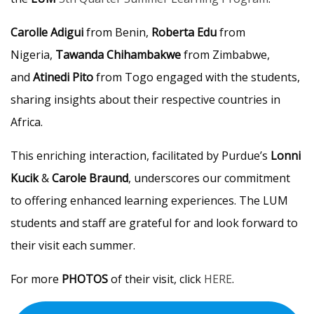
Carolle Adigui
from Benin,
Roberta Edu
from
Nigeria,
Tawanda Chihambakwe
from Zimbabwe,
and
Atinedi Pito
from Togo engaged with the students,
sharing insights about their respective countries in
Africa.
This enriching interaction, facilitated by Purdue’s
Lonni
Kucik
&
Carole Braund
, underscores our commitment
to offering enhanced learning experiences. The LUM
students and staff are grateful for and look forward to
their visit each summer.
For more
PHOTOS
of their visit, click
HERE
.