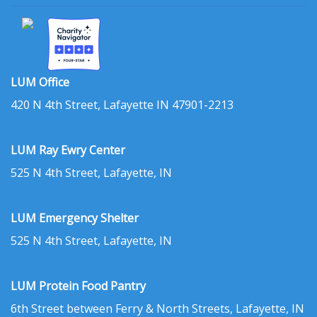
LUM Office
420 N 4th Street, Lafayette IN 47901-2213
LUM Ray Ewry Center
525 N 4th Street, Lafayette, IN
LUM Emergency Shelter
525 N 4th Street, Lafayette, IN
LUM Protein Food Pantry
6th Street between Ferry & North Streets, Lafayette, IN