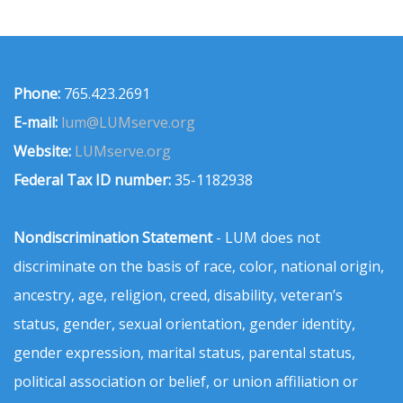
Phone:
765.423.2691
E-mail:
lum@LUMserve.org
Website:
LUMserve.org
Federal Tax ID number:
35-1182938
Nondiscrimination Statement
- LUM does not
discriminate on the basis of race, color, national origin,
ancestry, age, religion, creed, disability, veteran’s
status, gender, sexual orientation, gender identity,
gender expression, marital status, parental status,
political association or belief, or union affiliation or