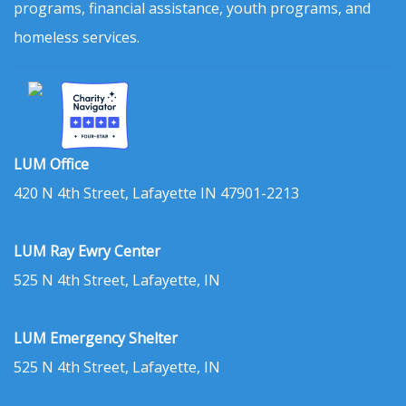
programs, financial assistance, youth programs, and
homeless services.
LUM Office
420 N 4th Street, Lafayette IN 47901-2213
LUM Ray Ewry Center
525 N 4th Street, Lafayette, IN
LUM Emergency Shelter
525 N 4th Street, Lafayette, IN