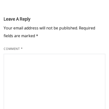
Leave A Reply
Your email address will not be published.
Required
fields are marked
*
COMMENT
*