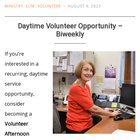
MINISTRY
,
LUM
,
VOLUNTEER
AUGUST 9, 2023
Daytime Volunteer Opportunity –
Biweekly
If you’re
interested in a
recurring, daytime
service
opportunity,
consider
becoming a
Volunteer
Afternoon