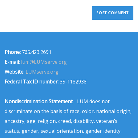
Phone:
765.423.2691
E-mail:
lum@LUMserve.org
Website:
LUMserve.org
Federal Tax ID number:
35-1182938
Nondiscrimination Statement
- LUM does not
discriminate on the basis of race, color, national origin,
ancestry, age, religion, creed, disability, veteran’s
status, gender, sexual orientation, gender identity,