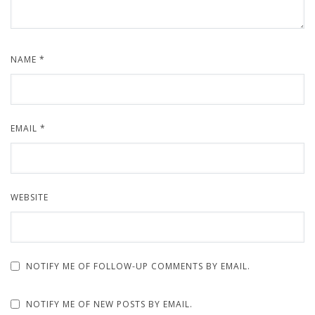
NAME
*
EMAIL
*
WEBSITE
NOTIFY ME OF FOLLOW-UP COMMENTS BY EMAIL.
NOTIFY ME OF NEW POSTS BY EMAIL.