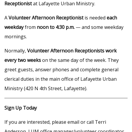
Receptionist
at Lafayette Urban Ministry.
A
Volunteer Afternoon Receptionist
is needed
each
weekday
from
noon to 4:30 p.m.
— and some weekday
mornings.
Normally,
Volunteer Afternoon Receptionists work
every two weeks
on the same day of the week. They
greet guests, answer phones and complete general
clerical duties in the main office of Lafayette Urban
Ministry (420 N 4th Street, Lafayette).
Sign Up Today
If you are interested, please email or call Terri
Anderson, LUM office manager/volunteer coordinator