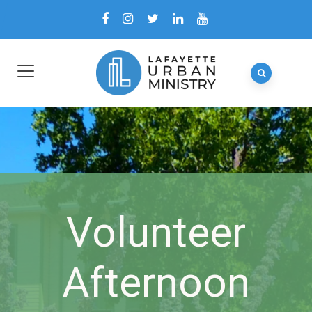
Volunteer
Afternoon