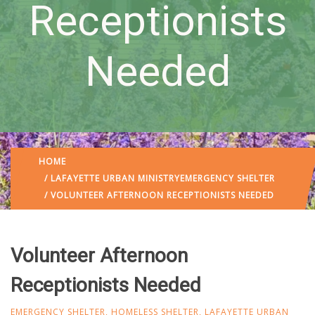
Receptionists
Needed
HOME
/
LAFAYETTE URBAN MINISTRY
EMERGENCY SHELTER
/ VOLUNTEER AFTERNOON RECEPTIONISTS NEEDED
Volunteer Afternoon
Receptionists Needed
EMERGENCY SHELTER
,
HOMELESS SHELTER
,
LAFAYETTE URBAN