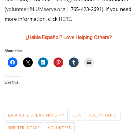
(
volunteer@LUMserve.org
| 765-423-2691). If you need
more information, click
HERE
.
¿Habla Español? Love Helping Others?
Share this:
Like this:
LAFAYETTE URBAN MINISTRY
LUM
RECEPTIONIST
SHELTER INTAKE
VOLUNTEER