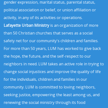
gender expression, marital status, parental status,
political association or belief, or union affiliation or
activity, in any of its activities or operations.
Lafayette Urban Ministry
is an organization of more
than 50 Christian churches that serves as a social
safety net for our community's children and families.
For more than 50 years, LUM has worked to give back
the hope, the future, and the self-respect to our
neighbors in need. LUM takes an active role in trying to
change social injustices and improve the quality of life
for the individuals, children and families in our
community. LUM is committed to loving neighbors,
seeking justice, empowering the least among us, and
renewing the social ministry through its food