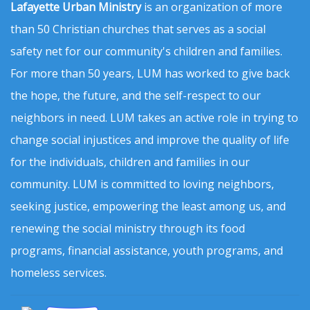
Lafayette Urban Ministry
is an organization of more
than 50 Christian churches that serves as a social
safety net for our community's children and families.
For more than 50 years, LUM has worked to give back
the hope, the future, and the self-respect to our
neighbors in need. LUM takes an active role in trying to
change social injustices and improve the quality of life
for the individuals, children and families in our
community. LUM is committed to loving neighbors,
seeking justice, empowering the least among us, and
renewing the social ministry through its food
programs, financial assistance, youth programs, and
homeless services.