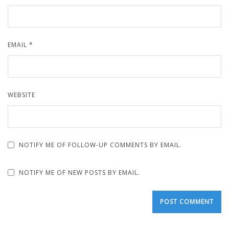
EMAIL
*
WEBSITE
NOTIFY ME OF FOLLOW-UP COMMENTS BY EMAIL.
NOTIFY ME OF NEW POSTS BY EMAIL.