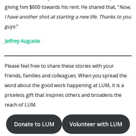
giving him $600 towards his rent. He shared that, “
Now,
I have another shot at starting a new life. Thanks to you
guys.
”
Jeffrey Auguste
Please feel free to share these stories with your
friends, families and colleagues. When you spread the
word about the good work happening at LUM, it is a
priceless gift that inspires others and broadens the
reach of LUM.
Donate to LUM
Volunteer with LUM