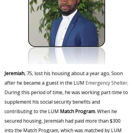
Jeremiah
, 75, lost his housing about a year ago. Soon
after he became a guest in the LUM
Emergency Shelter
.
During this period of time, he was working part-time to
supplement his social security benefits and
contributing to the LUM
Match Program
. When he
secured housing, Jeremiah had paid more than $300
into the Match Program, which was matched by LUM