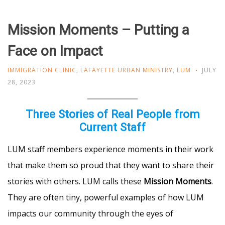
Mission Moments – Putting a
Face on Impact
IMMIGRATION CLINIC
,
LAFAYETTE URBAN MINISTRY
,
LUM
JULY
28, 2023
Three Stories of Real People from
Current Staff
LUM staff members experience moments in their work
that make them so proud that they want to share their
stories with others. LUM calls these
Mission Moments
.
They are often tiny, powerful examples of how LUM
impacts our community through the eyes of