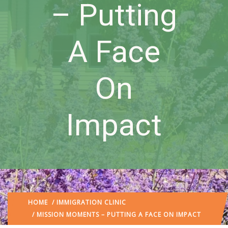
– Putting
A Face
On
Impact
HOME
/
IMMIGRATION CLINIC
/ MISSION MOMENTS – PUTTING A FACE ON IMPACT