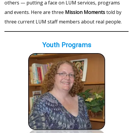
others — putting a face on LUM services, programs
and events. Here are three
Mission Moments
told by
three current LUM staff members about real people.
Youth Programs