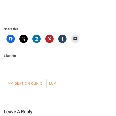
Share this:
Like this:
IMMIGRATION CLINIC
LUM
Leave A Reply