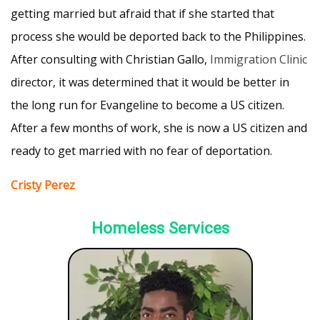
getting married but afraid that if she started that
process she would be deported back to the Philippines.
After consulting with Christian Gallo,
Immigration Clinic
director, it was determined that it would be better in
the long run for Evangeline to become a US citizen.
After a few months of work, she is now a US citizen and
ready to get married with no fear of deportation.
Cristy Perez
Homeless Services