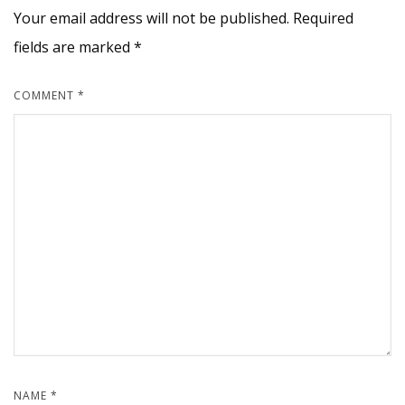
Your email address will not be published.
Required
fields are marked
*
COMMENT
*
NAME
*