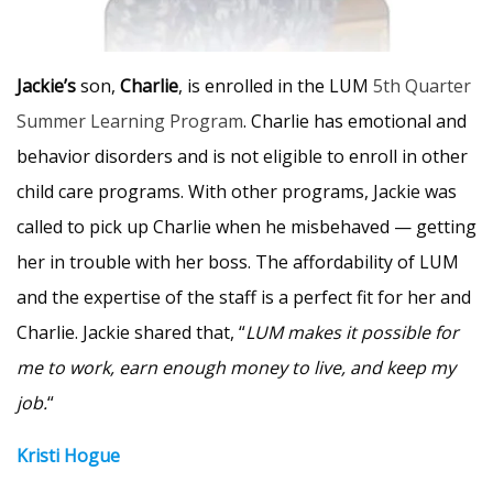
Jackie’s
son,
Charlie
, is enrolled in the LUM
5th Quarter
Summer Learning Program
. Charlie has emotional and
behavior disorders and is not eligible to enroll in other
child care programs. With other programs, Jackie was
called to pick up Charlie when he misbehaved — getting
her in trouble with her boss. The affordability of LUM
and the expertise of the staff is a perfect fit for her and
Charlie. Jackie shared that, “
LUM makes it possible for
me to work, earn enough money to live, and keep my
job.
“
Kristi Hogue