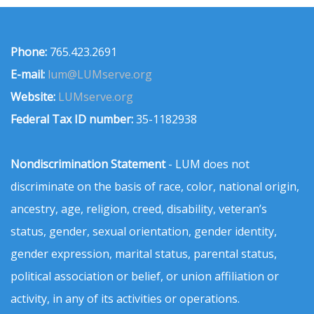
Phone:
765.423.2691
E-mail:
lum@LUMserve.org
Website:
LUMserve.org
Federal Tax ID number:
35-1182938
Nondiscrimination Statement
- LUM does not
discriminate on the basis of race, color, national origin,
ancestry, age, religion, creed, disability, veteran’s
status, gender, sexual orientation, gender identity,
gender expression, marital status, parental status,
political association or belief, or union affiliation or
activity, in any of its activities or operations.