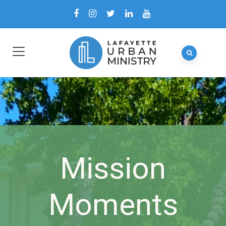
Mission
Moments