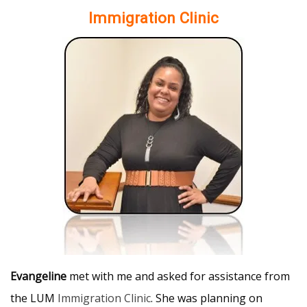
Immigration Clinic
Evangeline
met with me and asked for assistance from
the LUM
Immigration Clinic
. She was planning on