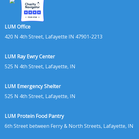
LUM Office
420 N 4th Street, Lafayette IN 47901-2213
LUM Ray Ewry Center
525 N 4th Street, Lafayette, IN
LUM Emergency Shelter
525 N 4th Street, Lafayette, IN
LUM Protein Food Pantry
6th Street between Ferry & North Streets, Lafayette, IN