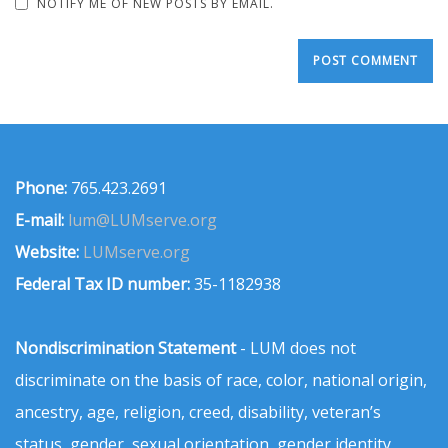
NOTIFY ME OF NEW POSTS BY EMAIL.
Phone:
765.423.2691
E-mail:
lum@LUMserve.org
Website:
LUMserve.org
Federal Tax ID number:
35-1182938
Nondiscrimination Statement
- LUM does not
discriminate on the basis of race, color, national origin,
ancestry, age, religion, creed, disability, veteran’s
status, gender, sexual orientation, gender identity,