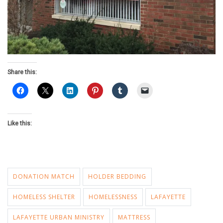
Share this:
Like this:
DONATION MATCH
HOLDER BEDDING
HOMELESS SHELTER
HOMELESSNESS
LAFAYETTE
LAFAYETTE URBAN MINISTRY
MATTRESS