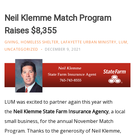
Neil Klemme Match Program
Raises $8,355
GIVING
,
HOMELESS SHELTER
,
LAFAYETTE URBAN MINISTRY
,
LUM
,
UNCATEGORIZED
DECEMBER 9, 2021
LUM was excited to partner again this year with
the
Neil Klemme State Farm Insurance Agency
, a local
small business, for the annual November Match
Program. Thanks to the generosity of Neil Klemme,