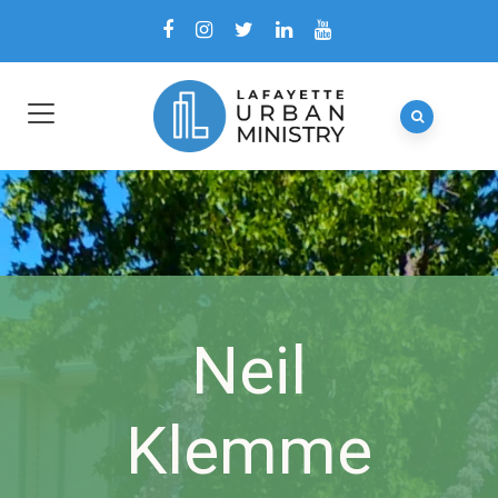
Neil
Klemme