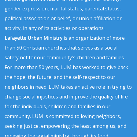
gender expression, marital status, parental status,
political association or belief, or union affiliation or
activity, in any of its activities or operations.
Lafayette Urban Ministry
is an organization of more
than 50 Christian churches that serves as a social
safety net for our community's children and families.
For more than 50 years, LUM has worked to give back
the hope, the future, and the self-respect to our
neighbors in need. LUM takes an active role in trying to
change social injustices and improve the quality of life
for the individuals, children and families in our
community. LUM is committed to loving neighbors,
seeking justice, empowering the least among us, and
renewing the social ministry through its food