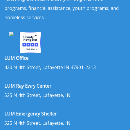
programs, financial assistance, youth programs, and
homeless services.
LUM Office
420 N 4th Street, Lafayette IN 47901-2213
LUM Ray Ewry Center
525 N 4th Street, Lafayette, IN
LUM Emergency Shelter
525 N 4th Street, Lafayette, IN