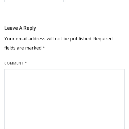
Leave A Reply
Your email address will not be published.
Required
fields are marked
*
COMMENT
*