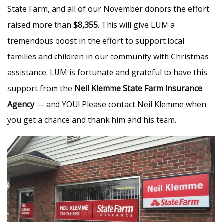
State Farm, and all of our November donors the effort
raised more than
$8,355
. This will give LUM a
tremendous boost in the effort to support local
families and children in our community with Christmas
assistance. LUM is fortunate and grateful to have this
support from the
Neil Klemme State Farm Insurance
Agency
— and YOU! Please contact Neil Klemme when
you get a chance and thank him and his team.