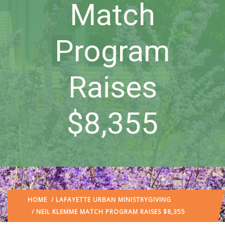
Match
Program
Raises
$8,355
HOME
/
LAFAYETTE URBAN MINISTRY
GIVING
/ NEIL KLEMME MATCH PROGRAM RAISES $8,355