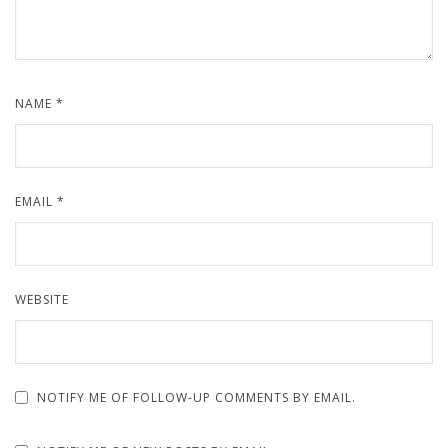
NAME
*
EMAIL
*
WEBSITE
NOTIFY ME OF FOLLOW-UP COMMENTS BY EMAIL.