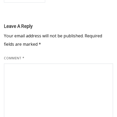
Leave A Reply
Your email address will not be published.
Required
fields are marked
*
COMMENT
*