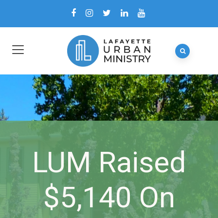
LUM Raised
$5,140 On