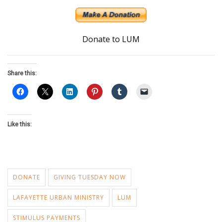
Donate to LUM
Share this:
Like this:
DONATE
GIVING TUESDAY NOW
LAFAYETTE URBAN MINISTRY
LUM
STIMULUS PAYMENTS