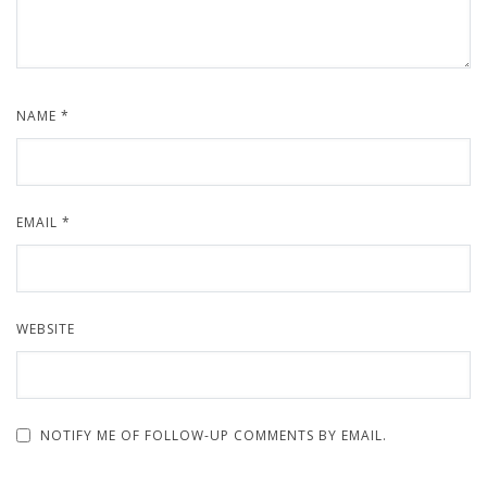
NAME
*
EMAIL
*
WEBSITE
NOTIFY ME OF FOLLOW-UP COMMENTS BY EMAIL.