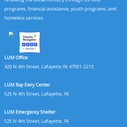
programs, financial assistance, youth programs, and
homeless services.
LUM Office
420 N 4th Street, Lafayette IN 47901-2213
LUM Ray Ewry Center
525 N 4th Street, Lafayette, IN
LUM Emergency Shelter
525 N 4th Street, Lafayette, IN