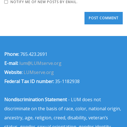
NOTIFY ME OF NEW POSTS BY EMAIL.
Phone:
765.423.2691
E-mail:
lum@LUMserve.org
Website:
LUMserve.org
Federal Tax ID number:
35-1182938
Nondiscrimination Statement
- LUM does not
discriminate on the basis of race, color, national origin,
ancestry, age, religion, creed, disability, veteran’s
status, gender, sexual orientation, gender identity,