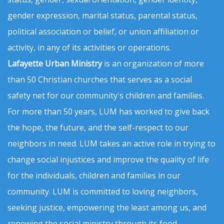
gender expression, marital status, parental status,
political association or belief, or union affiliation or
activity, in any of its activities or operations.
Lafayette Urban Ministry
is an organization of more
than 50 Christian churches that serves as a social
safety net for our community's children and families.
For more than 50 years, LUM has worked to give back
the hope, the future, and the self-respect to our
neighbors in need. LUM takes an active role in trying to
change social injustices and improve the quality of life
for the individuals, children and families in our
community. LUM is committed to loving neighbors,
seeking justice, empowering the least among us, and
renewing the social ministry through its food