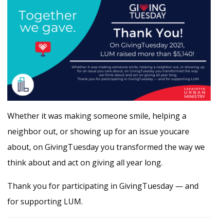
Whether it was making someone smile, helping a
neighbor out, or showing up for an issue youcare
about, on GivingTuesday you transformed the way we
think about and act on giving all year long.
Thank you for participating in GivingTuesday — and
for supporting LUM.