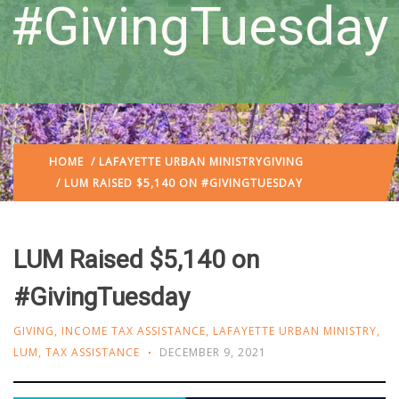
#GivingTuesday
HOME
/
LAFAYETTE URBAN MINISTRY
GIVING
/ LUM RAISED $5,140 ON #GIVINGTUESDAY
LUM Raised $5,140 on
#GivingTuesday
GIVING
,
INCOME TAX ASSISTANCE
,
LAFAYETTE URBAN MINISTRY
,
LUM
,
TAX ASSISTANCE
DECEMBER 9, 2021