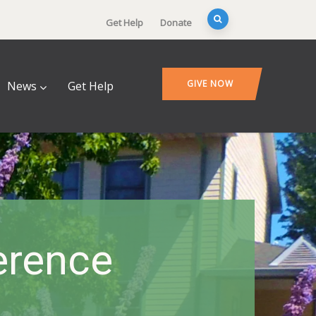
Get Help
Donate
GIVE NOW
News
Get Help
erence