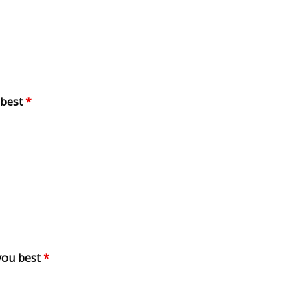
 best
*
you best
*