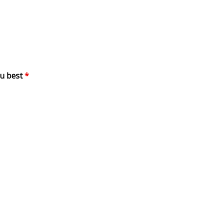
ou best
*