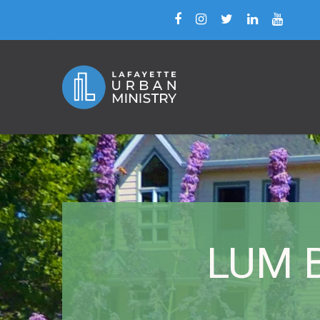
LUM B