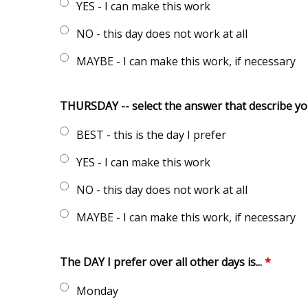
YES - I can make this work
NO - this day does not work at all
MAYBE - I can make this work, if necessary
THURSDAY -- select the answer that describe y
BEST - this is the day I prefer
YES - I can make this work
NO - this day does not work at all
MAYBE - I can make this work, if necessary
The DAY I prefer over all other days is...
*
Monday