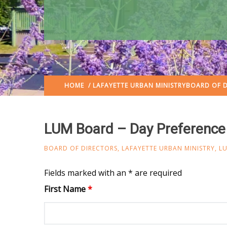
HOME
/
LAFAYETTE URBAN MINISTRY
BOARD OF D
LUM Board – Day Preference
BOARD OF DIRECTORS
,
LAFAYETTE URBAN MINISTRY
,
L
Fields marked with an * are required
First Name
*