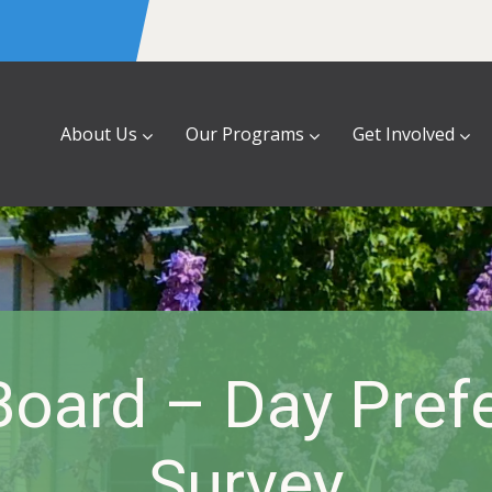
About Us
Our Programs
Get Involved
oard – Day Pref
Survey