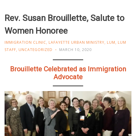
Rev. Susan Brouillette, Salute to
Women Honoree
IMMIGRATION CLINIC
,
LAFAYETTE URBAN MINISTRY
,
LUM
,
LUM
STAFF
,
UNCATEGORIZED
MARCH 10, 2020
Brouillette Celebrated as Immigration
Advocate