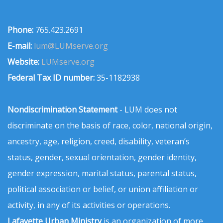
Phone:
765.423.2691
E-mail:
lum@LUMserve.org
Website:
LUMserve.org
Federal Tax ID number:
35-1182938
Nondiscrimination Statement
- LUM does not
discriminate on the basis of race, color, national origin,
ancestry, age, religion, creed, disability, veteran’s
status, gender, sexual orientation, gender identity,
gender expression, marital status, parental status,
political association or belief, or union affiliation or
activity, in any of its activities or operations.
Lafayette Urban Ministry
is an organization of more