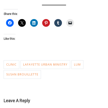
Share this:
Like this:
CLINIC
LAFAYETTE URBAN MINISTRY
LUM
SUSAN BROUILLETTE
Leave A Reply