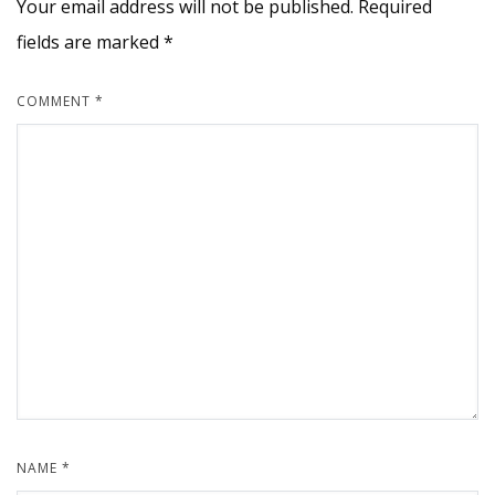
Your email address will not be published.
Required
fields are marked
*
COMMENT
*
NAME
*