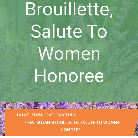
Brouillette,
Salute To
Women
Honoree
HOME
/
IMMIGRATION CLINIC
/ REV. SUSAN BROUILLETTE, SALUTE TO WOMEN
HONOREE