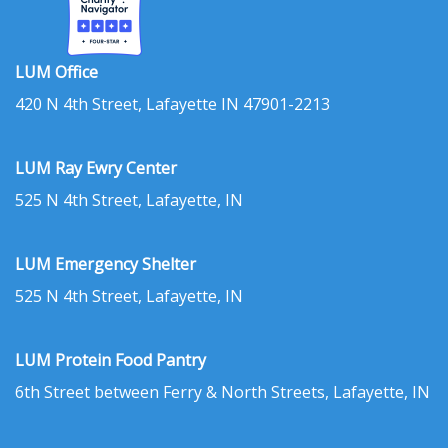
LUM Office
420 N 4th Street, Lafayette IN 47901-2213
LUM Ray Ewry Center
525 N 4th Street, Lafayette, IN
LUM Emergency Shelter
525 N 4th Street, Lafayette, IN
LUM Protein Food Pantry
6th Street between Ferry & North Streets, Lafayette, IN