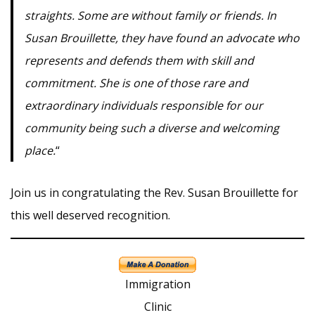
straights. Some are without family or friends. In
Susan Brouillette, they have found an advocate who
represents and defends them with skill and
commitment. She is one of those rare and
extraordinary individuals responsible for our
community being such a diverse and welcoming
place.
“
Join us in congratulating the Rev. Susan Brouillette for
this well deserved recognition.
Immigration
Clinic