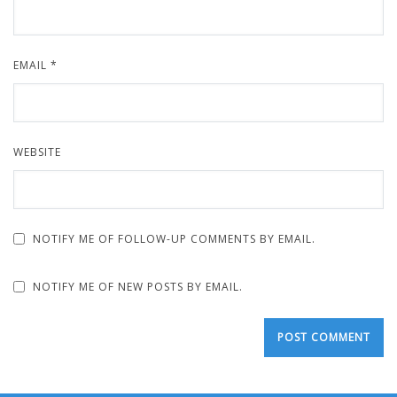
EMAIL
*
WEBSITE
NOTIFY ME OF FOLLOW-UP COMMENTS BY EMAIL.
NOTIFY ME OF NEW POSTS BY EMAIL.