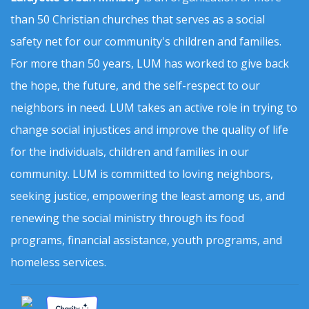
than 50 Christian churches that serves as a social
safety net for our community's children and families.
For more than 50 years, LUM has worked to give back
the hope, the future, and the self-respect to our
neighbors in need. LUM takes an active role in trying to
change social injustices and improve the quality of life
for the individuals, children and families in our
community. LUM is committed to loving neighbors,
seeking justice, empowering the least among us, and
renewing the social ministry through its food
programs, financial assistance, youth programs, and
homeless services.