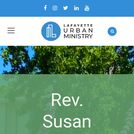
Rev.
Susan