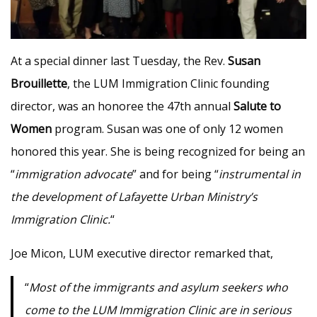
At a special dinner last Tuesday, the Rev.
Susan
Brouillette
, the LUM Immigration Clinic founding
director, was an honoree the 47th annual
Salute to
Women
program. Susan was one of only 12 women
honored this year. She is being recognized for being an
“
immigration advocate
” and for being “
instrumental in
the development of Lafayette Urban Ministry’s
Immigration Clinic.
“
Joe Micon, LUM executive director remarked that,
“
Most of the immigrants and asylum seekers who
come to the LUM Immigration Clinic are in serious