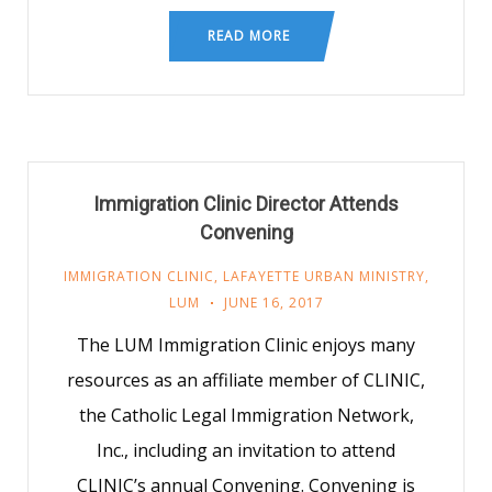
READ MORE
Immigration Clinic Director Attends
Convening
IMMIGRATION CLINIC
,
LAFAYETTE URBAN MINISTRY
,
LUM
JUNE 16, 2017
The LUM Immigration Clinic enjoys many
resources as an affiliate member of CLINIC,
the Catholic Legal Immigration Network,
Inc., including an invitation to attend
CLINIC’s annual Convening. Convening is