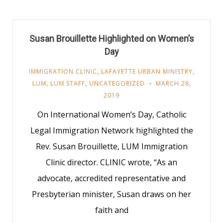
Susan Brouillette Highlighted on Women’s
Day
IMMIGRATION CLINIC
,
LAFAYETTE URBAN MINISTRY
,
LUM
,
LUM STAFF
,
UNCATEGORIZED
MARCH 28,
2019
On International Women’s Day, Catholic
Legal Immigration Network highlighted the
Rev. Susan Brouillette, LUM Immigration
Clinic director. CLINIC wrote, “As an
advocate, accredited representative and
Presbyterian minister, Susan draws on her
faith and