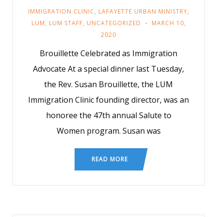
IMMIGRATION CLINIC
,
LAFAYETTE URBAN MINISTRY
,
LUM
,
LUM STAFF
,
UNCATEGORIZED
MARCH 10,
2020
Brouillette Celebrated as Immigration
Advocate At a special dinner last Tuesday,
the Rev. Susan Brouillette, the LUM
Immigration Clinic founding director, was an
honoree the 47th annual Salute to
Women program. Susan was
READ MORE