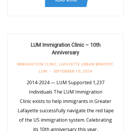
READ MORE
LUM Immigration Clinic – 10th
Anniversary
IMMIGRATION CLINIC
,
LAFAYETTE URBAN MINISTRY
,
LUM
SEPTEMBER 10, 2024
2014-2024 — LUM Supported 1,237
Individuals The LUM Immigration
Clinic exists to help immigrants in Greater
Lafayette successfully navigate the red tape
of the US immigration system. Celebrating
its 10th anniversary this year,