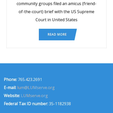
community groups filed an amicus (friend-
of-the-court) brief with the US Supreme
Court in United States
READ MORE
Phone:
765.423.2691
E-mail:
lum@LUMserve.org
Website:
LUMserve.org
Federal Tax ID number:
35-1182938