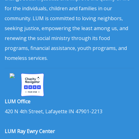
for the individuals, children and families in our
community. LUM is committed to loving neighbors,
seeking justice, empowering the least among us, and
renewing the social ministry through its food
programs, financial assistance, youth programs, and
homeless services.
LUM Office
420 N 4th Street, Lafayette IN 47901-2213
LUM Ray Ewry Center