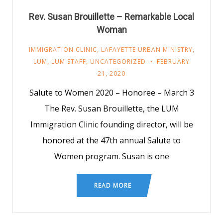
Rev. Susan Brouillette – Remarkable Local
Woman
IMMIGRATION CLINIC
,
LAFAYETTE URBAN MINISTRY
,
LUM
,
LUM STAFF
,
UNCATEGORIZED
FEBRUARY
21, 2020
Salute to Women 2020 – Honoree – March 3
The Rev. Susan Brouillette, the LUM
Immigration Clinic founding director, will be
honored at the 47th annual Salute to
Women program. Susan is one
READ MORE