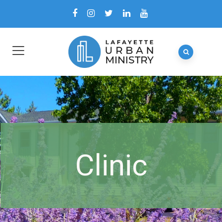
Clinic