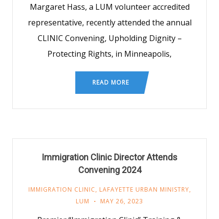
Margaret Hass, a LUM volunteer accredited
representative, recently attended the annual
CLINIC Convening, Upholding Dignity –
Protecting Rights, in Minneapolis,
READ MORE
Immigration Clinic Director Attends
Convening 2024
IMMIGRATION CLINIC
,
LAFAYETTE URBAN MINISTRY
,
LUM
MAY 26, 2023