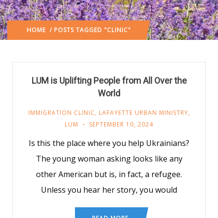
HOME
/ POSTS TAGGED "CLINIC"
LUM is Uplifting People from All Over the
World
IMMIGRATION CLINIC
,
LAFAYETTE URBAN MINISTRY
,
LUM
SEPTEMBER 10, 2024
Is this the place where you help Ukrainians?
The young woman asking looks like any
other American but is, in fact, a refugee.
Unless you hear her story, you would