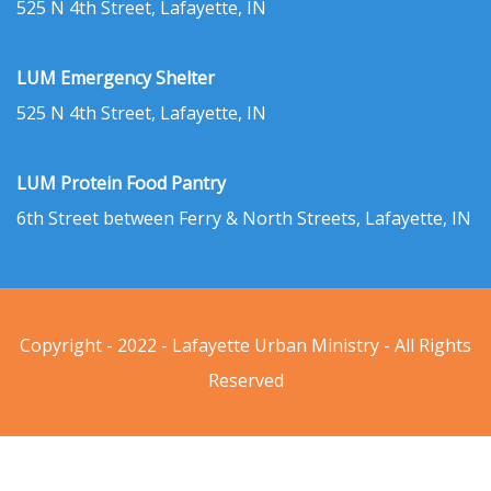
525 N 4th Street, Lafayette, IN
LUM Emergency Shelter
525 N 4th Street, Lafayette, IN
LUM Protein Food Pantry
6th Street between Ferry & North Streets, Lafayette, IN
Copyright - 2022 - Lafayette Urban Ministry - All Rights
Reserved