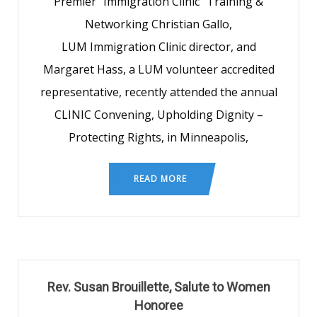
Premier “Immigration Clinic” Training &
Networking Christian Gallo,
LUM Immigration Clinic director, and
Margaret Hass, a LUM volunteer accredited
representative, recently attended the annual
CLINIC Convening, Upholding Dignity –
Protecting Rights, in Minneapolis,
READ MORE
Rev. Susan Brouillette, Salute to Women
Honoree