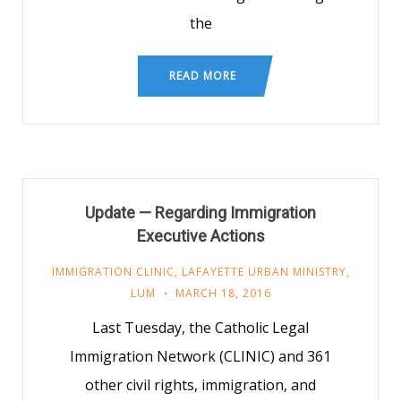
the
READ MORE
Update — Regarding Immigration
Executive Actions
IMMIGRATION CLINIC
,
LAFAYETTE URBAN MINISTRY
,
LUM
MARCH 18, 2016
Last Tuesday, the Catholic Legal
Immigration Network (CLINIC) and 361
other civil rights, immigration, and