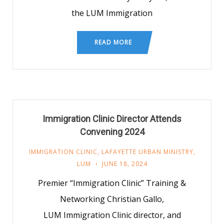
the LUM Immigration
READ MORE
Immigration Clinic Director Attends
Convening 2024
IMMIGRATION CLINIC
,
LAFAYETTE URBAN MINISTRY
,
LUM
JUNE 18, 2024
Premier “Immigration Clinic” Training &
Networking Christian Gallo,
LUM Immigration Clinic director, and