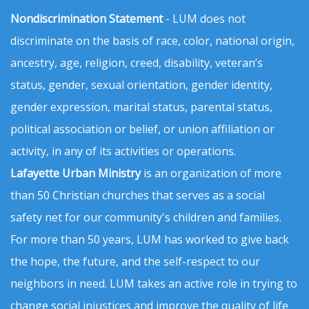
Nondiscrimination Statement
- LUM does not
discriminate on the basis of race, color, national origin,
ancestry, age, religion, creed, disability, veteran’s
status, gender, sexual orientation, gender identity,
gender expression, marital status, parental status,
political association or belief, or union affiliation or
activity, in any of its activities or operations.
Lafayette Urban Ministry
is an organization of more
than 50 Christian churches that serves as a social
safety net for our community's children and families.
For more than 50 years, LUM has worked to give back
the hope, the future, and the self-respect to our
neighbors in need. LUM takes an active role in trying to
change social injustices and improve the quality of life