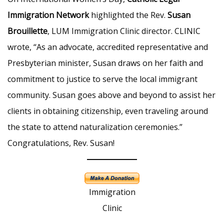
Immigration Network
highlighted the Rev.
Susan
Brouillette
, LUM Immigration Clinic director. CLINIC
wrote, “As an advocate, accredited representative and
Presbyterian minister, Susan draws on her faith and
commitment to justice to serve the local immigrant
community. Susan goes above and beyond to assist her
clients in obtaining citizenship, even traveling around
the state to attend naturalization ceremonies.”
Congratulations, Rev. Susan!
Immigration
Clinic