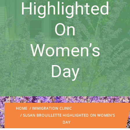
Highlighted
On
Women’s
Day
HOME
/
IMMIGRATION CLINIC
/ SUSAN BROUILLETTE HIGHLIGHTED ON WOMEN’S
DAY