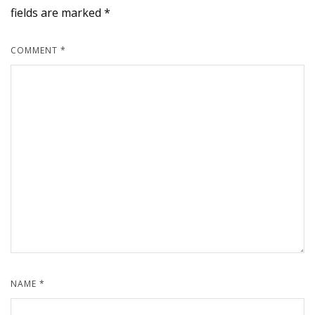
fields are marked
*
COMMENT
*
NAME
*