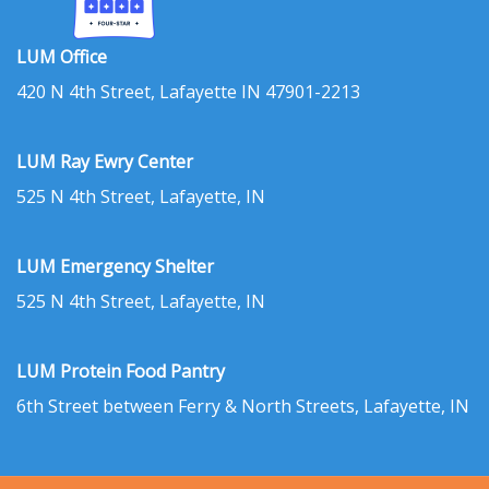
LUM Office
420 N 4th Street, Lafayette IN 47901-2213
LUM Ray Ewry Center
525 N 4th Street, Lafayette, IN
LUM Emergency Shelter
525 N 4th Street, Lafayette, IN
LUM Protein Food Pantry
6th Street between Ferry & North Streets, Lafayette, IN