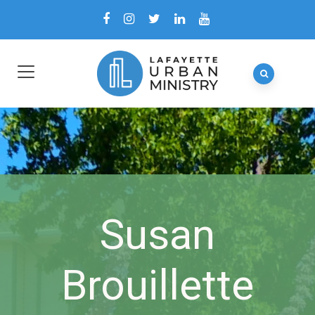
Susan
Brouillette