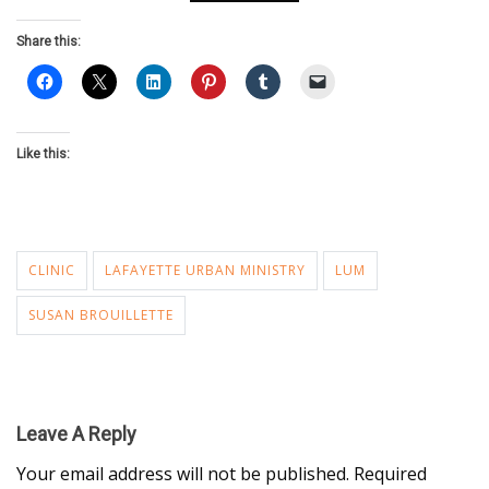
Share this:
Like this:
CLINIC
LAFAYETTE URBAN MINISTRY
LUM
SUSAN BROUILLETTE
Leave A Reply
Your email address will not be published.
Required