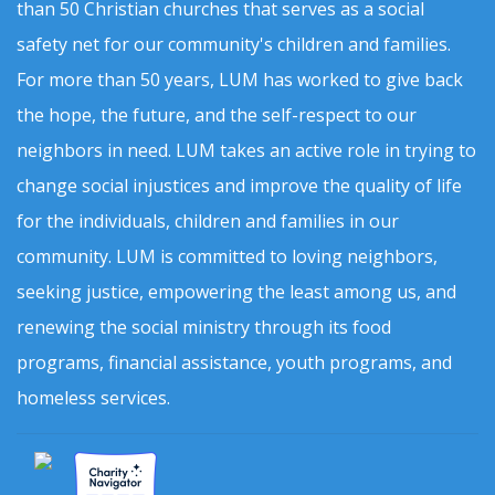
than 50 Christian churches that serves as a social
safety net for our community's children and families.
For more than 50 years, LUM has worked to give back
the hope, the future, and the self-respect to our
neighbors in need. LUM takes an active role in trying to
change social injustices and improve the quality of life
for the individuals, children and families in our
community. LUM is committed to loving neighbors,
seeking justice, empowering the least among us, and
renewing the social ministry through its food
programs, financial assistance, youth programs, and
homeless services.