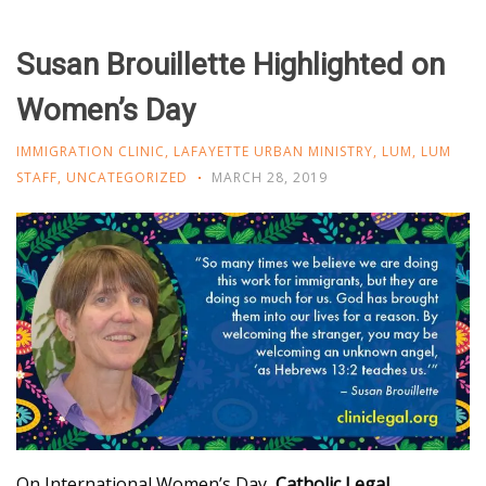
Susan Brouillette Highlighted on
Women’s Day
IMMIGRATION CLINIC
,
LAFAYETTE URBAN MINISTRY
,
LUM
,
LUM
STAFF
,
UNCATEGORIZED
MARCH 28, 2019
On International Women’s Day,
Catholic Legal