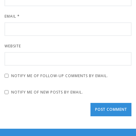
EMAIL
*
WEBSITE
NOTIFY ME OF FOLLOW-UP COMMENTS BY EMAIL.
NOTIFY ME OF NEW POSTS BY EMAIL.