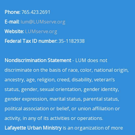
Phone:
765.423.2691
E-mail:
lum@LUMserve.org
Website:
LUMserve.org
Federal Tax ID number:
35-1182938
Nondiscrimination Statement
- LUM does not
discriminate on the basis of race, color, national origin,
ancestry, age, religion, creed, disability, veteran’s
status, gender, sexual orientation, gender identity,
gender expression, marital status, parental status,
political association or belief, or union affiliation or
activity, in any of its activities or operations.
Lafayette Urban Ministry
is an organization of more