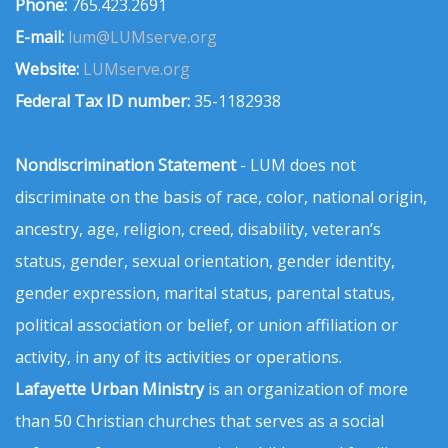
Phone:
765.423.2691
E-mail:
lum@LUMserve.org
Website:
LUMserve.org
Federal Tax ID number:
35-1182938
Nondiscrimination Statement
- LUM does not
discriminate on the basis of race, color, national origin,
ancestry, age, religion, creed, disability, veteran’s
status, gender, sexual orientation, gender identity,
gender expression, marital status, parental status,
political association or belief, or union affiliation or
activity, in any of its activities or operations.
Lafayette Urban Ministry
is an organization of more
than 50 Christian churches that serves as a social