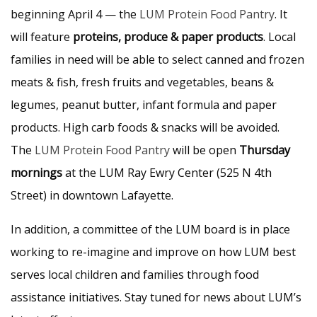
beginning April 4 — the
LUM Protein Food Pantry
. It
will feature
proteins, produce & paper products
. Local
families in need will be able to select canned and frozen
meats & fish, fresh fruits and vegetables, beans &
legumes, peanut butter, infant formula and paper
products. High carb foods & snacks will be avoided.
The
LUM Protein Food Pantry
will be open
Thursday
mornings
at the LUM Ray Ewry Center (525 N 4th
Street) in downtown Lafayette.
In addition, a committee of the LUM board is in place
working to re-imagine and improve on how LUM best
serves local children and families through food
assistance initiatives. Stay tuned for news about LUM’s