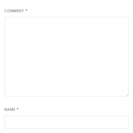
COMMENT
*
NAME
*