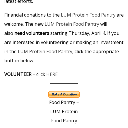
latest efforts.
Financial donations to the
LUM Protein Food Pantry
are
welcome. The new
LUM Protein Food Pantry
will
also
need volunteers
starting Thursday, April 4. If you
are interested in volunteering or making an investment
in the
LUM Protein Food Pantry
, click the appropriate
button below.
VOLUNTEER
– click
HERE
Food Pantry –
LUM Protein
Food Pantry