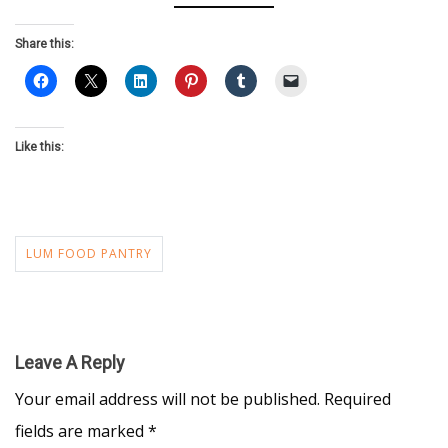
Share this:
Like this:
LUM FOOD PANTRY
Leave A Reply
Your email address will not be published.
Required
fields are marked
*