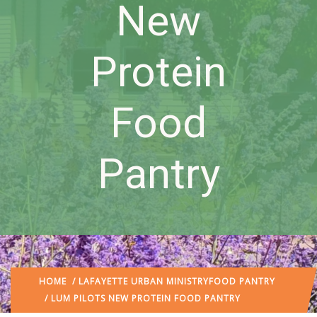
New
Protein
Food
Pantry
HOME
/
LAFAYETTE URBAN MINISTRY
FOOD PANTRY
/ LUM PILOTS NEW PROTEIN FOOD PANTRY