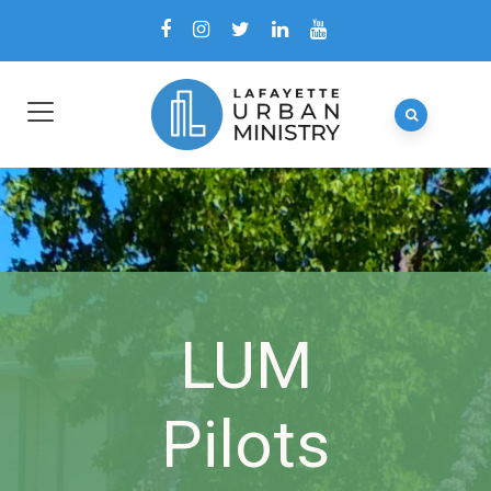
LUM
Pilots