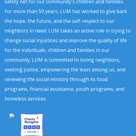
safety net for our community's children and families.
For more than 50 years, LUM has worked to give back
the hope, the future, and the self-respect to our
neighbors in need. LUM takes an active role in trying to
change social injustices and improve the quality of life
for the individuals, children and families in our
community. LUM is committed to loving neighbors,
seeking justice, empowering the least among us, and
renewing the social ministry through its food
programs, financial assistance, youth programs, and
homeless services.