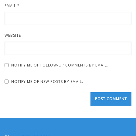
EMAIL
*
WEBSITE
NOTIFY ME OF FOLLOW-UP COMMENTS BY EMAIL.
NOTIFY ME OF NEW POSTS BY EMAIL.