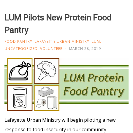
LUM Pilots New Protein Food
Pantry
FOOD PANTRY
,
LAFAYETTE URBAN MINISTRY
,
LUM
,
UNCATEGORIZED
,
VOLUNTEER
MARCH 28, 2019
Lafayette Urban Ministry will begin piloting a new
response to food insecurity in our community