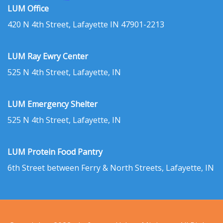
LUM Office
420 N 4th Street, Lafayette IN 47901-2213
LUM Ray Ewry Center
525 N 4th Street, Lafayette, IN
LUM Emergency Shelter
525 N 4th Street, Lafayette, IN
LUM Protein Food Pantry
6th Street between Ferry & North Streets, Lafayette, IN