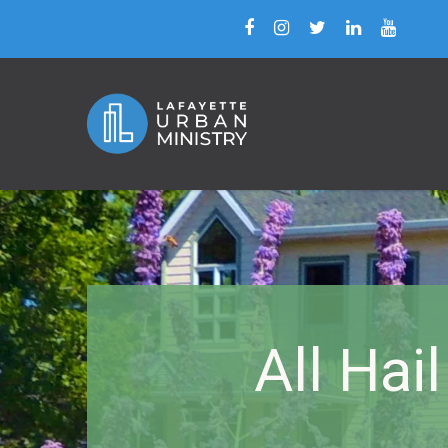
All Hai