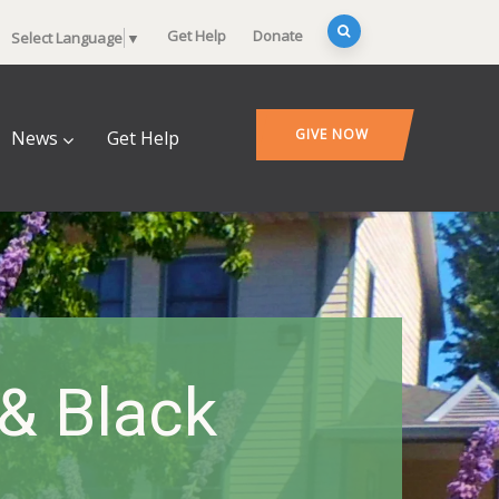
Get Help
Donate
Select Language
▼
GIVE NOW
News
Get Help
 & Black