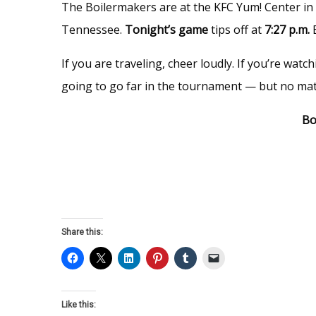
The Boilermakers are at the KFC Yum! Center in L
Tennessee.
Tonight’s game
tips off at
7:27 p.m.
If you are traveling, cheer loudly. If you’re wa
going to go far in the tournament — but no matt
Bo
Share this:
Like this: