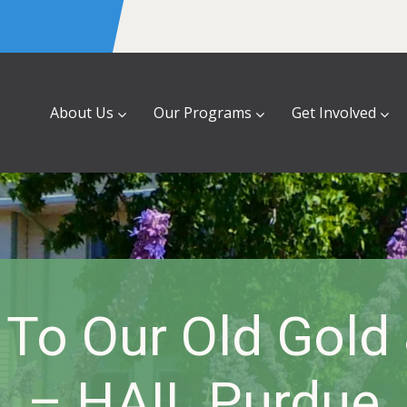
About Us
Our Programs
Get Involved
l To Our Old Gold
– HAIL Purdue