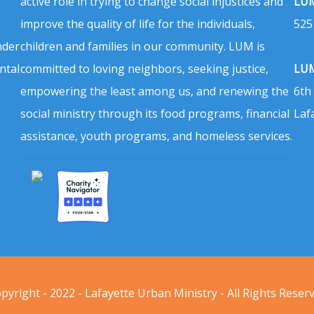
active role in trying to change social injustices and
LUM
improve the quality of life for the individuals,
525
nder
children and families in our community. LUM is
ntal
committed to loving neighbors, seeking justice,
LUM
empowering the least among us, and renewing the
6th
social ministry through its food programs, financial
Laf
assistance, youth programs, and homeless services.
pyright - 2022 - Lafayette Urban Ministry - All Rights Reser