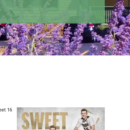
eet 16