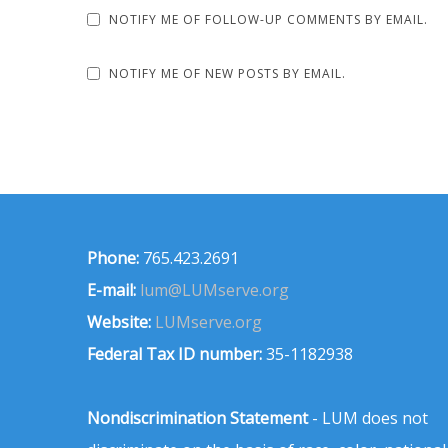
NOTIFY ME OF FOLLOW-UP COMMENTS BY EMAIL.
NOTIFY ME OF NEW POSTS BY EMAIL.
Phone:
765.423.2691
E-mail:
lum@LUMserve.org
Website:
LUMserve.org
Federal Tax ID number:
35-1182938
Nondiscrimination Statement
- LUM does not