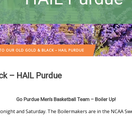
 TO OUR OLD GOLD & BLACK – HAIL PURDUE
ack – HAIL Purdue
Go Purdue Men’s Basketball Team – Boiler Up!
tonight and Saturday. The Boilermakers are in the NCAA Sw