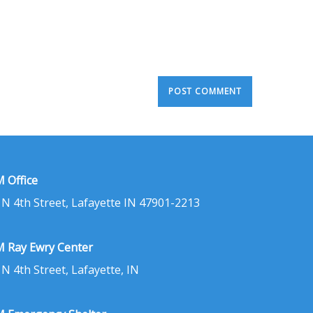
 Office
 N 4th Street, Lafayette IN 47901-2213
 Ray Ewry Center
 N 4th Street, Lafayette, IN