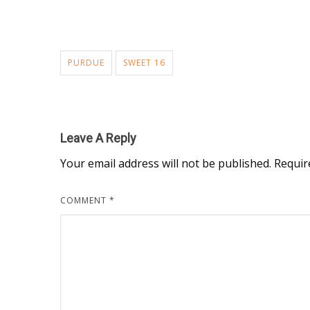
PURDUE
SWEET 16
Leave A Reply
Your email address will not be published.
Requir
COMMENT
*