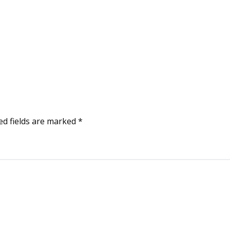
ed fields are marked
*