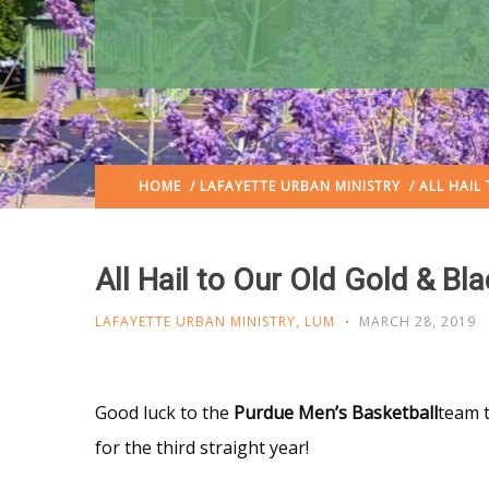
HOME
/
LAFAYETTE URBAN MINISTRY
/ ALL HAIL
All Hail to Our Old Gold & Bl
LAFAYETTE URBAN MINISTRY
,
LUM
MARCH 28, 2019
Good luck to the
Purdue Men’s Basketball
team 
for the third straight year!