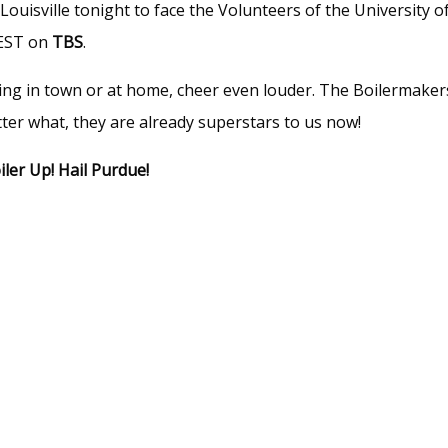
ouisville tonight to face the Volunteers of the University o
EST on
TBS
.
tching in town or at home, cheer even louder. The Boilermaker
er what, they are already superstars to us now!
iler Up! Hail Purdue!