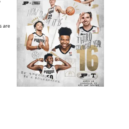
f
s are