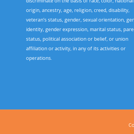
discriminate on the basis of race, color, national
origin, ancestry, age, religion, creed, disability,
veteran’s status, gender, sexual orientation, ge
identity, gender expression, marital status, pare
status, political association or belief, or union
affiliation or activity, in any of its activities or
operations.
Co