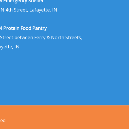
 Emergency Shelter
 N 4th Street, Lafayette, IN
 Protein Food Pantry
 Street between Ferry & North Streets,
ayette, IN
ved