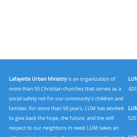
Lafayette Urban Ministry
is an organization of
LUM
more than 50 Christian churches that serves as a
420
social safety net for our community's children and
families. For more than 50 years, LUM has worked
LUM
to give back the hope, the future, and the self-
525
respect to our neighbors in need. LUM takes an