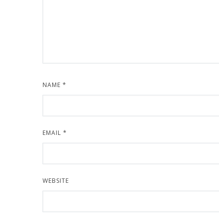
NAME
*
EMAIL
*
WEBSITE