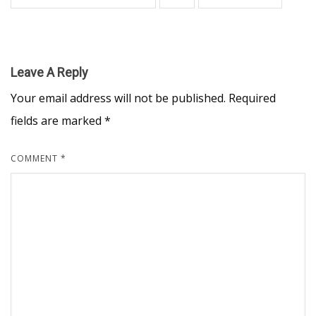
Leave A Reply
Your email address will not be published.
Required
fields are marked
*
COMMENT
*