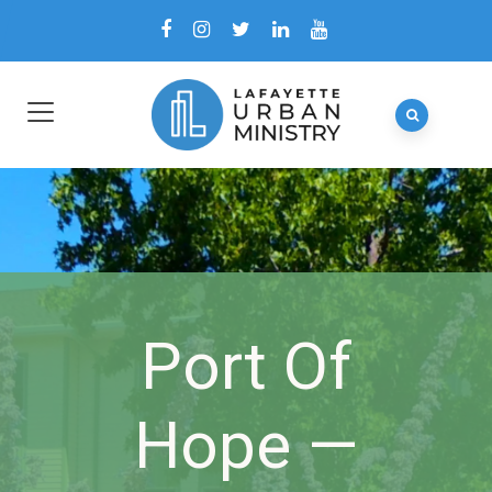
Port Of
Hope —