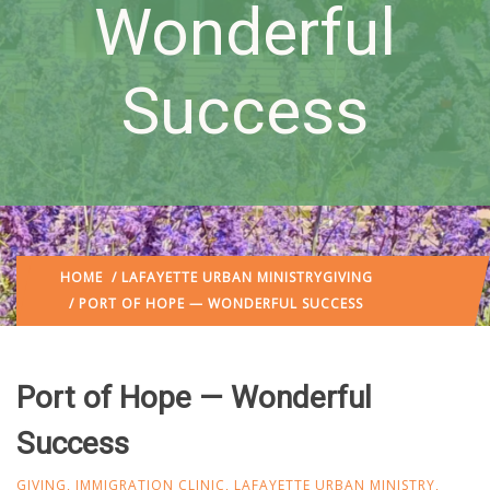
Wonderful
Success
HOME
/
LAFAYETTE URBAN MINISTRY
GIVING
/ PORT OF HOPE — WONDERFUL SUCCESS
Port of Hope — Wonderful
Success
GIVING
,
IMMIGRATION CLINIC
,
LAFAYETTE URBAN MINISTRY
,