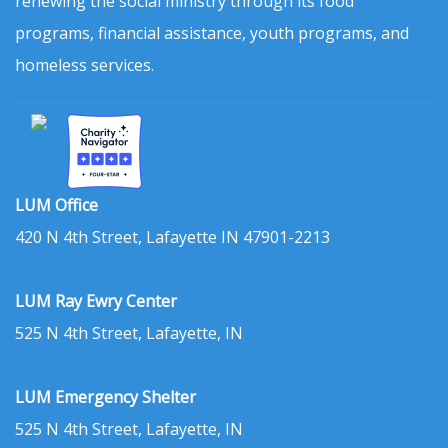
renewing the social ministry through its food
programs, financial assistance, youth programs, and
homeless services.
LUM Office
420 N 4th Street, Lafayette IN 47901-2213
LUM Ray Ewry Center
525 N 4th Street, Lafayette, IN
LUM Emergency Shelter
525 N 4th Street, Lafayette, IN