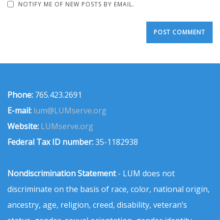
NOTIFY ME OF NEW POSTS BY EMAIL.
Phone:
765.423.2691
E-mail:
lum@LUMserve.org
Website:
LUMserve.org
Federal Tax ID number:
35-1182938
Nondiscrimination Statement
- LUM does not
discriminate on the basis of race, color, national origin,
ancestry, age, religion, creed, disability, veteran’s