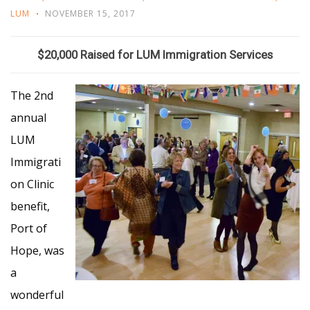
LUM
NOVEMBER 15, 2017
$20,000 Raised for LUM Immigration Services
The 2nd
annual
LUM
Immigrati
on Clinic
benefit,
Port of
Hope, was
a
wonderful