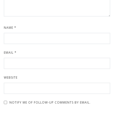
NAME
*
EMAIL
*
WEBSITE
NOTIFY ME OF FOLLOW-UP COMMENTS BY EMAIL.