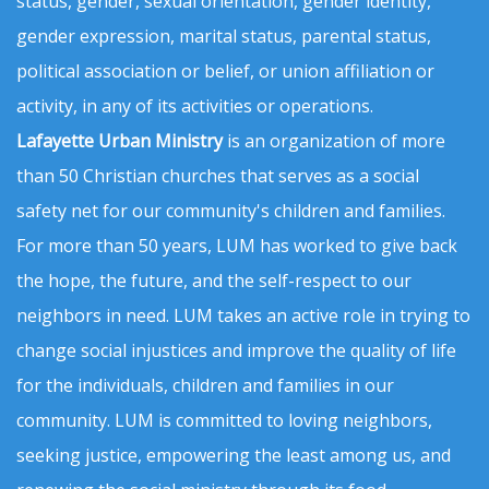
status, gender, sexual orientation, gender identity,
gender expression, marital status, parental status,
political association or belief, or union affiliation or
activity, in any of its activities or operations.
Lafayette Urban Ministry
is an organization of more
than 50 Christian churches that serves as a social
safety net for our community's children and families.
For more than 50 years, LUM has worked to give back
the hope, the future, and the self-respect to our
neighbors in need. LUM takes an active role in trying to
change social injustices and improve the quality of life
for the individuals, children and families in our
community. LUM is committed to loving neighbors,
seeking justice, empowering the least among us, and