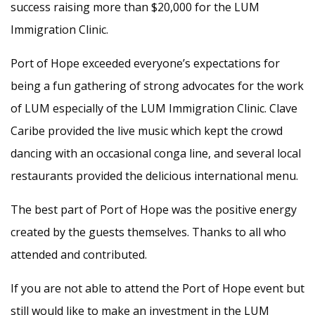
success raising more than $20,000 for the LUM
Immigration Clinic.
Port of Hope exceeded everyone’s expectations for
being a fun gathering of strong advocates for the work
of LUM especially of the LUM Immigration Clinic. Clave
Caribe provided the live music which kept the crowd
dancing with an occasional conga line, and several local
restaurants provided the delicious international menu.
The best part of Port of Hope was the positive energy
created by the guests themselves. Thanks to all who
attended and contributed.
If you are not able to attend the Port of Hope event but
still would like to make an investment in the LUM