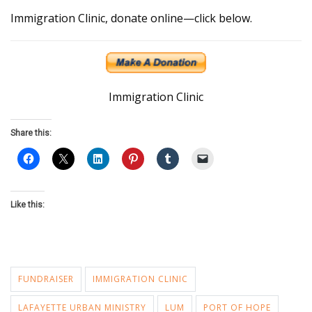
Immigration Clinic, donate online—click below.
Immigration Clinic
Share this:
Like this:
FUNDRAISER
IMMIGRATION CLINIC
LAFAYETTE URBAN MINISTRY
LUM
PORT OF HOPE