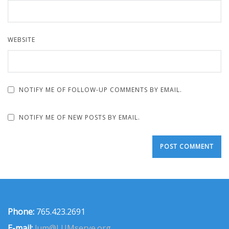
WEBSITE
NOTIFY ME OF FOLLOW-UP COMMENTS BY EMAIL.
NOTIFY ME OF NEW POSTS BY EMAIL.
Phone:
765.423.2691
E-mail:
lum@LUMserve.org