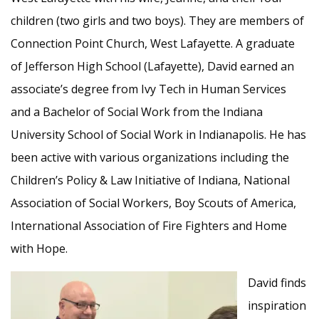
children (two girls and two boys). They are members of
Connection Point Church, West Lafayette. A graduate
of Jefferson High School (Lafayette), David earned an
associate’s degree from Ivy Tech in Human Services
and a Bachelor of Social Work from the Indiana
University School of Social Work in Indianapolis. He has
been active with various organizations including the
Children’s Policy & Law Initiative of Indiana, National
Association of Social Workers, Boy Scouts of America,
International Association of Fire Fighters and Home
with Hope.
David finds
inspiration