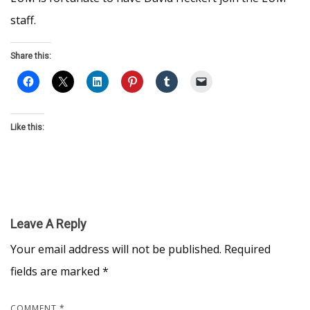
staff.
Share this:
Like this:
Leave A Reply
Your email address will not be published.
Required
fields are marked
*
COMMENT
*