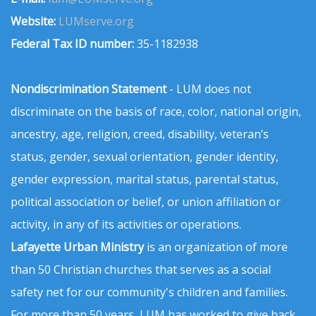
Website:
LUMserve.org
Federal Tax ID number:
35-1182938
Nondiscrimination Statement
- LUM does not
discriminate on the basis of race, color, national origin,
ancestry, age, religion, creed, disability, veteran’s
status, gender, sexual orientation, gender identity,
gender expression, marital status, parental status,
political association or belief, or union affiliation or
activity, in any of its activities or operations.
Lafayette Urban Ministry
is an organization of more
than 50 Christian churches that serves as a social
safety net for our community's children and families.
For more than 50 years, LUM has worked to give back