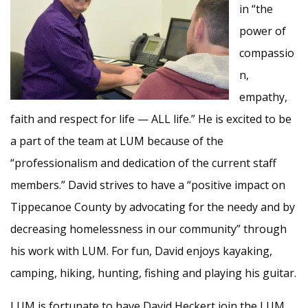
in “the
power of
compassio
n,
empathy,
faith and respect for life — ALL life.” He is excited to be
a part of the team at LUM because of the
“professionalism and dedication of the current staff
members.” David strives to have a “positive impact on
Tippecanoe County by advocating for the needy and by
decreasing homelessness in our community” through
his work with LUM. For fun, David enjoys kayaking,
camping, hiking, hunting, fishing and playing his guitar.
LUM is fortunate to have David Heckert join the LUM