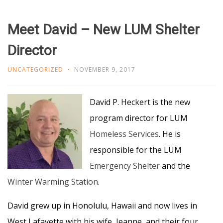
Meet David – New LUM Shelter
Director
UNCATEGORIZED
NOVEMBER 9, 2017
David P. Heckert is the new
program director for LUM
Homeless Services
. He is
responsible for the LUM
Emergency Shelter
and the
Winter Warming Station
.
David grew up in Honolulu, Hawaii and now lives in
West Lafayette with his wife, Jeanne, and their four