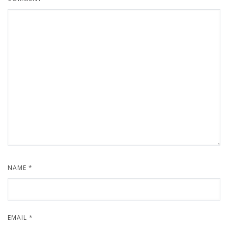
NAME
*
EMAIL
*