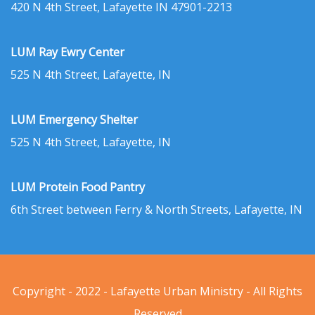
420 N 4th Street, Lafayette IN 47901-2213
LUM Ray Ewry Center
525 N 4th Street, Lafayette, IN
LUM Emergency Shelter
525 N 4th Street, Lafayette, IN
LUM Protein Food Pantry
6th Street between Ferry & North Streets, Lafayette, IN
Copyright - 2022 - Lafayette Urban Ministry - All Rights
Reserved