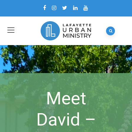
Meet
David –