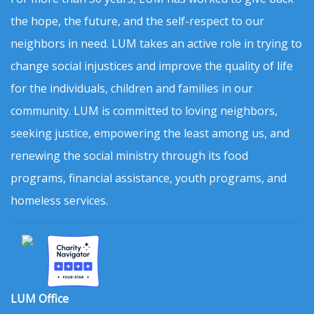
the hope, the future, and the self-respect to our
neighbors in need. LUM takes an active role in trying to
change social injustices and improve the quality of life
for the individuals, children and families in our
community. LUM is committed to loving neighbors,
seeking justice, empowering the least among us, and
renewing the social ministry through its food
programs, financial assistance, youth programs, and
homeless services.
LUM Office