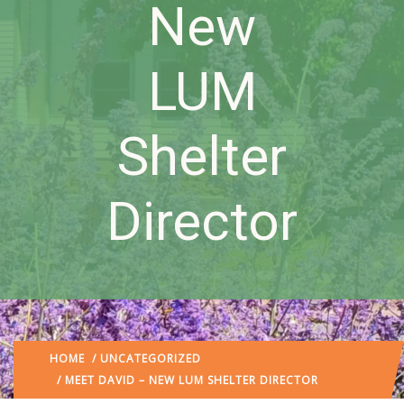
New
LUM
Shelter
Director
HOME
/
UNCATEGORIZED
/ MEET DAVID – NEW LUM SHELTER DIRECTOR