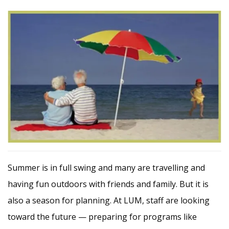
Summer is in full swing and many are travelling and
having fun outdoors with friends and family. But it is
also a season for planning. At LUM, staff are looking
toward the future — preparing for programs like