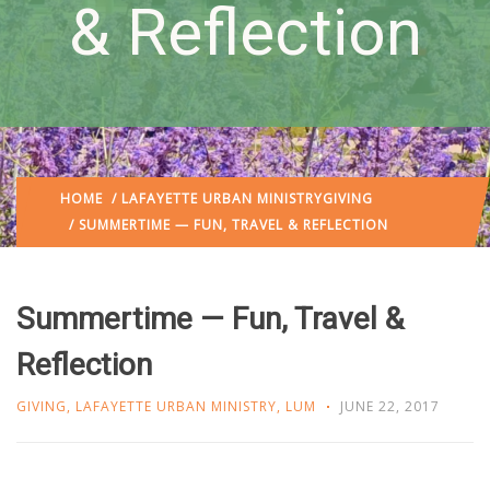
& Reflection
HOME
/
LAFAYETTE URBAN MINISTRY
GIVING
/ SUMMERTIME — FUN, TRAVEL & REFLECTION
Summertime — Fun, Travel &
Reflection
GIVING
,
LAFAYETTE URBAN MINISTRY
,
LUM
JUNE 22, 2017