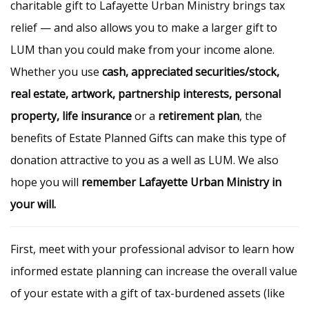
charitable gift to Lafayette Urban Ministry brings tax
relief — and also allows you to make a larger gift to
LUM than you could make from your income alone.
Whether you use
cash, appreciated securities/stock,
real estate, artwork, partnership interests, personal
property, life insurance
or a
retirement plan
, the
benefits of Estate Planned Gifts can make this type of
donation attractive to you as a well as LUM. We also
hope you will
remember Lafayette Urban Ministry in
your will.
First, meet with your professional advisor to learn how
informed estate planning can increase the overall value
of your estate with a gift of tax-burdened assets (like