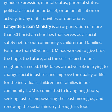
gender expression, marital status, parental status,
political association or belief, or union affiliation or
activity, in any of its activities or operations.
Lafayette Urban Ministry
is an organization of more
than 50 Christian churches that serves as a social
safety net for our community's children and families.
For more than 50 years, LUM has worked to give back
the hope, the future, and the self-respect to our
neighbors in need. LUM takes an active role in trying to
change social injustices and improve the quality of life
for the individuals, children and families in our
community. LUM is committed to loving neighbors,
seeking justice, empowering the least among us, and
renewing the social ministry through its food