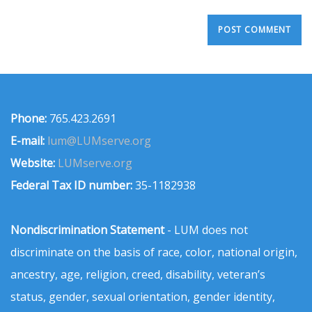
Phone:
765.423.2691
E-mail:
lum@LUMserve.org
Website:
LUMserve.org
Federal Tax ID number:
35-1182938
Nondiscrimination Statement
- LUM does not
discriminate on the basis of race, color, national origin,
ancestry, age, religion, creed, disability, veteran’s
status, gender, sexual orientation, gender identity,