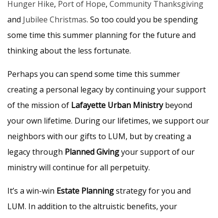
Hunger Hike
,
Port of Hope
,
Community Thanksgiving
and
Jubilee Christmas
. So too could you be spending
some time this summer planning for the future and
thinking about the less fortunate.
Perhaps you can spend some time this summer
creating a personal legacy by continuing your support
of the mission of
Lafayette Urban Ministry
beyond
your own lifetime. During our lifetimes, we support our
neighbors with our gifts to LUM, but by creating a
legacy through
Planned Giving
your support of our
ministry will continue for all perpetuity.
It’s a win-win
Estate Planning
strategy for you and
LUM. In addition to the altruistic benefits, your