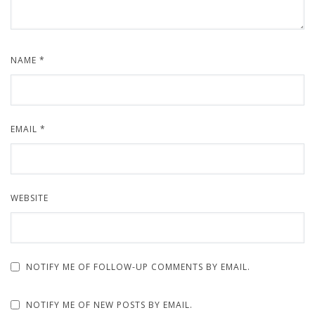
NAME
*
EMAIL
*
WEBSITE
NOTIFY ME OF FOLLOW-UP COMMENTS BY EMAIL.
NOTIFY ME OF NEW POSTS BY EMAIL.