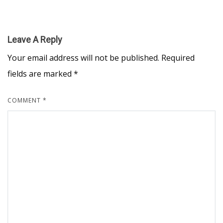
Leave A Reply
Your email address will not be published.
Required
fields are marked
*
COMMENT
*