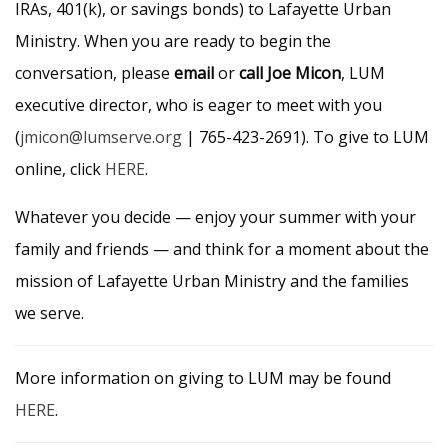
IRAs, 401(k), or savings bonds) to Lafayette Urban
Ministry. When you are ready to begin the
conversation, please
email
or
call Joe Micon
, LUM
executive director, who is eager to meet with you
(
jmicon@lumserve.org
| 765-423-2691). To give to LUM
online, click
HERE
.
Whatever you decide — enjoy your summer with your
family and friends — and think for a moment about the
mission of Lafayette Urban Ministry and the families
we serve.
More information on giving to LUM may be found
HERE
.