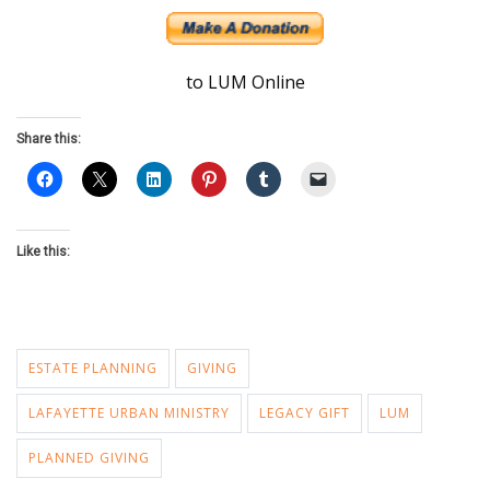
to LUM Online
Share this:
Like this:
ESTATE PLANNING
GIVING
LAFAYETTE URBAN MINISTRY
LEGACY GIFT
LUM
PLANNED GIVING