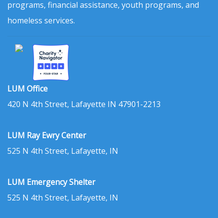
programs, financial assistance, youth programs, and
homeless services.
LUM Office
420 N 4th Street, Lafayette IN 47901-2213
LUM Ray Ewry Center
525 N 4th Street, Lafayette, IN
LUM Emergency Shelter
525 N 4th Street, Lafayette, IN