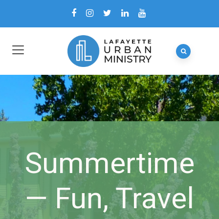
Summertime
— Fun, Travel