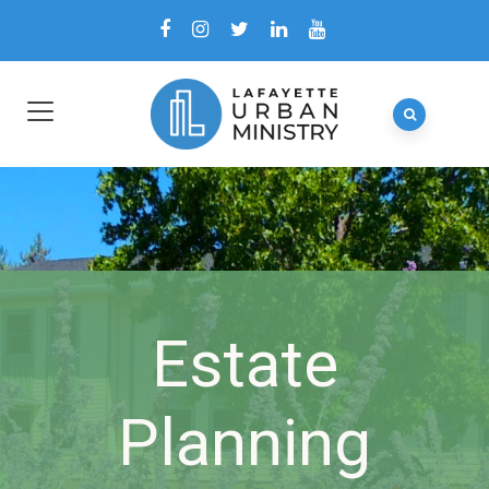
Estate
Planning