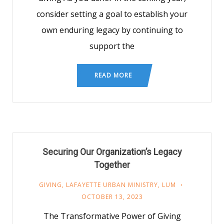
consider setting a goal to establish your
own enduring legacy by continuing to
support the
READ MORE
Securing Our Organization’s Legacy
Together
GIVING
,
LAFAYETTE URBAN MINISTRY
,
LUM
OCTOBER 13, 2023
The Transformative Power of Giving