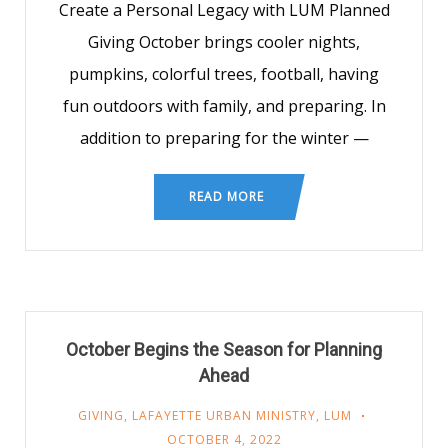
Create a Personal Legacy with LUM Planned
Giving October brings cooler nights,
pumpkins, colorful trees, football, having
fun outdoors with family, and preparing. In
addition to preparing for the winter —
READ MORE
October Begins the Season for Planning
Ahead
GIVING
,
LAFAYETTE URBAN MINISTRY
,
LUM
OCTOBER 4, 2022