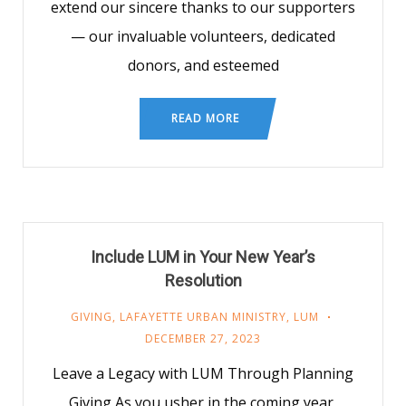
extend our sincere thanks to our supporters
— our invaluable volunteers, dedicated
donors, and esteemed
READ MORE
Include LUM in Your New Year’s
Resolution
GIVING
,
LAFAYETTE URBAN MINISTRY
,
LUM
DECEMBER 27, 2023
Leave a Legacy with LUM Through Planning
Giving As you usher in the coming year,