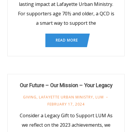
lasting impact at Lafayette Urban Ministry.
For supporters age 70½ and older, a QCD is
a smart way to support the
READ MORE
Our Future – Our Mission – Your Legacy
GIVING
,
LAFAYETTE URBAN MINISTRY
,
LUM
FEBRUARY 17, 2024
Consider a Legacy Gift to Support LUM As
we reflect on the 2023 achievements, we