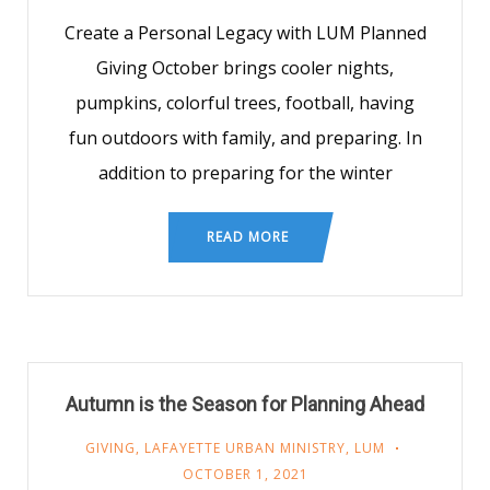
Create a Personal Legacy with LUM Planned
Giving October brings cooler nights,
pumpkins, colorful trees, football, having
fun outdoors with family, and preparing. In
addition to preparing for the winter
READ MORE
Autumn is the Season for Planning Ahead
GIVING
,
LAFAYETTE URBAN MINISTRY
,
LUM
OCTOBER 1, 2021