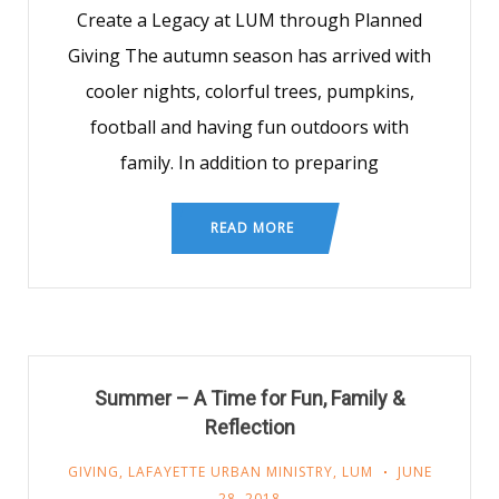
Create a Legacy at LUM through Planned
Giving The autumn season has arrived with
cooler nights, colorful trees, pumpkins,
football and having fun outdoors with
family. In addition to preparing
READ MORE
Summer – A Time for Fun, Family &
Reflection
GIVING
,
LAFAYETTE URBAN MINISTRY
,
LUM
JUNE
28, 2018