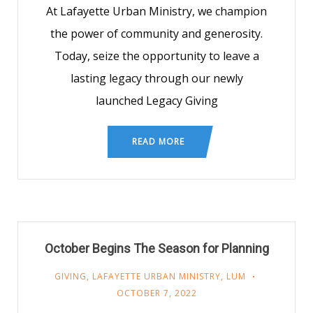
At Lafayette Urban Ministry, we champion
the power of community and generosity.
Today, seize the opportunity to leave a
lasting legacy through our newly
launched Legacy Giving
READ MORE
October Begins The Season for Planning
GIVING
,
LAFAYETTE URBAN MINISTRY
,
LUM
OCTOBER 7, 2022