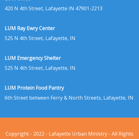
420 N 4th Street, Lafayette IN 47901-2213
LUM Ray Ewry Center
525 N 4th Street, Lafayette, IN
LUM Emergency Shelter
525 N 4th Street, Lafayette, IN
LUM Protein Food Pantry
6th Street between Ferry & North Streets, Lafayette, IN
Copyright - 2022 - Lafayette Urban Ministry - All Rights