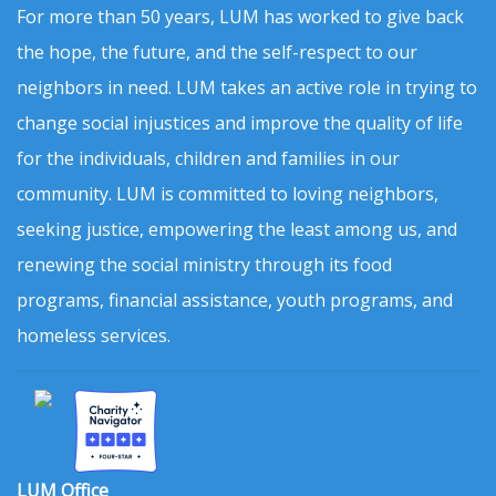
For more than 50 years, LUM has worked to give back
the hope, the future, and the self-respect to our
neighbors in need. LUM takes an active role in trying to
change social injustices and improve the quality of life
for the individuals, children and families in our
community. LUM is committed to loving neighbors,
seeking justice, empowering the least among us, and
renewing the social ministry through its food
programs, financial assistance, youth programs, and
homeless services.
LUM Office