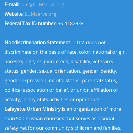
E-mail:
lum@LUMserve.org
Website:
LUMserve.org
Federal Tax ID number:
35-1182938
Nondiscrimination Statement
- LUM does not
discriminate on the basis of race, color, national origin,
ancestry, age, religion, creed, disability, veteran’s
status, gender, sexual orientation, gender identity,
gender expression, marital status, parental status,
political association or belief, or union affiliation or
activity, in any of its activities or operations.
Lafayette Urban Ministry
is an organization of more
than 50 Christian churches that serves as a social
safety net for our community's children and families.