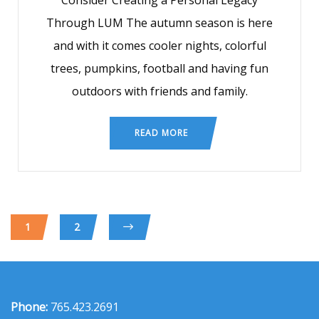
Consider Creating a Personal Legacy
Through LUM The autumn season is here
and with it comes cooler nights, colorful
trees, pumpkins, football and having fun
outdoors with friends and family.
READ MORE
1
2
Phone:
765.423.2691