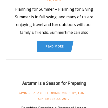
Planning for Summer – Planning for Giving
Summer is in full swing, and many of us are
enjoying travel and fun outdoors with our
family & friends. Summertime can also
READ MORE
Autumn is a Season for Preparing
GIVING
,
LAFAYETTE URBAN MINISTRY
,
LUM
SEPTEMBER 22, 2017