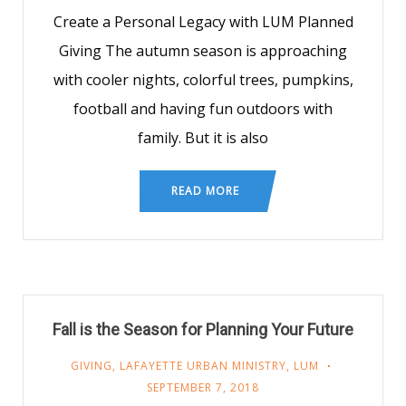
Create a Personal Legacy with LUM Planned
Giving The autumn season is approaching
with cooler nights, colorful trees, pumpkins,
football and having fun outdoors with
family. But it is also
READ MORE
Fall is the Season for Planning Your Future
GIVING
,
LAFAYETTE URBAN MINISTRY
,
LUM
SEPTEMBER 7, 2018