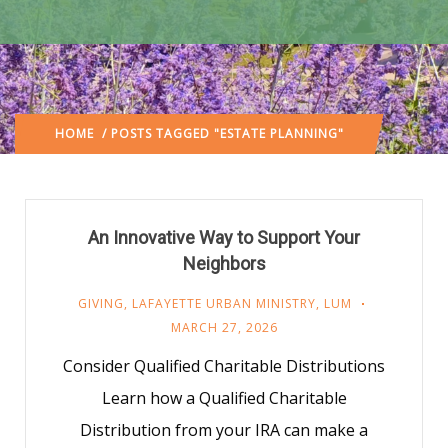
HOME
/ POSTS TAGGED "ESTATE PLANNING"
An Innovative Way to Support Your
Neighbors
GIVING
,
LAFAYETTE URBAN MINISTRY
,
LUM
MARCH 27, 2026
Consider Qualified Charitable Distributions
Learn how a Qualified Charitable
Distribution from your IRA can make a