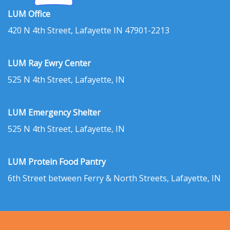
LUM Office
420 N 4th Street, Lafayette IN 47901-2213
LUM Ray Ewry Center
525 N 4th Street, Lafayette, IN
LUM Emergency Shelter
525 N 4th Street, Lafayette, IN
LUM Protein Food Pantry
6th Street between Ferry & North Streets, Lafayette, IN