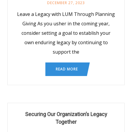
DECEMBER 27, 2023
Leave a Legacy with LUM Through Planning
Giving As you usher in the coming year,
consider setting a goal to establish your
own enduring legacy by continuing to
support the
READ MORE
Securing Our Organization’s Legacy
Together