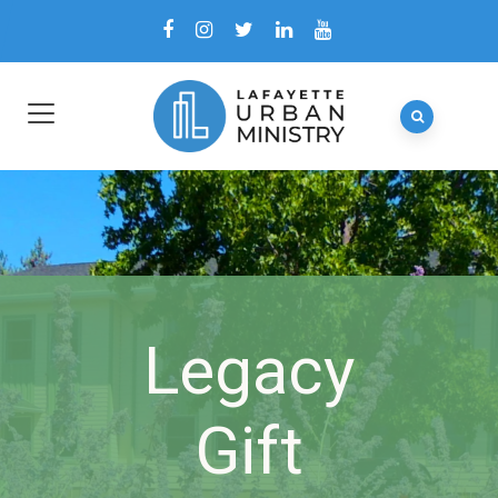
Legacy
Gift