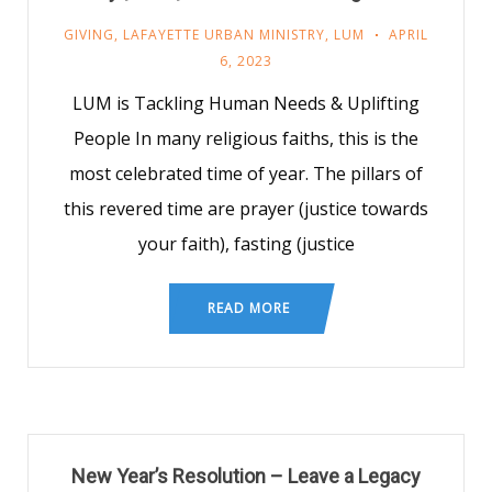
GIVING
,
LAFAYETTE URBAN MINISTRY
,
LUM
APRIL
6, 2023
LUM is Tackling Human Needs & Uplifting
People In many religious faiths, this is the
most celebrated time of year. The pillars of
this revered time are prayer (justice towards
your faith), fasting (justice
READ MORE
New Year’s Resolution – Leave a Legacy