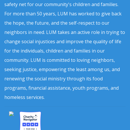
safety net for our community's children and families.
For more than 50 years, LUM has worked to give back
the hope, the future, and the self-respect to our
neighbors in need. LUM takes an active role in trying to
change social injustices and improve the quality of life
for the individuals, children and families in our
community. LUM is committed to loving neighbors,
seeking justice, empowering the least among us, and
renewing the social ministry through its food
programs, financial assistance, youth programs, and
homeless services.