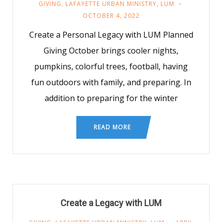
GIVING
,
LAFAYETTE URBAN MINISTRY
,
LUM
OCTOBER 4, 2022
Create a Personal Legacy with LUM Planned
Giving October brings cooler nights,
pumpkins, colorful trees, football, having
fun outdoors with family, and preparing. In
addition to preparing for the winter
READ MORE
Create a Legacy with LUM