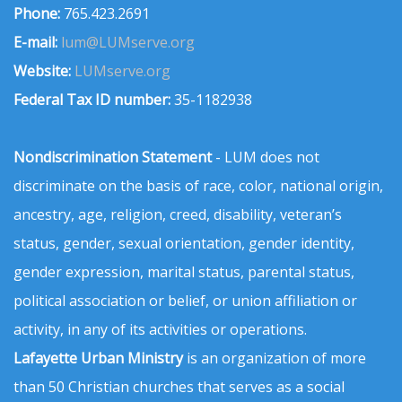
Phone:
765.423.2691
E-mail:
lum@LUMserve.org
Website:
LUMserve.org
Federal Tax ID number:
35-1182938
Nondiscrimination Statement
- LUM does not
discriminate on the basis of race, color, national origin,
ancestry, age, religion, creed, disability, veteran’s
status, gender, sexual orientation, gender identity,
gender expression, marital status, parental status,
political association or belief, or union affiliation or
activity, in any of its activities or operations.
Lafayette Urban Ministry
is an organization of more
than 50 Christian churches that serves as a social