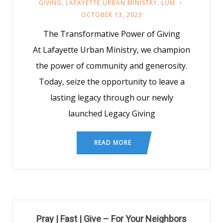
GIVING
,
LAFAYETTE URBAN MINISTRY
,
LUM
OCTOBER 13, 2023
The Transformative Power of Giving
At Lafayette Urban Ministry, we champion
the power of community and generosity.
Today, seize the opportunity to leave a
lasting legacy through our newly
launched Legacy Giving
READ MORE
Pray | Fast | Give – For Your Neighbors