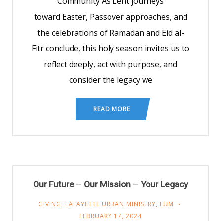
Community As Lent journeys
toward Easter, Passover approaches, and
the celebrations of Ramadan and Eid al-
Fitr conclude, this holy season invites us to
reflect deeply, act with purpose, and
consider the legacy we
READ MORE
Our Future – Our Mission – Your Legacy
GIVING
,
LAFAYETTE URBAN MINISTRY
,
LUM
FEBRUARY 17, 2024