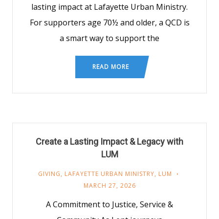
lasting impact at Lafayette Urban Ministry.
For supporters age 70½ and older, a QCD is
a smart way to support the
READ MORE
Create a Lasting Impact & Legacy with
LUM
GIVING
,
LAFAYETTE URBAN MINISTRY
,
LUM
MARCH 27, 2026
A Commitment to Justice, Service &