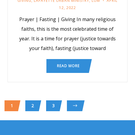
GIVING
,
LAFAYETTE URBAN MINISTRY
,
LUM
APRIL
12, 2022
Prayer | Fasting | Giving In many religious
faiths, this is the most celebrated time of
year. It is a time for prayer (justice towards
your faith), fasting (justice toward
READ MORE
1
2
3