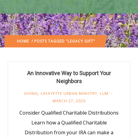
HOME
/ POSTS TAGGED "LEGACY GIFT"
An Innovative Way to Support Your
Neighbors
GIVING
,
LAFAYETTE URBAN MINISTRY
,
LUM
MARCH 27, 2026
Consider Qualified Charitable Distributions
Learn how a Qualified Charitable
Distribution from your IRA can make a