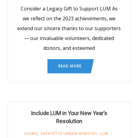
Consider a Legacy Gift to Support LUM As
we reflect on the 2023 achievements, we
extend our sincere thanks to our supporters
— our invaluable volunteers, dedicated
donors, and esteemed
READ MORE
Include LUM in Your New Year’s
Resolution
GIVING
,
LAFAYETTE URBAN MINISTRY
,
LUM