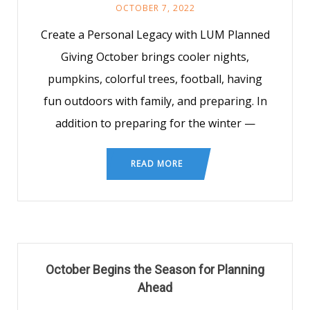
OCTOBER 7, 2022
Create a Personal Legacy with LUM Planned
Giving October brings cooler nights,
pumpkins, colorful trees, football, having
fun outdoors with family, and preparing. In
addition to preparing for the winter —
READ MORE
October Begins the Season for Planning
Ahead