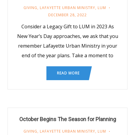
GIVING
,
LAFAYETTE URBAN MINISTRY
,
LUM
DECEMBER 28, 2022
Consider a Legacy Gift to LUM in 2023 As
New Year’s Day approaches, we ask that you
remember Lafayette Urban Ministry in your
end of the year plans. Take a moment to
READ MORE
October Begins The Season for Planning
GIVING
,
LAFAYETTE URBAN MINISTRY
,
LUM